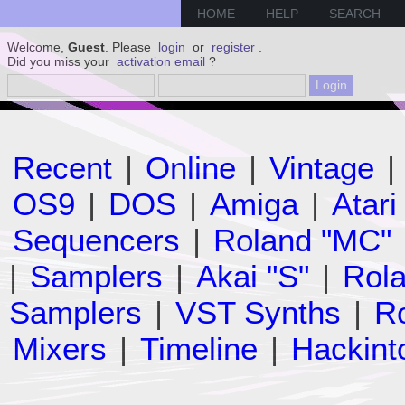
HOME
HELP
SEARCH
Welcome,
Guest
. Please
login
or
register
.
Did you miss your
activation email
?
Recent
|
Online
|
Vintage
|
OS9
|
DOS
|
Amiga
|
Atari
Sequencers
|
Roland "MC"
|
Samplers
|
Akai "S"
|
Rola
Samplers
|
VST Synths
|
Ro
Mixers
|
Timeline
|
Hackint