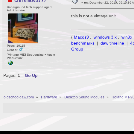
chrisNova777
«
on:
December 22, 2015, 05:15:36 
Underground tech support agent
Administrator
this is not a vintage unit
(
Macos9
,
windows 3.x
,
win9x
benchmarks
|
daw timeline
|
4
Posts: 10115
Group
Gender:
"Vintage MIDI Sequencing + Audio
Production"
Pages:
1
Go Up
oldschooldaw.com
»
Hardware
»
Desktop Sound Modules
»
Roland MT-90