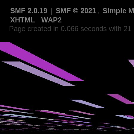
SMF 2.0.19
|
SMF © 2021
,
Simple M
XHTML
WAP2
Page created in 0.066 seconds with 21 