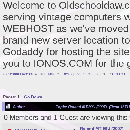
Welcome to Oldschooldaw.co
serving vintage computers w
WEBHOST as we've moved 
brand new server location to 
Godaddy for hosting the site
you to IONOS.COM for the gr
oldschooldaw.com
»
Hardware
»
Desktop Sound Modules
»
Roland MT-90
Pages:
1
Go Down
Author
Topic: Roland MT-90U (2007) (Read 16711
0 Members and 1 Guest are viewing this 
Roland MT-90U (2007)