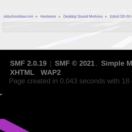
oldschooldaw.com
»
Hardware
»
Desktop Sound Modules
»
Edirol SD-50
SMF 2.0.19
|
SMF © 2021
,
Simple M
XHTML
WAP2
Page created in 0.043 seconds with 18 