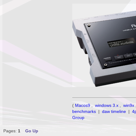
(
Macos9
,
windows 3.x
,
win9x
benchmarks
|
daw timeline
|
4
Group
Pages:
1
Go Up