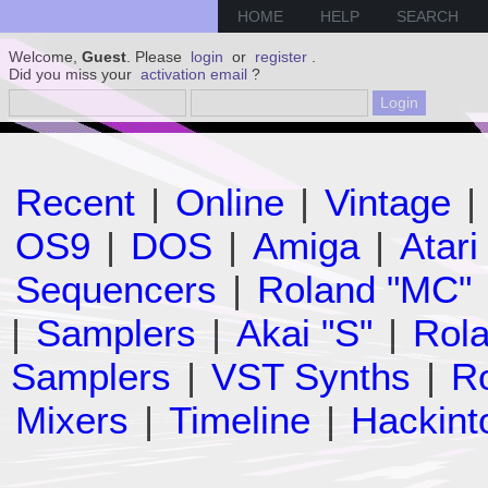
HOME
HELP
SEARCH
Welcome,
Guest
. Please
login
or
register
.
Did you miss your
activation email
?
Recent
|
Online
|
Vintage
|
OS9
|
DOS
|
Amiga
|
Atari
Sequencers
|
Roland "MC"
|
Samplers
|
Akai "S"
|
Rola
Samplers
|
VST Synths
|
Ro
Mixers
|
Timeline
|
Hackint