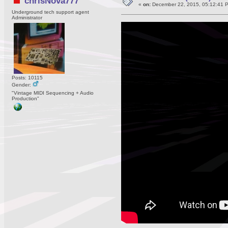
chrisNova777
«
on:
December 22, 2015, 05:12:41 
Underground tech support agent
Administrator
Posts: 10115
Gender:
"Vintage MIDI Sequencing + Audio
Production"