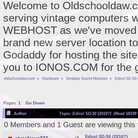
Welcome to Oldschooldaw.co
serving vintage computers w
WEBHOST as we've moved 
brand new server location to 
Godaddy for hosting the site
you to IONOS.COM for the gr
oldschooldaw.com
»
Hardware
»
Desktop Sound Modules
»
Edirol SD-50
Pages:
1
Go Down
Author
Topic: Edirol SD-50 (2010?) (Read 18199 
0 Members and 1 Guest are viewing this 
Edirol SD-50 (2010?)