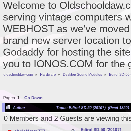
Welcome to Oldschooldaw.co
serving vintage computers w
WEBHOST as we've moved 
brand new server location to 
Godaddy for hosting the site
you to IONOS.COM for the gr
oldschooldaw.com
»
Hardware
»
Desktop Sound Modules
»
Edirol SD-50
Pages:
1
Go Down
Author
Topic: Edirol SD-50 (2010?) (Read 18201 
0 Members and 2 Guests are viewing this
Edirol SD-50 (2010?)