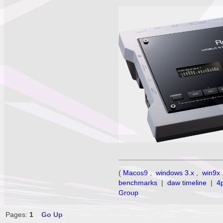
(
Macos9
,
windows 3.x
,
win9x
benchmarks
|
daw timeline
|
4
Group
Pages:
1
Go Up