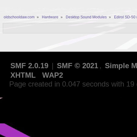
oldschooldaw.com
»
Hardware
»
Desktop Sound Modules
»
Edirol SD-50
SMF 2.0.19
|
SMF © 2021
,
Simple M
XHTML
WAP2
Page created in 0.047 seconds with 19 