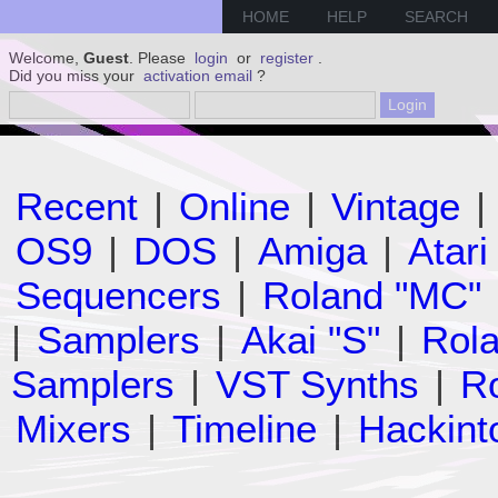
HOME
HELP
SEARCH
Welcome,
Guest
. Please
login
or
register
.
Did you miss your
activation email
?
Recent
|
Online
|
Vintage
|
OS9
|
DOS
|
Amiga
|
Atari
Sequencers
|
Roland "MC"
|
Samplers
|
Akai "S"
|
Rola
Samplers
|
VST Synths
|
Ro
Mixers
|
Timeline
|
Hackint