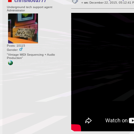
chrisNova777
«
on:
December 22, 2015, 05:12:41 
Underground tech support agent
Administrator
Posts: 10115
Gender:
"Vintage MIDI Sequencing + Audio
Production"