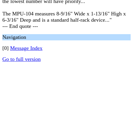
the lowest number will have priority...
The MPU-104 measures 8-9/16" Wide x 1-13/16" High x
6-3/16" Deep and is a standard half-rack device..."
--- End quote ---
Navigation
[0]
Message Index
Go to full version