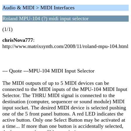
Audio & MIDI > MIDI Interfaces
Roland MPU-104 (?) midi input selector
(1/1)
chrisNova777
:
http://www.matrixsynth.com/2008/11/roland-mpu-104.html
--- Quote ---MPU-104 MIDI Input Selector
The MIDI outputs of up to 5 MIDI devices can be
connected to the MIDI inputs of the MPU-104 MIDI Input
Selector. The THRU MIDI signal is connected to the
destination (computer, sequencer or sound module) MIDI
input socket. The desired MIDI device is selected pushing
one of the 5 front panel buttons. A red LED indicates the
active button. Only one Select Button may be activated at
a time... If more than one button is accidentally selected,