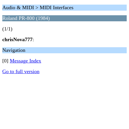
Audio & MIDI > MIDI Interfaces
Roland PR-800 (1984)
(1/1)
chrisNova777
:
Navigation
[0]
Message Index
Go to full version