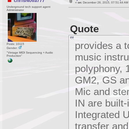
chrisNova777
«
on:
December 26, 2015, 07:51:44 AM
Underground tech support agent
Administrator
Quote
provides a t
Posts: 10115
Gender:
"Vintage MIDI Sequencing + Audio
music instr
Production"
polyphony, 1
GM2, GS and
Mic and ster
IN are built-
Integrated U
transfer an