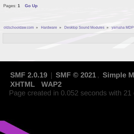
Pages:
1
Go Up
oldschooldaw.com
»
Hardware
»
Desktop Sound Modules
»
yamaha MDP-5
SMF 2.0.19
|
SMF © 2021
,
Simple M
XHTML
WAP2
Page created in 0.052 seconds with 21 