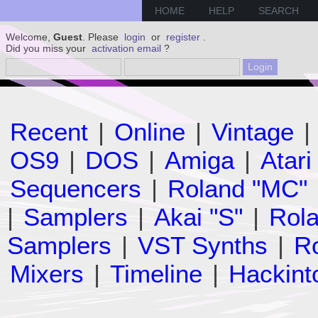
HOME
HELP
SEARCH
Welcome,
Guest
. Please
login
or
register
.
Did you miss your
activation email
?
Recent
|
Online
|
Vintage
|
OS9
|
DOS
|
Amiga
|
Atari
Sequencers
|
Roland "MC"
|
Samplers
|
Akai "S"
|
Rola
Samplers
|
VST Synths
|
Ro
Mixers
|
Timeline
|
Hackint