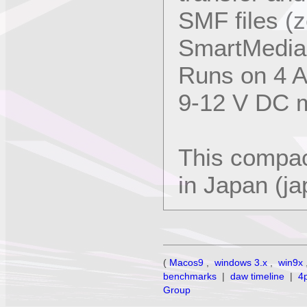
SMF files (z
SmartMedia 
Runs on 4 AA
9-12 V DC m
This compac
in Japan (j
(
Macos9
,
windows 3.x
,
win9x
benchmarks
|
daw timeline
|
4
Group