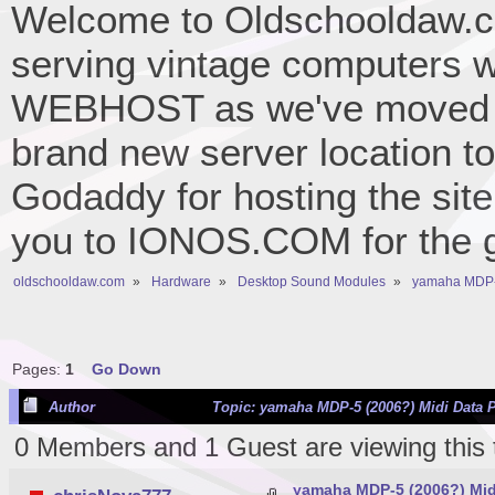
Welcome to Oldschooldaw.co
serving vintage computers w
WEBHOST as we've moved 
brand new server location to 
Godaddy for hosting the site
you to IONOS.COM for the gr
oldschooldaw.com
»
Hardware
»
Desktop Sound Modules
»
yamaha MDP-5
Pages:
1
Go Down
Author
Topic: yamaha MDP-5 (2006?) Midi Data P
0 Members and 1 Guest are viewing this 
yamaha MDP-5 (2006?) Midi