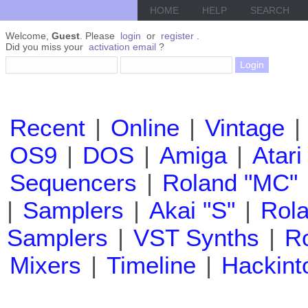
HOME
HELP
SEARCH
Welcome,
Guest
. Please
login
or
register
.
Did you miss your
activation email
?
Recent
|
Online
|
Vintage
|
OS9
|
DOS
|
Amiga
|
Atari
Sequencers
|
Roland "MC"
|
Samplers
|
Akai "S"
|
Rola
Samplers
|
VST Synths
|
Ro
Mixers
|
Timeline
|
Hackint