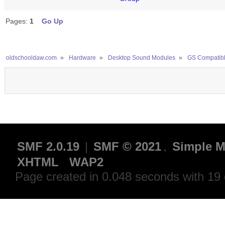
Pages:
1
Go Up
oldschooldaw.com
»
Hardware
»
Desktop Sound Modules
»
GS Compatib
SMF 2.0.19
|
SMF © 2021
,
Simple M
XHTML
WAP2
Page created in 0.048 seconds with 19 