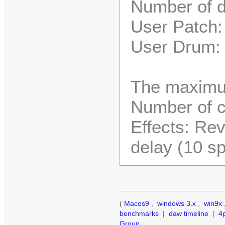
Number of d
User Patch:
User Drum:
The maximu
Number of c
Effects: Rev
delay (10 s
(
Macos9
,
windows 3.x
,
win9x
benchmarks
|
daw timeline
|
4
Group