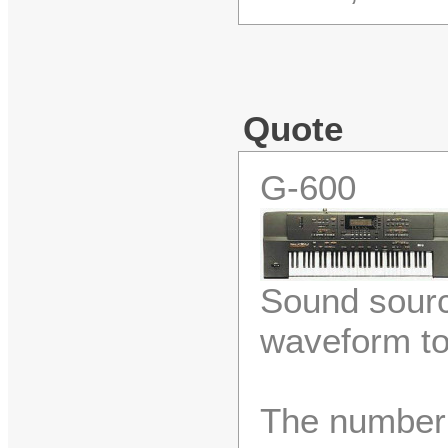
Quote
G-600
Sound sour
waveform t
The number 