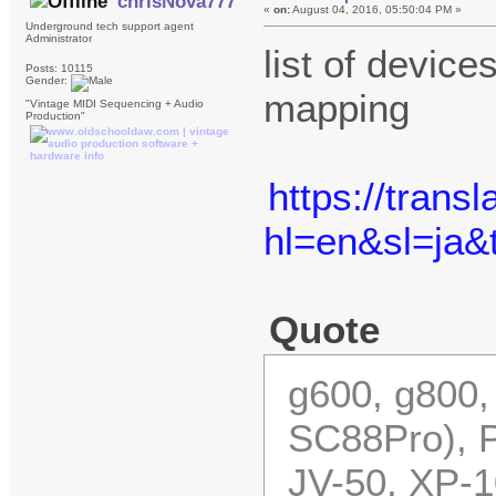
chrisNova777
«
on:
August 04, 2016, 05:50:04 PM »
Underground tech support agent
Administrator
list of devic
Posts: 10115
Gender:
mapping
"Vintage MIDI Sequencing + Audio
Production"
https://trans
hl=en&sl=ja
Quote
g600, g800,
SC88Pro), P
JV-50, XP-1