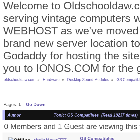
Welcome to Oldschooldaw.co
serving vintage computers w
WEBHOST as we've moved 
brand new server location to 
Godaddy for hosting the site
you to IONOS.COM for the gr
oldschooldaw.com
»
Hardware
»
Desktop Sound Modules
»
GS Compatib
Pages:
1
Go Down
Author
Topic: GS Compatibles (Read 19237 times)
0 Members and 1 Guest are viewing this 
GS Compatibles