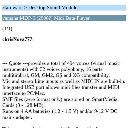
Hardware > Desktop Sound Modules
yamaha MDP-5 (2006?) Midi Data Player
(1/1)
chrisNova777
:
--- Quote ---provides a total of 494 voices (virtual music
instruments) with 32 voices polyphony, 16 parts
multitimbral, GM, GM2, GS and XG compatibility.
Mic and stereo Line inputs as well as MIDI IN are built-in.
Integrated USB port allows midi files transfer and MIDI
interface to PC/Mac.
SMF files (zero format only) are stored on SmartMedia
Cards (8 - 128 MB).
Runs on 4 AA batteries (1.2 - 1.5 V) and/or 9-12 V DC
mains adapter.