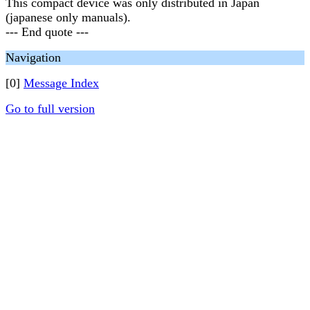
This compact device was only distributed in Japan
(japanese only manuals).
--- End quote ---
Navigation
[0]
Message Index
Go to full version