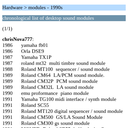
Hardware > modules - 1990s
chronological list of desktop sound modules
(1/1)
chrisNova777
:
1986 yamaha fb01
1986 Orla DSE9
1987 Yamaha TX1P
1987 roland mt32 multi timbre sound module
1988 Roland MT100 sequencer / sound module
1989 Roland CM64 LA/PCM sound module.
1989 Roland CM32P PCM sound module
1989 Roland CM32L LA sound module
1990 emu proformance piano module
1991 Yamaha TG100 midi interface / synth module
1991 Roland SC55
1991 Roland MT120 digital sequencer / sound module
1991 Roland CM500 GS/LA Sound Module
1991 Roland CM300 gs sound module