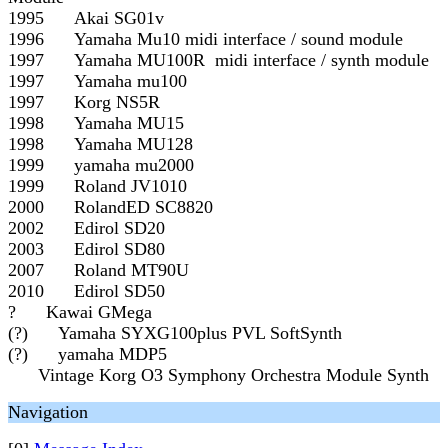
1995 Akai SG01v
1996 Yamaha Mu10 midi interface / sound module
1997 Yamaha MU100R midi interface / synth module
1997 Yamaha mu100
1997 Korg NS5R
1998 Yamaha MU15
1998 Yamaha MU128
1999 yamaha mu2000
1999 Roland JV1010
2000 RolandED SC8820
2002 Edirol SD20
2003 Edirol SD80
2007 Roland MT90U
2010 Edirol SD50
? Kawai GMega
(?) Yamaha SYXG100plus PVL SoftSynth
(?) yamaha MDP5
Vintage Korg O3 Symphony Orchestra Module Synth
Navigation