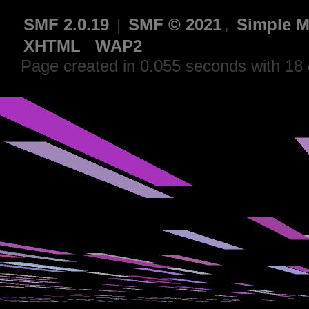
SMF 2.0.19
|
SMF © 2021
,
Simple M
XHTML
WAP2
Page created in 0.055 seconds with 18 