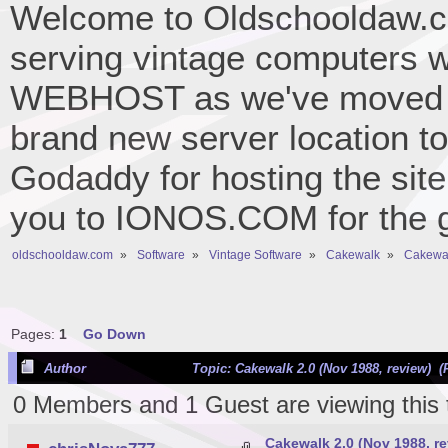
Welcome to Oldschooldaw.co
serving vintage computers w
WEBHOST as we've moved 
brand new server location to 
Godaddy for hosting the site
you to IONOS.COM for the gr
oldschooldaw.com
»
Software
»
Vintage Software
»
Cakewalk
»
Cakewal
Pages:
1
Go Down
Author
Topic: Cakewalk 2.0 (Nov 1988, review) (
0 Members and 1 Guest are viewing this 
Cakewalk 2.0 (Nov 1988, re