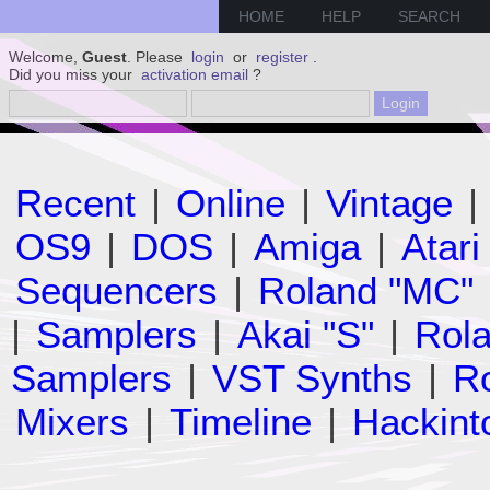
HOME
HELP
SEARCH
Welcome,
Guest
. Please
login
or
register
.
Did you miss your
activation email
?
Recent
|
Online
|
Vintage
|
OS9
|
DOS
|
Amiga
|
Atari
Sequencers
|
Roland "MC"
|
Samplers
|
Akai "S"
|
Rola
Samplers
|
VST Synths
|
Ro
Mixers
|
Timeline
|
Hackint