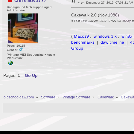
chrisNova777
«
on:
December 27, 2015, 07:08:21 AM
Underground tech support agent
Administrator
Cakewalk 2.0 (Nov 1988)
«
Last Edit: July 29, 2017, 07:21:38 AM by 
(
Macos9
,
windows 3.x
,
win9x
benchmarks
|
daw timeline
|
4
Posts: 10115
Group
Gender:
"Vintage MIDI Sequencing + Audio
Production"
Pages:
1
Go Up
oldschooldaw.com
»
Software
»
Vintage Software
»
Cakewalk
»
Cakewal