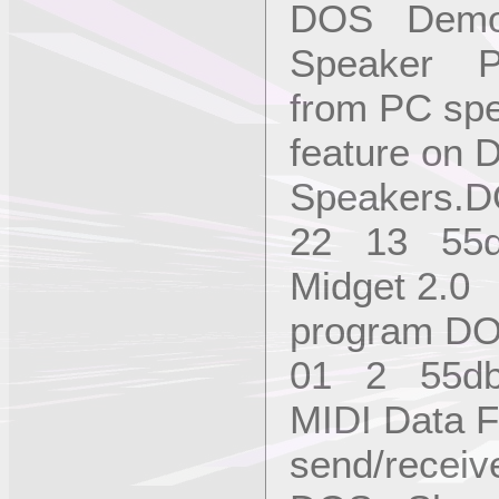
DOS Demo
Speaker Pl
from PC spe
feature on 
Speakers.
22 13 55
Midget 2.0
program D
01 2 55d
MIDI Data F
send/receiv