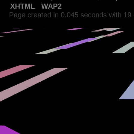
XHTML
WAP2
Page created in 0.045 seconds with 19 