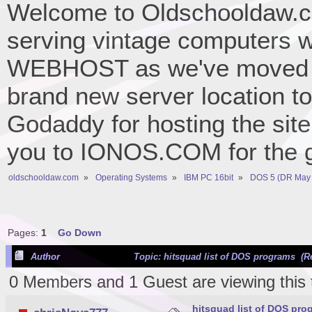
Welcome to Oldschooldaw.co
serving vintage computers w
WEBHOST as we've moved 
brand new server location to 
Godaddy for hosting the site
you to IONOS.COM for the gr
oldschooldaw.com
»
Operating Systems
»
IBM PC 16bit
»
DOS 5 (DR May 
Pages:
1
Go Down
Author
Topic: hitsquad list of DOS programs (R
0 Members and 1 Guest are viewing this 
hitsquad list of DOS pro