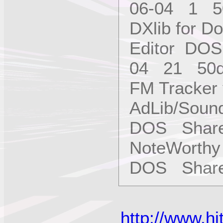
06-04 1 5
DXlib for 
Editor DO
04 21 50
FM Tracker
AdLib/Soun
DOS Share
NoteWorthy
DOS Shar
http://www.