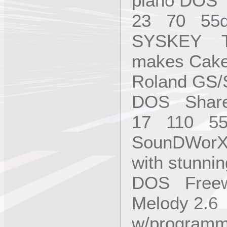
piano DOS
23 70 55
SYSKEY Tu
makes Cake
Roland GS/
DOS Share
17 110 55
SounDWorX 
with stunni
DOS Free
Melody 2.6 
w/programme