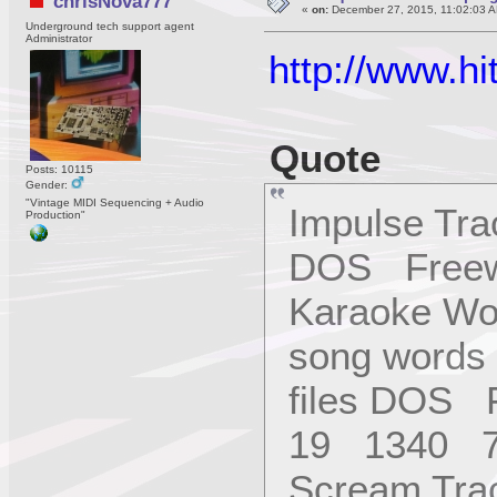
chrisNova777
«
on:
December 27, 2015, 11:02:03 A
Underground tech support agent
Administrator
http://www.h
Quote
Posts: 10115
Gender:
"Vintage MIDI Sequencing + Audio
Impulse Tr
Production"
DOS Freew
Karaoke Wor
song words 
files DOS 
19 1340 7
Scream Tra