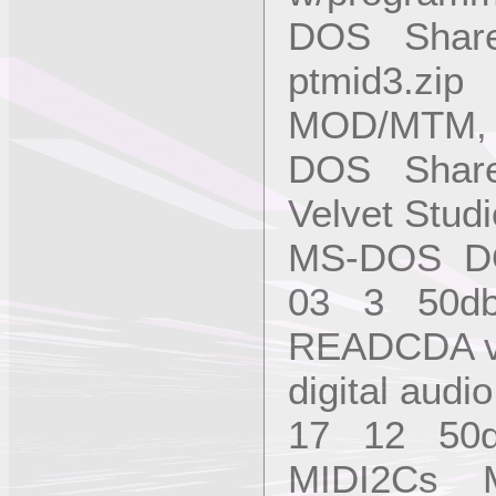
DOS Share
ptmid3.zip 
MOD/MTM, w
DOS Shar
Velvet Studi
MS-DOS DO
03 3 50d
READCDA v
digital au
17 12 50
MIDI2Cs Mi