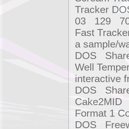
Tracker D
03 129 7
Fast Tracke
a sample/wa
DOS Shar
Well Temper
interactive 
DOS Share
Cake2MID C
Format 1 Con
DOS Freew