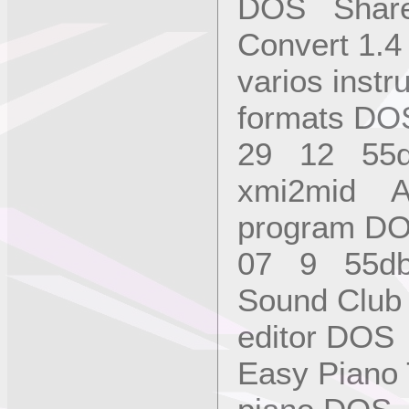
DOS Share
Convert 1.
varios instr
formats D
29 12 55
xmi2mid An
program D
07 9 55d
Sound Club
editor DO
Easy Piano