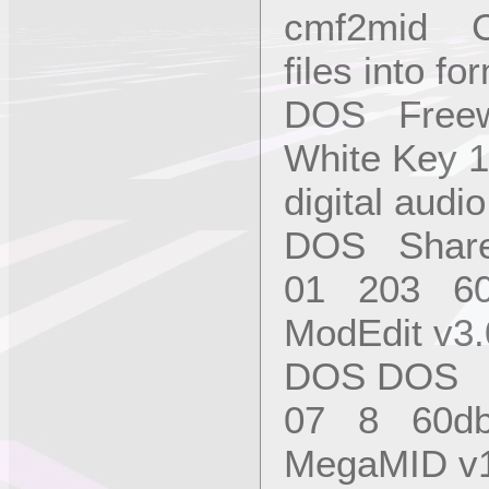
cmf2mid Co
files into f
DOS Freew
White Key 1
digital aud
DOS Share
01 203 6
ModEdit v3.
DOS DOS S
07 8 60d
MegaMID v