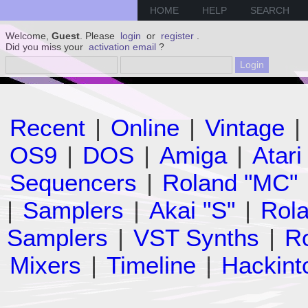
HOME
HELP
SEARCH
Welcome,
Guest
. Please
login
or
register
.
Did you miss your
activation email
?
Recent
|
Online
|
Vintage
|
OS9
|
DOS
|
Amiga
|
Atari
Sequencers
|
Roland "MC"
|
Samplers
|
Akai "S"
|
Rola
Samplers
|
VST Synths
|
Ro
Mixers
|
Timeline
|
Hackint