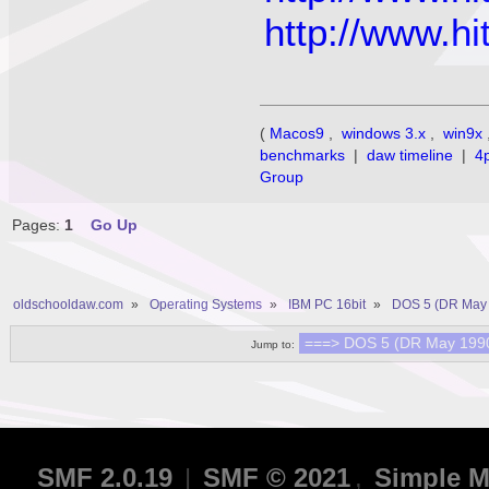
http://www.
(
Macos9
,
windows 3.x
,
win9x
benchmarks
|
daw timeline
|
4
Group
Pages:
1
Go Up
oldschooldaw.com
»
Operating Systems
»
IBM PC 16bit
»
DOS 5 (DR May 
Jump to:
SMF 2.0.19
|
SMF © 2021
,
Simple M