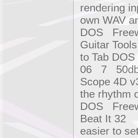
rendering in
own WAV and
DOS Freew
Guitar Too
to Tab DOS
06 7 50d
Scope 4D v3
the rhythm 
DOS Freew
Beat It 32 
easier to 