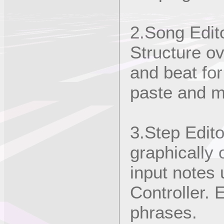
2.Song Edit
Structure ov
and beat fo
paste and mi
3.Step Edito
graphically 
input notes
Controller. E
phrases.