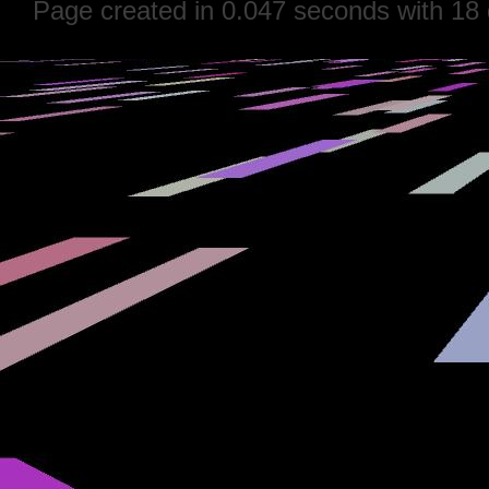
Page created in 0.047 seconds with 18 