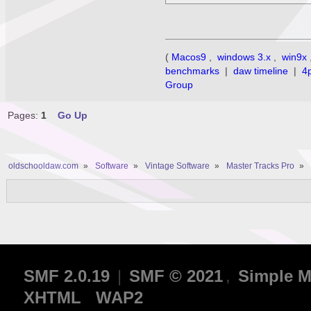
(
Macos9
,
windows 3.x
,
win9x
benchmarks
|
daw timeline
|
4
Group
Pages:
1
Go Up
oldschooldaw.com
»
Software
»
Vintage Software
»
Master Tracks Pro
»
SMF 2.0.19
|
SMF © 2021
,
Simple M
XHTML
WAP2