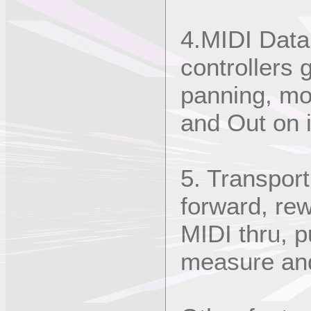
4.MIDI Data 
controllers 
panning, mo
and Out on i
5. Transport
forward, rew
MIDI thru, p
measure and