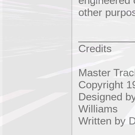
engineered 
other purpo
_________
Credits
Master Trac
Copyright 1
Designed b
Williams
Written by 