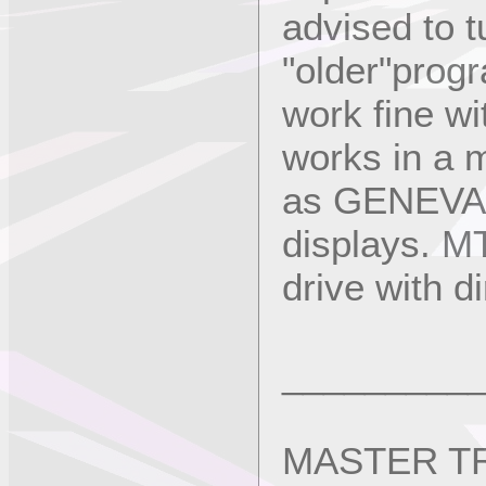
advised to tu
"older"prog
work fine wi
works in a 
as GENEVA w
displays. MT
drive with d
_________
MASTER TRA