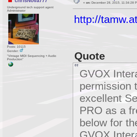
chrisNova777
«
on:
December 28, 2015, 11:34:28 
Underground tech support agent
Administrator
http://tamw.a
Posts: 10115
Gender:
Quote
"Vintage MIDI Sequencing + Audio
Production"
GVOX Intera
permission 
excellent
PRO as a fr
below for th
GVOX Intera