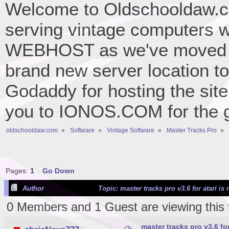
Welcome to Oldschooldaw.co
serving vintage computers w
WEBHOST as we've moved 
brand new server location to 
Godaddy for hosting the site
you to IONOS.COM for the gr
oldschooldaw.com
»
Software
»
Vintage Software
»
Master Tracks Pro
»
Pages:
1
Go Down
Author
Topic: master tracks pro v3.6 for atari 
0 Members and 1 Guest are viewing this 
master tracks pro v3.6 f