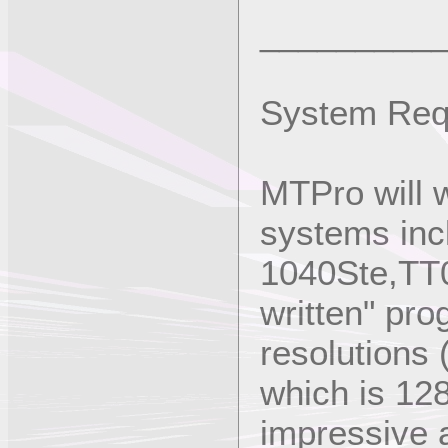
_________
System Req
MTPro will 
systems inc
1040Ste,TT03
written" pro
resolutions 
which is 12
impressive a