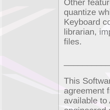
Other featur
quantize whi
Keyboard con
librarian, i
files.
_________
This Softwa
agreement f
available to