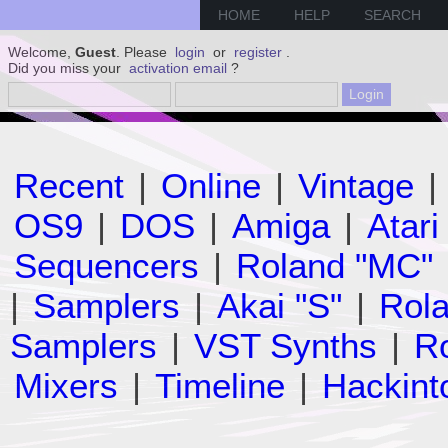
HOME
HELP
SEARCH
Welcome,
Guest
. Please
login
or
register
.
Did you miss your
activation email
?
Recent
|
Online
|
Vintage
|
OS9
|
DOS
|
Amiga
|
Atari
Sequencers
|
Roland "MC"
|
Samplers
|
Akai "S"
|
Rola
Samplers
|
VST Synths
|
Ro
Mixers
|
Timeline
|
Hackint