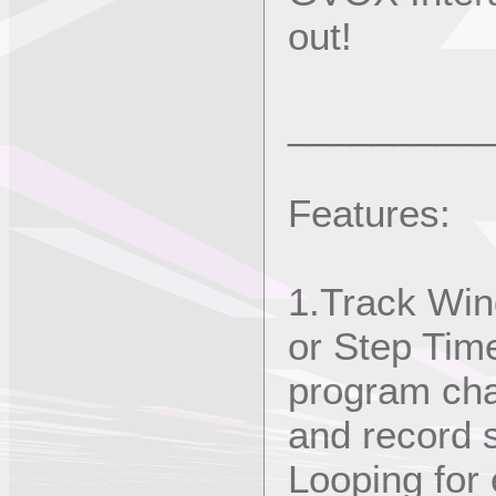
out!
_________
Features:
1.Track Win
or Step Tim
program cha
and record 
Looping for 