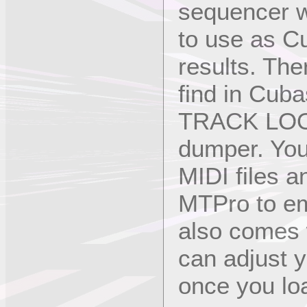
sequencer w
to use as C
results. The
find in Cu
TRACK LOOP
dumper. You
MIDI files a
MTPro to em
also comes
can adjust y
once you lo