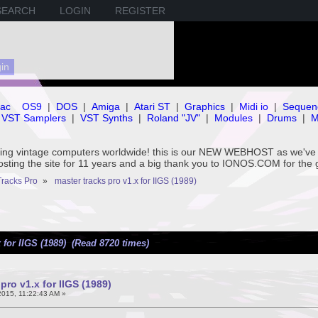
SEARCH
LOGIN
REGISTER
ac
OS9
|
DOS
|
Amiga
|
Atari ST
|
Graphics
|
Midi io
|
Sequen
VST Samplers
|
VST Synths
|
Roland "JV"
|
Modules
|
Drums
|
M
rving vintage computers worldwide! this is our NEW WEBHOST as we
hosting the site for 11 years and a big thank you to IONOS.COM for the 
Tracks Pro
»
master tracks pro v1.x for IIGS (1989)
 for IIGS (1989) (Read 8720 times)
pro v1.x for IIGS (1989)
015, 11:22:43 AM »