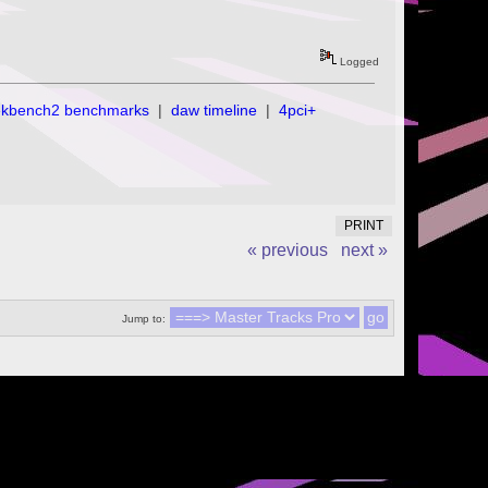
Logged
ekbench2 benchmarks
|
daw timeline
|
4pci+
PRINT
« previous
next »
Jump to: