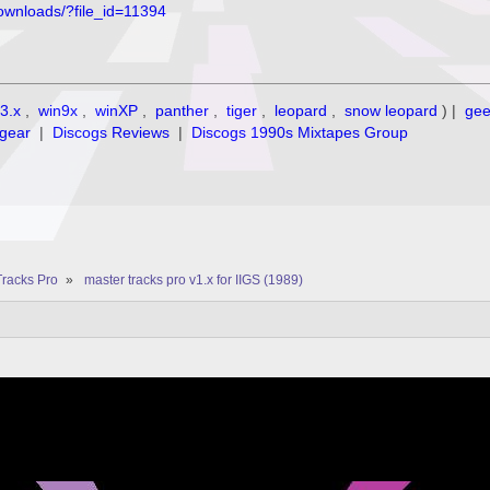
ownloads/?file_id=11394
3.x
,
win9x
,
winXP
,
panther
,
tiger
,
leopard
,
snow leopard
) |
ge
gear
|
Discogs Reviews
|
Discogs 1990s Mixtapes Group
Tracks Pro
»
master tracks pro v1.x for IIGS (1989)