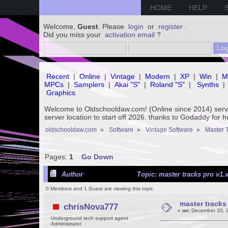
HOME
HELP
Welcome,
Guest
. Please
login
or
register
.
Did you miss your
activation email
?
Recent
|
Online
|
Vintage
|
Modern
|
XP
|
Win
|
M
MPCs
|
Samplers
|
Akai "S"
|
Roland "S"
|
Synths
|
Graphics
Welcome to Oldschooldaw.com! (Online since 2014) se
server location to start off 2026. thanks to Godaddy for 
oldschooldaw.com
»
Software
»
Vintage Software
»
Master 
Pages:
1
Go Down
Author
Topic: master tracks pro v1.x
0 Members and 1 Guest are viewing this topic.
master tracks 
chrisNova777
«
on:
December 30, 2
Underground tech support agent
Administrator