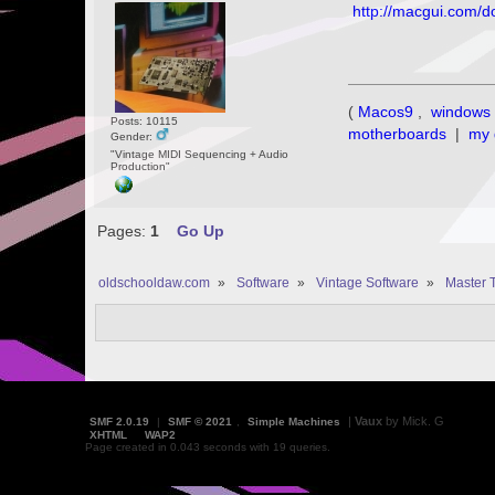
http://macgui.com/d
(
Macos9
,
windows 
Posts: 10115
motherboards
|
my 
Gender:
"Vintage MIDI Sequencing + Audio
Production"
Pages:
1
Go Up
oldschooldaw.com
»
Software
»
Vintage Software
»
Master 
|
Vaux
by Mick. G
SMF 2.0.19
|
SMF © 2021
,
Simple Machines
XHTML
WAP2
Page created in 0.043 seconds with 19 queries.