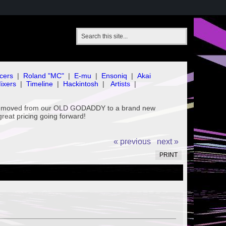
cers
|
Roland "MC"
|
E-mu
|
Ensoniq
|
Akai
ixers
|
Timeline
|
Hackintosh
|
Artists
|
've moved from our OLD GODADDY to a brand new
great pricing going forward!
« previous
next »
PRINT