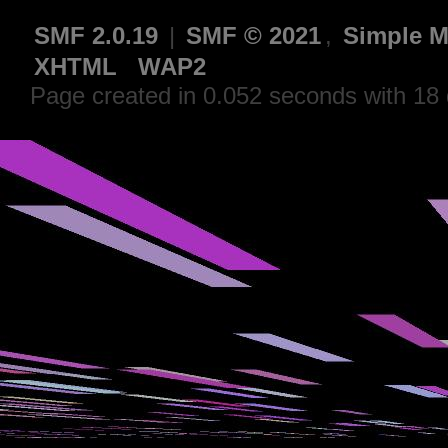
SMF 2.0.19
|
SMF © 2021
,
Simple M
XHTML
WAP2
Page created in 0.052 seconds with 18 