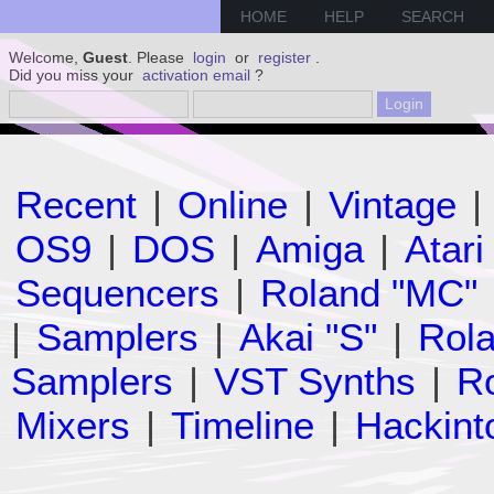
HOME
HELP
SEARCH
Welcome,
Guest
. Please
login
or
register
.
Did you miss your
activation email
?
Recent
|
Online
|
Vintage
|
OS9
|
DOS
|
Amiga
|
Atari
Sequencers
|
Roland "MC"
|
Samplers
|
Akai "S"
|
Rola
Samplers
|
VST Synths
|
Ro
Mixers
|
Timeline
|
Hackint