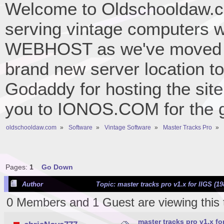
Welcome to Oldschooldaw.co
serving vintage computers w
WEBHOST as we've moved 
brand new server location to 
Godaddy for hosting the site
you to IONOS.COM for the gr
oldschooldaw.com
»
Software
»
Vintage Software
»
Master Tracks Pro
»
Pages:
1
Go Down
Author
Topic: master tracks pro v1.x for IIGS (1
0 Members and 1 Guest are viewing this 
master tracks pro v1.x for