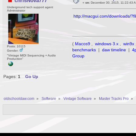
chrisNova777
«
on:
December 30, 2015, 11:22:43 A
Underground tech support agent
Administrator
http://macgui.com/downloads/?f
(
Macos9
,
windows 3.x
,
win9x
Posts: 10115
benchmarks
|
daw timeline
|
4
Gender:
Group
"Vintage MIDI Sequencing + Audio
Production"
Pages:
1
Go Up
oldschooldaw.com
»
Software
»
Vintage Software
»
Master Tracks Pro
»