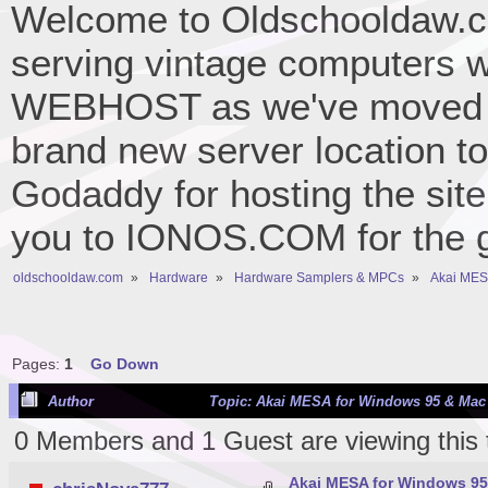
Welcome to Oldschooldaw.co
serving vintage computers w
WEBHOST as we've moved 
brand new server location to 
Godaddy for hosting the site
you to IONOS.COM for the gr
oldschooldaw.com
»
Hardware
»
Hardware Samplers & MPCs
»
Akai MESA
Pages:
1
Go Down
Author
Topic: Akai MESA for Windows 95 & Mac 
0 Members and 1 Guest are viewing this 
Akai MESA for Windows 95