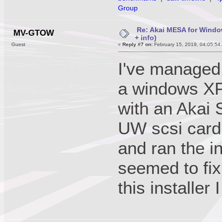
Group
Re: Akai MESA for Wind
MV-GTOW
+ info)
Guest
«
Reply #7 on:
February 15, 2019, 04:05:54
I've managed 
a windows XP 
with an Akai
UW scsi card.
and ran the i
seemed to fix
this installer 