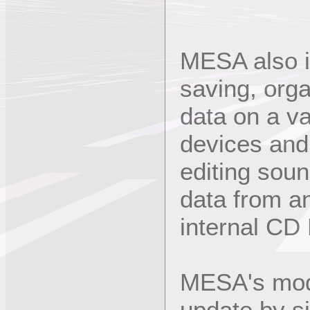
MESA also i
saving, org
data on a va
devices and
editing soun
data from a
internal CD
MESA's modu
update by s