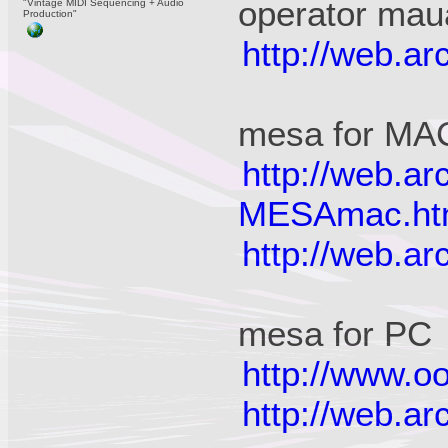
operator mau
"Vintage MIDI Sequencing + Audio
Production"
http://web.a
mesa for MA
http://web.a
MESAmac.ht
http://web.a
mesa for PC
http://www.oo
http://web.a