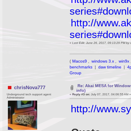
series#downl
http://www.a
series#downl
«
Last Edit: June 26, 2017, 09:13:29 PM by
(
Macos9
,
windows 3.x
,
win9x
benchmarks
|
daw timeline
|
4
Group
Re: Akai MESA for Window
chrisNova777
info)
Underground tech support agent
«
Reply #3 on:
July 07, 2017, 04:06:55 AM 
Administrator
http://www.s