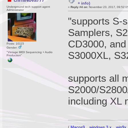
chrisNova777
+ info)
Underground tech support agent
«
Reply #4 on:
November 23, 2017, 09:52:0
Administrator
"supports S-s
Samplers, S2
CD3000, and 
Posts: 10115
Gender:
S3000XL, S3
"Vintage MIDI Sequencing + Audio
Production"
supports all 
S2000/S2800
including XL
(
Macos9
,
windows 3.x
,
win9x