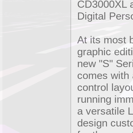
CD3000XL a
Digital Pers
At its most 
graphic edit
new "S" Ser
comes with a
control layo
running imm
a versatile 
design cust