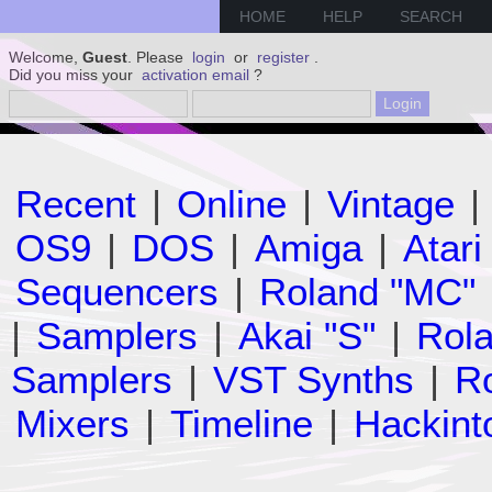
HOME
HELP
SEARCH
Welcome,
Guest
. Please
login
or
register
.
Did you miss your
activation email
?
Recent
|
Online
|
Vintage
|
OS9
|
DOS
|
Amiga
|
Atari
Sequencers
|
Roland "MC"
|
Samplers
|
Akai "S"
|
Rola
Samplers
|
VST Synths
|
Ro
Mixers
|
Timeline
|
Hackint