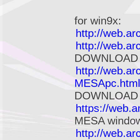
for win9x:
http://web.a
http://web.a
DOWNLOAD
http://web.a
MESApc.htm
DOWNLOAD
https://web.
MESA window
http://web.a