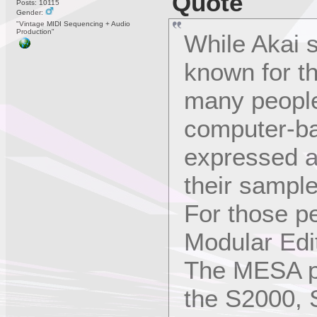
Quote
Posts: 10115
Gender:
"Vintage MIDI Sequencing + Audio
Production"
While Akai 
known for th
many people
computer-b
expressed a
their sampl
For those p
Modular Edi
The MESA pr
the S2000,