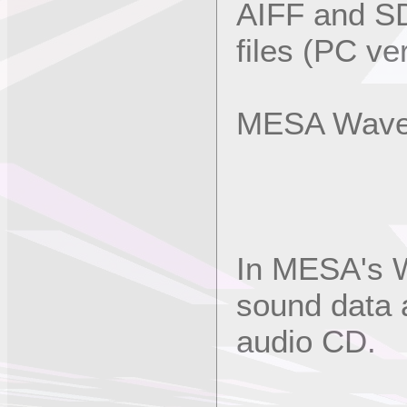
AIFF and S
files (PC ve
MESA Wave 
In MESA's W
sound data 
audio CD.