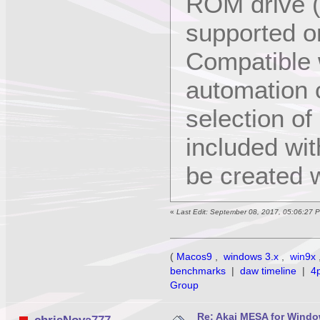
ROM drive (
supported 
Compatible w
automation o
selection of
included wi
be created w
«
Last Edit: September 08, 2017, 05:06:27 
(
Macos9
,
windows 3.x
,
win9x
benchmarks
|
daw timeline
|
4
Group
Re: Akai MESA for Wind