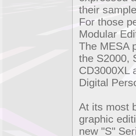
their sampl
For those p
Modular Edi
The MESA pr
the S2000,
CD3000XL a
Digital Pers
At its most 
graphic edit
new "S" Ser