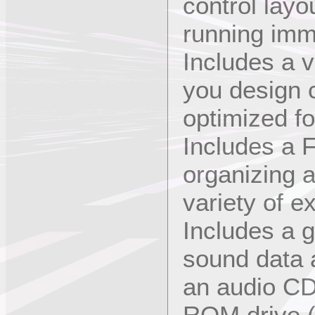
control layo
running imm
Includes a v
you design 
optimized f
Includes a F
organizing 
variety of e
Includes a g
sound data 
an audio CD
ROM drive (