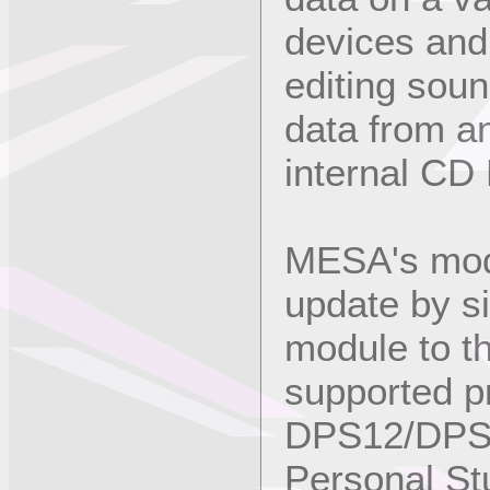
devices and
editing soun
data from a
internal CD
MESA's modu
update by s
module to th
supported p
DPS12/DPS1
Personal St