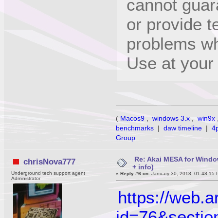
cannot guara
or provide t
problems wh
Use at your 
(
Macos9
,
windows 3.x
,
win9x
benchmarks
|
daw timeline
|
4
Group
Re: Akai MESA for Wind
chrisNova777
+ info)
Underground tech support agent
«
Reply #6 on:
January 30, 2018, 01:48:15 
Administrator
https://web.
id=76&sectio