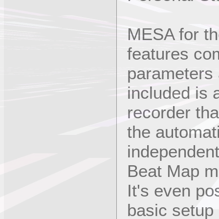
MESA for t
features com
parameters a
included is
recorder tha
the automati
independent
Beat Map m
It's even po
basic setup