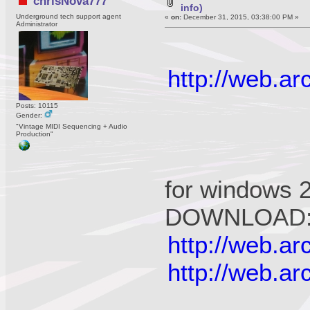
chrisNova777
info)
Underground tech support agent
«
on:
December 31, 2015, 03:38:00 PM »
Administrator
http://web.a
Posts: 10115
Gender:
"Vintage MIDI Sequencing + Audio
Production"
for windows 
DOWNLOAD
http://web.a
http://web.a