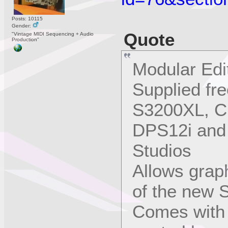
Posts: 10115
Gender:
Quote
"Vintage MIDI Sequencing + Audio
Production"
Modular Edi
Supplied fr
S3200XL, C
DPS12i and 
Studios
Allows graph
of the new 
Comes with 