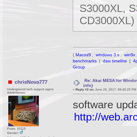
S3000XL, S
CD3000XL)
(
Macos9
,
windows 3.x
,
win9x
benchmarks
|
daw timeline
|
4
Group
Re: Akai MESA for Wind
chrisNova777
info)
Underground tech support agent
«
Reply #2 on:
June 26, 2017, 08:40:25 PM
Administrator
software upd
http://web.a
Posts: 10115
Gender: