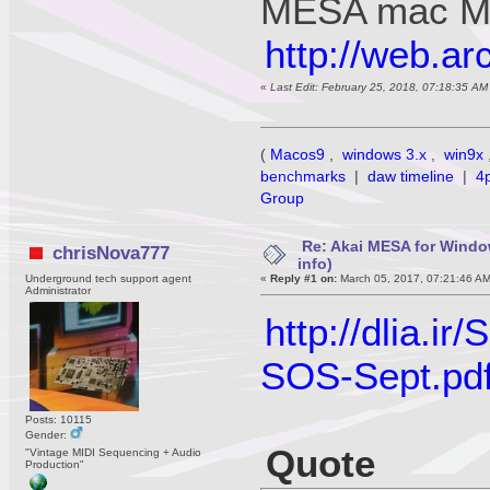
MESA mac M
http://web.a
«
Last Edit: February 25, 2018, 07:18:35 A
(
Macos9
,
windows 3.x
,
win9x
benchmarks
|
daw timeline
|
4
Group
Re: Akai MESA for Wind
chrisNova777
info)
Underground tech support agent
«
Reply #1 on:
March 05, 2017, 07:21:46 A
Administrator
http://dlia
SOS-Sept.pd
Posts: 10115
Gender:
Quote
"Vintage MIDI Sequencing + Audio
Production"