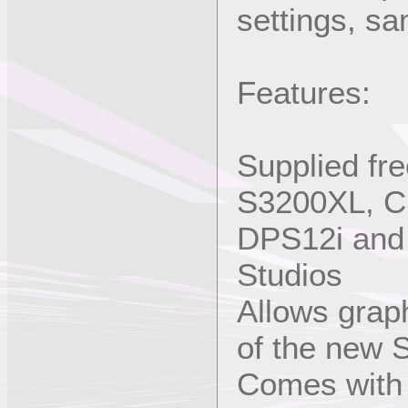
settings, sa
Features:
Supplied fr
S3200XL, C
DPS12i and 
Studios
Allows graph
of the new 
Comes with 