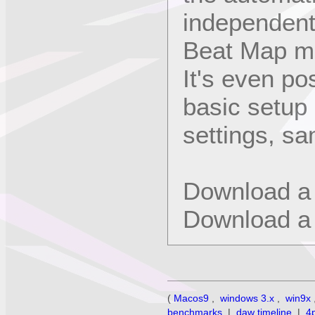
independent
Beat Map m
It's even po
basic setup
settings, sa
Download a
Download a
(
Macos9
,
windows 3.x
,
win9x
benchmarks
|
daw timeline
|
4