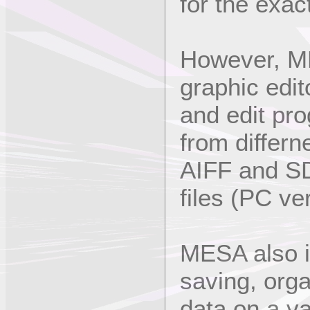
for the exa
However, ME
graphic edi
and edit pr
from differn
AIFF and S
files (PC ve
MESA also i
saving, org
data on a va