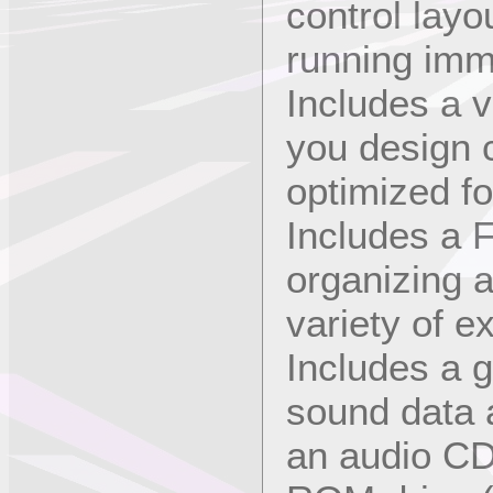
control layo
running imm
Includes a v
you design 
optimized f
Includes a F
organizing 
variety of e
Includes a g
sound data 
an audio CD