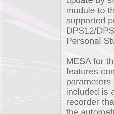
module to th
supported p
DPS12/DPS1
Personal St
MESA for t
features com
parameters a
included is
recorder tha
the automati