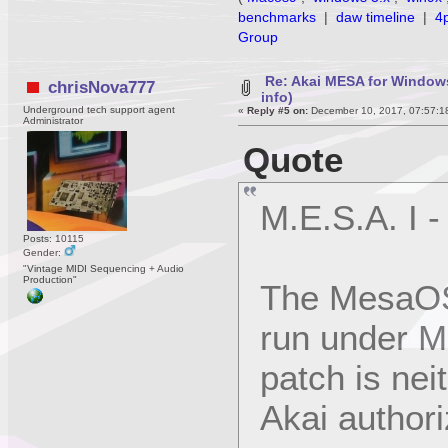
benchmarks
|
daw timeline
|
4
Group
Re: Akai MESA for Window
chrisNova777
info)
Underground tech support agent
«
Reply #5 on:
December 10, 2017, 07:57:1
Administrator
Quote
M.E.S.A. I 
Posts: 10115
Gender:
"Vintage MIDI Sequencing + Audio
Production"
The MesaOS
run under M
patch is nei
Akai authori