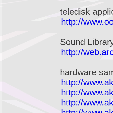
teledisk appli
http://www.oo
Sound Librar
http://web.a
hardware sam
http://www.a
http://www.a
http://www.a
http://www.a