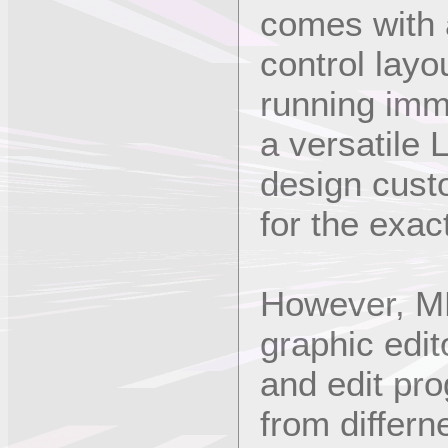
comes with a
control layo
running imm
a versatile 
design cust
for the exa
However, ME
graphic edi
and edit pr
from differn