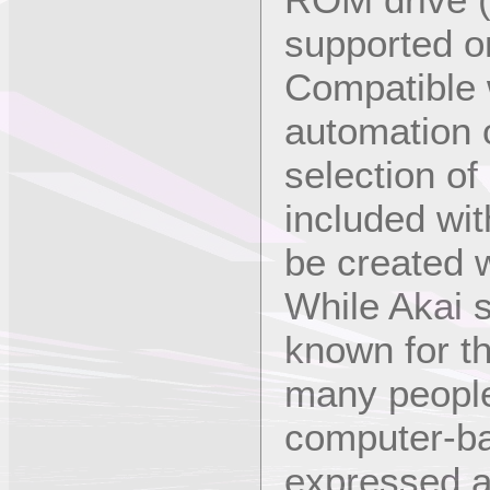
supported 
Compatible w
automation o
selection of
included wi
be created w
While Akai 
known for th
many people
computer-b
expressed a