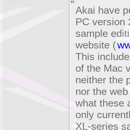
Akai have p
PC version 
sample editi
website (
ww
This include
of the Mac v
neither the 
nor the web 
what these ar
only current
XL-series s