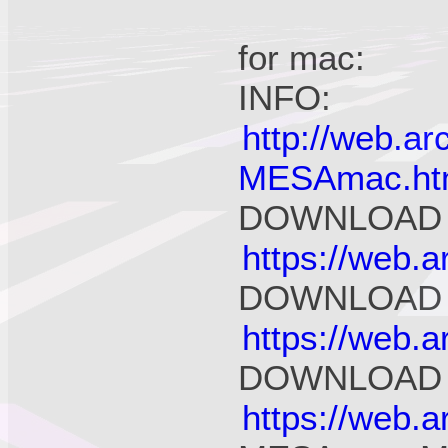
for mac:
INFO:
http://web.a
MESAmac.ht
DOWNLOAD 
https://web.
DOWNLOAD 
https://web.
DOWNLOAD fo
https://web.