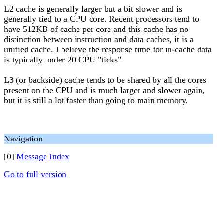
L2 cache is generally larger but a bit slower and is
generally tied to a CPU core. Recent processors tend to
have 512KB of cache per core and this cache has no
distinction between instruction and data caches, it is a
unified cache. I believe the response time for in-cache data
is typically under 20 CPU "ticks"
L3 (or backside) cache tends to be shared by all the cores
present on the CPU and is much larger and slower again,
but it is still a lot faster than going to main memory.
Navigation
[0]
Message Index
Go to full version