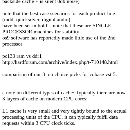
backside cache + is silent 0db noise)
note that the best case scenarios for each product line
(mdd, quicksilver, digital audio)
have been set in bold... note that these are SINGLE
PROCESSOR machines for stability
os9 software has reportedly made little use of the 2nd
processor
pc133 ram vs ddr1
http://hardforum.com/archive/index.php/t-710148.html
comparison of our 3 top choice picks for cubase vst 5:
a note on different types of cache: Typically there are now
3 layers of cache on modern CPU cores:
L1 cache is very small and very tightly bound to the actual
processing units of the CPU, it can typically fulfil data
requests within 3 CPU clock ticks.