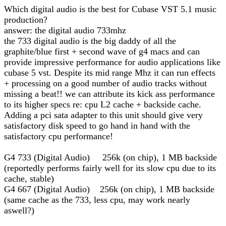
Which digital audio is the best for Cubase VST 5.1 music
production?
answer: the digital audio 733mhz
the 733 digital audio is the big daddy of all the
graphite/blue first + second wave of g4 macs and can
provide impressive performance for audio applications like
cubase 5 vst. Despite its mid range Mhz it can run effects
+ processing on a good number of audio tracks without
missing a beat!! we can attribute its kick ass performance
to its higher specs re: cpu L2 cache + backside cache.
Adding a pci sata adapter to this unit should give very
satisfactory disk speed to go hand in hand with the
satisfactory cpu performance!
G4 733 (Digital Audio) 256k (on chip), 1 MB backside
(reportedly performs fairly well for its slow cpu due to its
cache, stable)
G4 667 (Digital Audio) 256k (on chip), 1 MB backside
(same cache as the 733, less cpu, may work nearly
aswell?)