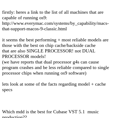
firstly: heres a link to the list of all machines that are
capable of running os9:
http://www.everymac.com/systems/by_capability/macs-
that-support-macos-9-classic.html
it seems the best performing + most reliable models are
those with the best on chip cache/backside cache
that are also SINGLE PROCESSOR! not DUAL
PROCESSOR models!
(we have reports that dual processor g4s can cause
program crashes and be less reliable compared to single
processor chips when running os9 software)
lets look at some of the facts regarding model + cache
specs
Which mdd is the best for Cubase VST 5.1 music
production??