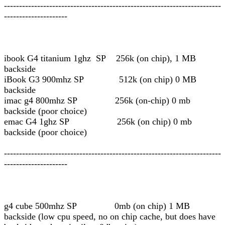
------------------------------------------------------------------------
---------------------
ibook G4 titanium 1ghz SP 256k (on chip), 1 MB
backside
iBook G3 900mhz SP 512k (on chip) 0 MB
backside
imac g4 800mhz SP 256k (on-chip) 0 mb
backside (poor choice)
emac G4 1ghz SP 256k (on chip) 0 mb
backside (poor choice)
------------------------------------------------------------------------
---------------------
g4 cube 500mhz SP 0mb (on chip) 1 MB
backside (low cpu speed, no on chip cache, but does have