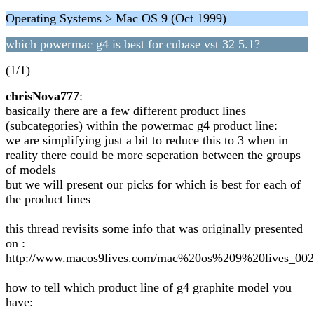
Operating Systems > Mac OS 9 (Oct 1999)
which powermac g4 is best for cubase vst 32 5.1?
(1/1)
chrisNova777
:
basically there are a few different product lines
(subcategories) within the powermac g4 product line:
we are simplifying just a bit to reduce this to 3 when in
reality there could be more seperation between the groups
of models
but we will present our picks for which is best for each of
the product lines
this thread revisits some info that was originally presented
on :
http://www.macos9lives.com/mac%20os%209%20lives_002
how to tell which product line of g4 graphite model you
have: