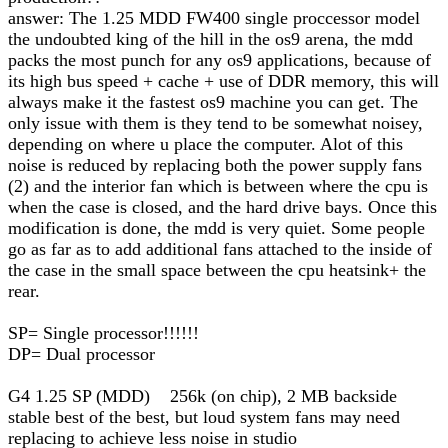
answer: The 1.25 MDD FW400 single proccessor model
the undoubted king of the hill in the os9 arena, the mdd
packs the most punch for any os9 applications, because of
its high bus speed + cache + use of DDR memory, this will
always make it the fastest os9 machine you can get. The
only issue with them is they tend to be somewhat noisey,
depending on where u place the computer. Alot of this
noise is reduced by replacing both the power supply fans
(2) and the interior fan which is between where the cpu is
when the case is closed, and the hard drive bays. Once this
modification is done, the mdd is very quiet. Some people
go as far as to add additional fans attached to the inside of
the case in the small space between the cpu heatsink+ the
rear.
SP= Single processor!!!!!!
DP= Dual processor
G4 1.25 SP (MDD) 256k (on chip), 2 MB backside
stable best of the best, but loud system fans may need
replacing to achieve less noise in studio