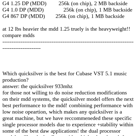
G4 1.25 DP (MDD) 256k (on chip), 2 MB backside
G4 1.0 DP (MDD) 256k (on chip), 1 MB backside
G4 867 DP (MDD) 256k (on chip), 1 MB backside
at 12 lbs heavier the mdd 1.25 truely is the heavyweight!!
compare mdds
------------------------------------------------------------------------
---------------------
Which quicksilver is the best for Cubase VST 5.1 music
production?
answer: the quicksilver 933mhz
for those not willing to do noise reduction modifications
on their mdd systems, the quicksilver model offers the next
best performance to the mdd! combining performance with
low noise opeartion, which makes any quicksilver is a
great machine, but we have reccommeneded these specific
single processor models due to experience +stability within
some of the best daw applications! the dual processor