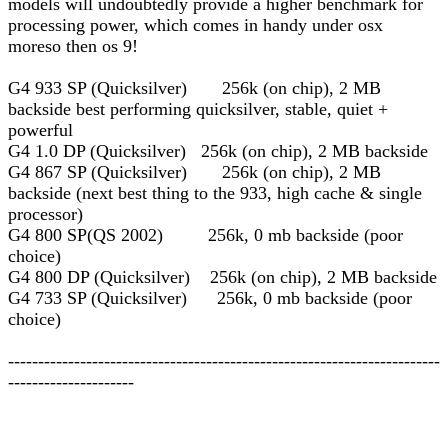
models will undoubtedly provide a higher benchmark for
processing power, which comes in handy under osx
moreso then os 9!
G4 933 SP (Quicksilver) 256k (on chip), 2 MB
backside best performing quicksilver, stable, quiet +
powerful
G4 1.0 DP (Quicksilver) 256k (on chip), 2 MB backside
G4 867 SP (Quicksilver) 256k (on chip), 2 MB
backside (next best thing to the 933, high cache & single
processor)
G4 800 SP(QS 2002) 256k, 0 mb backside (poor
choice)
G4 800 DP (Quicksilver) 256k (on chip), 2 MB backside
G4 733 SP (Quicksilver) 256k, 0 mb backside (poor
choice)
------------------------------------------------------------------------
---------------------