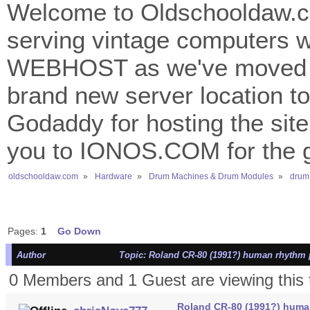
Welcome to Oldschooldaw.co
serving vintage computers w
WEBHOST as we've moved 
brand new server location to 
Godaddy for hosting the site
you to IONOS.COM for the gr
oldschooldaw.com
»
Hardware
»
Drum Machines & Drum Modules
»
drum
Pages:
1
Go Down
Author
Topic: Roland CR-80 (1991?) human rhythm 
0 Members and 1 Guest are viewing this 
Roland CR-80 (1991?) huma