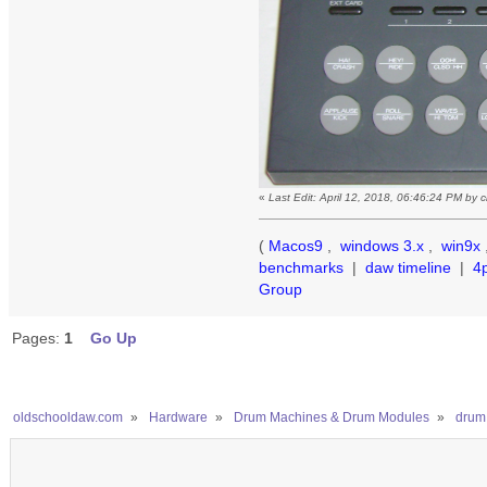
«
Last Edit: April 12, 2018, 06:46:24 PM by
(
Macos9
,
windows 3.x
,
win9x
benchmarks
|
daw timeline
|
4
Group
Pages:
1
Go Up
oldschooldaw.com
»
Hardware
»
Drum Machines & Drum Modules
»
drum