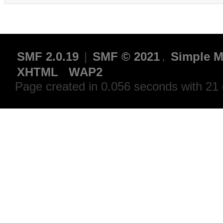
SMF 2.0.19
|
SMF © 2021
,
Simple M
XHTML
WAP2
Page created in 0.056 seconds with 21 