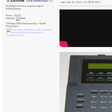
chrisNova777
«
on:
July 18, 2016, 07:16:59 PM »
Underground tech support agent
Administrator
Posts: 10115
Gender:
"Vintage MIDI Sequencing + Audio
Production"