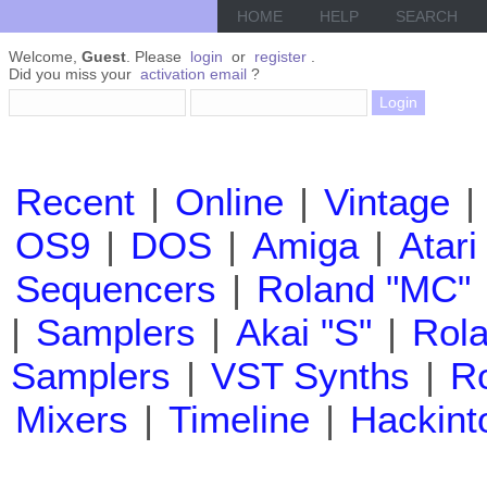
HOME
HELP
SEARCH
Welcome,
Guest
. Please
login
or
register
.
Did you miss your
activation email
?
Recent
|
Online
|
Vintage
|
OS9
|
DOS
|
Amiga
|
Atari
Sequencers
|
Roland "MC"
|
Samplers
|
Akai "S"
|
Rola
Samplers
|
VST Synths
|
Ro
Mixers
|
Timeline
|
Hackint