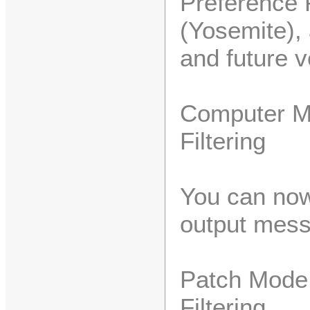
Preference 
(Yosemite),
and future v
Computer M
Filtering
You can now
output mess
Patch Mode 
Filtering