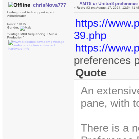
AMT8 or Unitor8 preference 
chrisNova777
«
Reply #3 on:
August 17, 2024, 12:54:41 A
Underground tech support agent
Administrator
https://www.
Posts: 10115
Gender:
39.php
"Vintage MIDI Sequencing + Audio
Production"
https://www.
preferences 
Quote
An extensive
pane, with t
There is a 