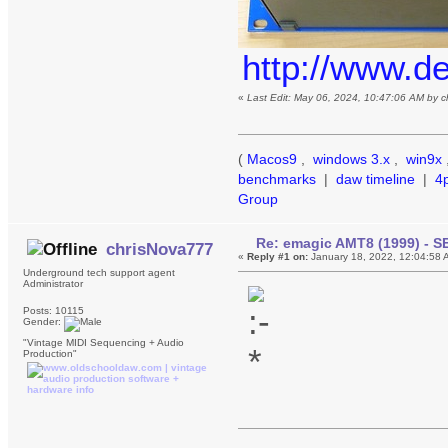
http://www.d
«
Last Edit: May 06, 2024, 10:47:06 AM by 
(
Macos9
,
windows 3.x
,
win9x
benchmarks
|
daw timeline
|
4
Group
Re: emagic AMT8 (1999) - S
chrisNova777
«
Reply #1 on:
January 18, 2022, 12:04:58 
Underground tech support agent
Administrator
Posts: 10115
Gender:
"Vintage MIDI Sequencing + Audio
Production"