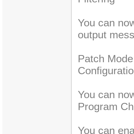
You can now
output mess
Patch Mode
Configurati
You can now
Program Ch
You can ena