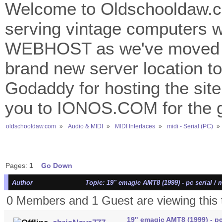
Welcome to Oldschooldaw.co
serving vintage computers w
WEBHOST as we've moved 
brand new server location to 
Godaddy for hosting the site
you to IONOS.COM for the gr
oldschooldaw.com
»
Audio & MIDI
»
MIDI Interfaces
»
midi - Serial (PC)
»
Pages:
1
Go Down
Author
Topic: 19" emagic AMT8 (1999) - pc serial / 
0 Members and 1 Guest are viewing this 
19" emagic AMT8 (1999) - pc 