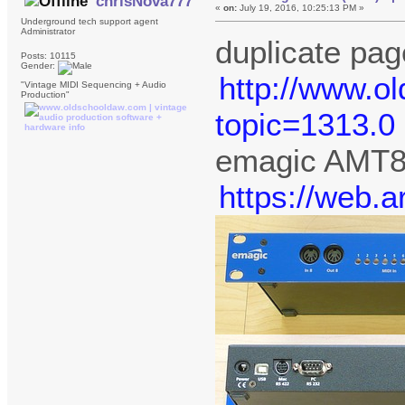
chrisNova777
«
on:
July 19, 2016, 10:25:13 PM »
Underground tech support agent
Administrator
duplicate pag
Posts: 10115
Gender:
http://www.o
"Vintage MIDI Sequencing + Audio
Production"
topic=1313.0
emagic AMT
https://web.