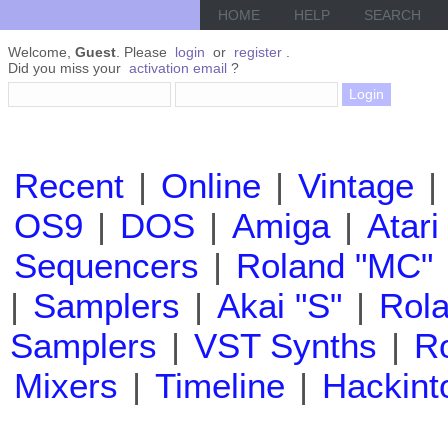
HOME
HELP
SEARCH
Welcome,
Guest
. Please
login
or
register
.
Did you miss your
activation email
?
Recent
|
Online
|
Vintage
|
OS9
|
DOS
|
Amiga
|
Atari
Sequencers
|
Roland "MC"
|
Samplers
|
Akai "S"
|
Rola
Samplers
|
VST Synths
|
Ro
Mixers
|
Timeline
|
Hackint