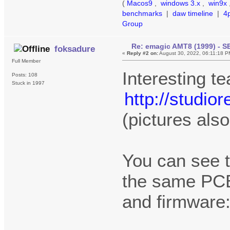
(
Macos9
,
windows 3.x
,
win9x
benchmarks
|
daw timeline
|
4
Group
Re: emagic AMT8 (1999) - S
foksadure
«
Reply #2 on:
August 30, 2022, 06:11:18 P
Full Member
Interesting t
Posts: 108
Stuck in 1997
http://studi
(pictures als
You can see 
the same PCB
and firmware