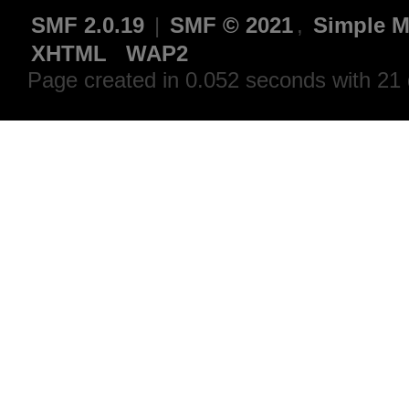
SMF 2.0.19
|
SMF © 2021
,
Simple M
XHTML
WAP2
Page created in 0.052 seconds with 21 