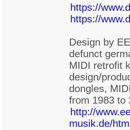
https://www.
https://www.
Design by EE
defunct germ
MIDI retrofit
design/produc
dongles, MIDI
from 1983 to
http://www.e
musik.de/htm