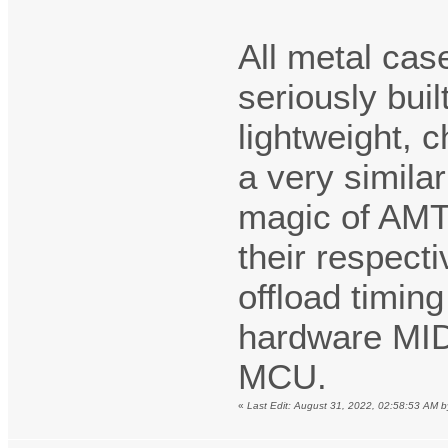
All metal ca
seriously bui
lightweight, 
a very simila
magic of AMT/
their respect
offload timin
hardware MID
MCU.
«
Last Edit: August 31, 2022, 02:58:53 AM b