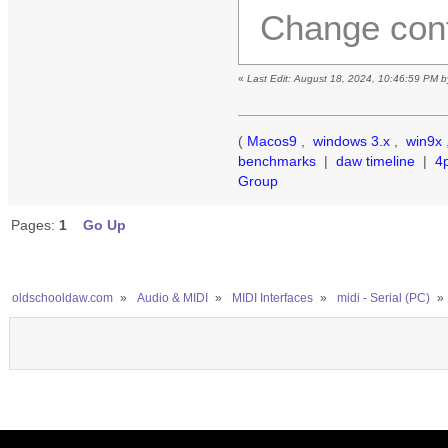
Change conf
«
Last Edit: August 18, 2024, 10:46:59 PM 
(
Macos9
,
windows 3.x
,
win9x
benchmarks
|
daw timeline
|
4
Group
Pages:
1
Go Up
oldschooldaw.com
»
Audio & MIDI
»
MIDI Interfaces
»
midi - Serial (PC)
»