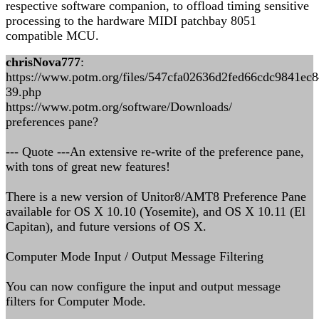
respective software companion, to offload timing sensitive
processing to the hardware MIDI patchbay 8051
compatible MCU.
chrisNova777
:
https://www.potm.org/files/547cfa02636d2fed66cdc9841ec
39.php
https://www.potm.org/software/Downloads/
preferences pane?
--- Quote ---An extensive re-write of the preference pane,
with tons of great new features!
There is a new version of Unitor8/AMT8 Preference Pane
available for OS X 10.10 (Yosemite), and OS X 10.11 (El
Capitan), and future versions of OS X.
Computer Mode Input / Output Message Filtering
You can now configure the input and output message
filters for Computer Mode.