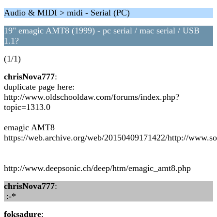
Audio & MIDI > midi - Serial (PC)
19" emagic AMT8 (1999) - pc serial / mac serial / USB
1.1?
(1/1)
chrisNova777
:
duplicate page here:
http://www.oldschooldaw.com/forums/index.php?
topic=1313.0
emagic AMT8
https://web.archive.org/web/20150409171422/http://www.s
http://www.deepsonic.ch/deep/htm/emagic_amt8.php
chrisNova777
:
:-*
foksadure
: