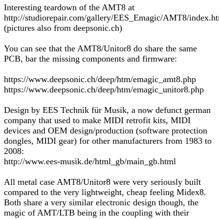
Interesting teardown of the AMT8 at
http://studiorepair.com/gallery/EES_Emagic/AMT8/index.h
(pictures also from deepsonic.ch)
You can see that the AMT8/Unitor8 do share the same
PCB, bar the missing components and firmware:
https://www.deepsonic.ch/deep/htm/emagic_amt8.php
https://www.deepsonic.ch/deep/htm/emagic_unitor8.php
Design by EES Technik für Musik, a now defunct german
company that used to make MIDI retrofit kits, MIDI
devices and OEM design/production (software protection
dongles, MIDI gear) for other manufacturers from 1983 to
2008:
http://www.ees-musik.de/html_gb/main_gb.html
All metal case AMT8/Unitor8 were very seriously built
compared to the very lightweight, cheap feeling Midex8.
Both share a very similar electronic design though, the
magic of AMT/LTB being in the coupling with their