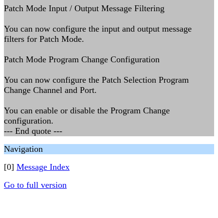
Patch Mode Input / Output Message Filtering
You can now configure the input and output message
filters for Patch Mode.
Patch Mode Program Change Configuration
You can now configure the Patch Selection Program
Change Channel and Port.
You can enable or disable the Program Change
configuration.
--- End quote ---
Navigation
[0]
Message Index
Go to full version