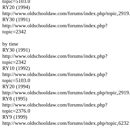
topic=5103.0
RY20 (1994)
http://www.oldschooldaw.com/forums/index.php/topic,2919
RY30 (1991)
http://www.oldschooldaw.com/forums/index.php?
topic=2342
by time
RY30 (1991)
http://www.oldschooldaw.com/forums/index.php?
topic=2342
RY10 (1992)
http://www.oldschooldaw.com/forums/index.php?
topic=5103.0
RY20 (1994)
http://www.oldschooldaw.com/forums/index.php/topic,2919
RY8 (1995)
http://www.oldschooldaw.com/forums/index.php?
topic=2376.0
RY9 (1999)
http://www.oldschooldaw.com/forums/index.php/topic,6232