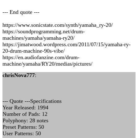
--- End quote ---
https://www.sonicstate.com/synth/yamaha_ry-20/
https://soundprogramming.net/drum-
machines/yamaha/yamaha-ry20/
https://jimatwood.wordpress.com/2011/07/15/yamaha-ry-
20-drum-machine-90s-vibe/
https://en.audiofanzine.com/drum-
machine/yamaha/RY20/medias/pictures/
chrisNova777
:
--- Quote ---Specifications
Year Released: 1994
Number of Pads: 12
Polyphony: 28 notes
Preset Patterns: 50
User Patterns: 50