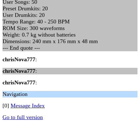
User Songs: 50
Preset Drumkits: 20
User Drumkits: 20
Tempo Range: 40 - 250 BPM
ROM Size: 300 waveforms
Weight: 0.7 kg without batteries
Dimensions: 240 mm x 176 mm x 48 mm
--- End quote ---
chrisNova777
:
chrisNova777
:
chrisNova777
:
Navigation
[0]
Message Index
Go to full version