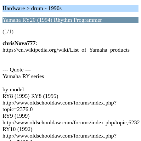
Hardware > drum - 1990s
Yamaha RY20 (1994) Rhythm Programmer
(1/1)
chrisNova777
:
https://en.wikipedia.org/wiki/List_of_Yamaha_products
--- Quote ---
Yamaha RY series
by model
RY8 (1995) RY8 (1995)
http://www.oldschooldaw.com/forums/index.php?
topic=2376.0
RY9 (1999)
http://www.oldschooldaw.com/forums/index.php/topic,6232
RY10 (1992)
http://www.oldschooldaw.com/forums/index.php?