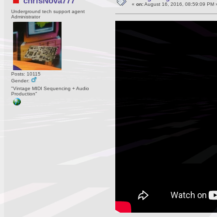
chrisNova777
«
on:
August 16, 2016, 08:59:09 PM 
Underground tech support agent
Administrator
Posts: 10115
Gender:
"Vintage MIDI Sequencing + Audio
Production"