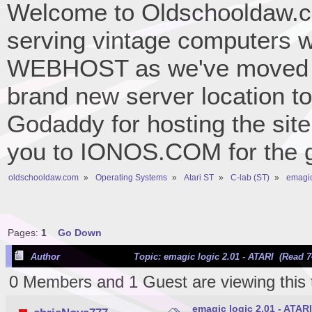
Welcome to Oldschooldaw.co
serving vintage computers w
WEBHOST as we've moved 
brand new server location to 
Godaddy for hosting the site
you to IONOS.COM for the gr
oldschooldaw.com
»
Operating Systems
»
Atari ST
»
C-lab (ST)
»
emagic
Pages:
1
Go Down
Author
Topic: emagic logic 2.01 - ATARI (Read 7
0 Members and 1 Guest are viewing this 
emagic logic 2.01 - ATARI