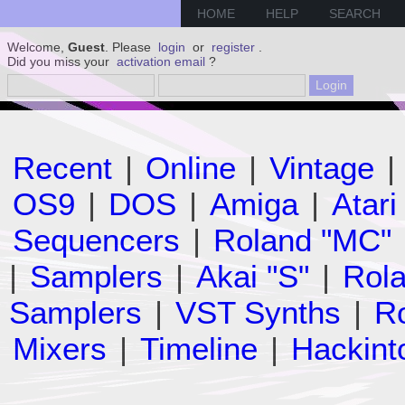
HOME
HELP
SEARCH
Welcome,
Guest
. Please
login
or
register
.
Did you miss your
activation email
?
Recent
|
Online
|
Vintage
|
OS9
|
DOS
|
Amiga
|
Atari
Sequencers
|
Roland "MC"
|
Samplers
|
Akai "S"
|
Rola
Samplers
|
VST Synths
|
Ro
Mixers
|
Timeline
|
Hackint