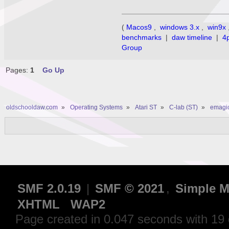
(
Macos9
,
windows 3.x
,
win9x
benchmarks
|
daw timeline
|
4
Group
Pages:
1
Go Up
oldschooldaw.com
»
Operating Systems
»
Atari ST
»
C-lab (ST)
»
emagic
SMF 2.0.19
|
SMF © 2021
,
Simple M
XHTML
WAP2
Page created in 0.047 seconds with 19 