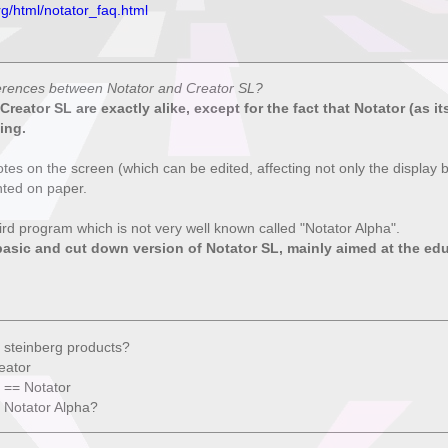
rg/html/notator_faq.html
ferences between Notator and Creator SL?
reator SL are exactly alike, except for the fact that Notator (as i
ing.
otes on the screen (which can be edited, affecting not only the display b
nted on paper.
hird program which is not very well known called "Notator Alpha".
basic and cut down version of Notator SL, mainly aimed at the ed
 steinberg products?
eator
 == Notator
 Notator Alpha?