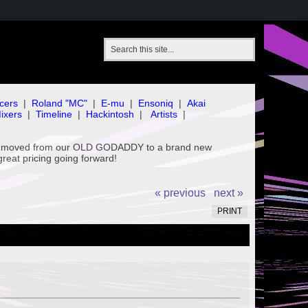
cers
|
Roland "MC"
|
E-mu
|
Ensoniq
|
Akai
ixers
|
Timeline
|
Hackintosh
|
Artists
|
've moved from our OLD GODADDY to a brand new
great pricing going forward!
« previous
next »
PRINT