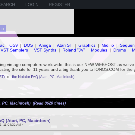
SEARCH
LOGIN
REGISTER
ac
OS9
|
DOS
|
Amiga
|
Atari ST
|
Graphics
|
Midi io
|
Sequen
VST Samplers
|
VST Synths
|
Roland "JV"
|
Modules
|
Drums
|
M
rving vintage computers worldwide! this is our NEW WEBHOST as we
hosting the site for 11 years and a big thank you to IONOS.COM for the 
ST)
»
the Notator FAQ (Atari, PC, Macintosh)
i, PC, Macintosh) (Read 8620 times)
AQ (Atari, PC, Macintosh)
6, 11:04:32 AM »