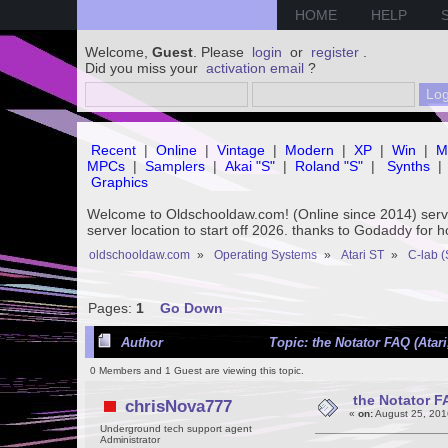
HOME
HELP
Welcome,
Guest
. Please
login
or
register
.
Did you miss your
activation email
?
Recent
|
Online
|
Vintage
|
Modern
|
XP
|
Win
|
M
MPCs
|
Samplers
|
Akai "S"
|
Roland "S"
|
Synths
|
Graphics
Welcome to Oldschooldaw.com! (Online since 2014) se
server location to start off 2026. thanks to Godaddy for 
oldschooldaw.com
»
Operating Systems
»
Atari ST
»
C-lab (
Pages:
1
Go Down
Author
Topic: the Notator FAQ (Atar
0 Members and 1 Guest are viewing this topic.
the Notator F
chrisNova777
«
on:
August 25, 201
Underground tech support agent
Administrator