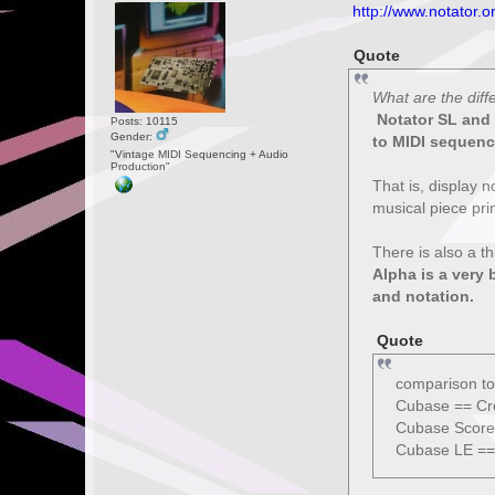
http://www.notator.o
Quote
What are the dif
Notator SL and C
Posts: 10115
Gender:
to MIDI sequenc
"Vintage MIDI Sequencing + Audio
Production"
That is, display n
musical piece pri
There is also a t
Alpha is a very 
and notation.
Quote
comparison to
Cubase == Cr
Cubase Score
Cubase LE ==