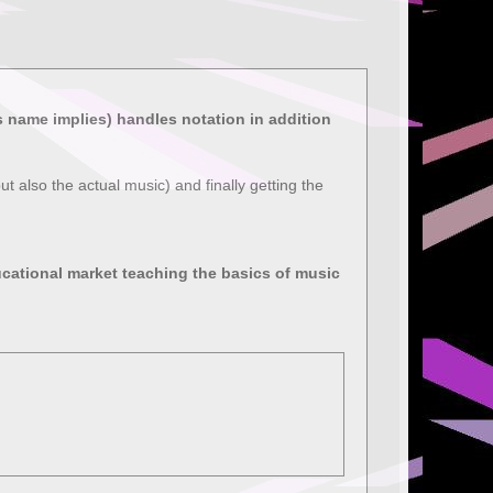
ts name implies) handles notation in addition
ut also the actual music) and finally getting the
ucational market teaching the basics of music