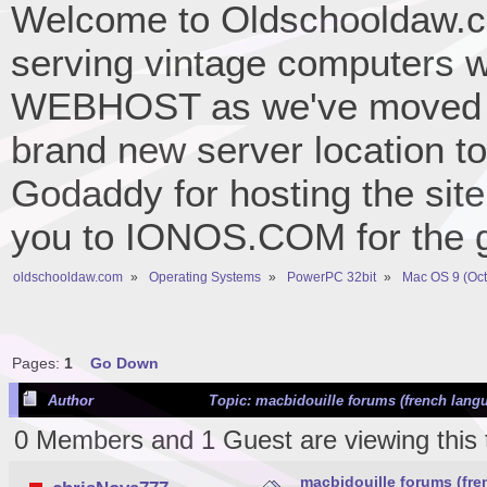
Welcome to Oldschooldaw.co
serving vintage computers w
WEBHOST as we've moved 
brand new server location to 
Godaddy for hosting the site
you to IONOS.COM for the gr
oldschooldaw.com
»
Operating Systems
»
PowerPC 32bit
»
Mac OS 9 (Oct
Pages:
1
Go Down
Author
Topic: macbidouille forums (french lang
0 Members and 1 Guest are viewing this 
macbidouille forums (fr