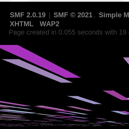
SMF 2.0.19
|
SMF © 2021
,
Simple M
XHTML
WAP2
Page created in 0.055 seconds with 19 