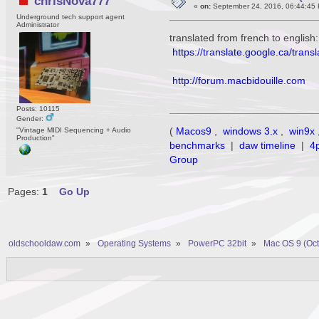
chrisNova777
«
on:
September 24, 2016, 06:44:45
Underground tech support agent
Administrator
translated from french to english:
https://translate.google.ca/tra
http://forum.macbidouille.com
Posts: 10115
Gender:
(
Macos9
,
windows 3.x
,
win9x
"Vintage MIDI Sequencing + Audio
Production"
benchmarks
|
daw timeline
|
4
Group
Pages:
1
Go Up
oldschooldaw.com
»
Operating Systems
»
PowerPC 32bit
»
Mac OS 9 (Oct