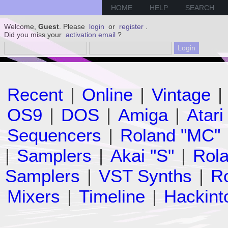
HOME
HELP
SEARCH
Welcome,
Guest
. Please
login
or
register
.
Did you miss your
activation email
?
Recent
|
Online
|
Vintage
|
OS9
|
DOS
|
Amiga
|
Atari
Sequencers
|
Roland "MC"
|
Samplers
|
Akai "S"
|
Rola
Samplers
|
VST Synths
|
Ro
Mixers
|
Timeline
|
Hackint