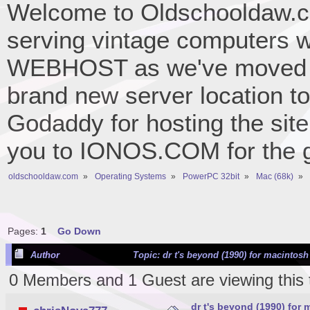
Welcome to Oldschooldaw.co
serving vintage computers w
WEBHOST as we've moved 
brand new server location to 
Godaddy for hosting the site
you to IONOS.COM for the gr
oldschooldaw.com
»
Operating Systems
»
PowerPC 32bit
»
Mac (68k)
»
Pages:
1
Go Down
Author
Topic: dr t's beyond (1990) for macintos
0 Members and 1 Guest are viewing this 
dr t's beyond (1990) for