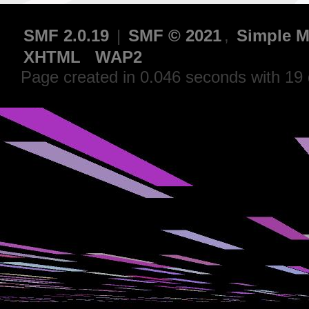
SMF 2.0.19
|
SMF © 2021
,
Simple M
XHTML
WAP2
Page created in 0.046 seconds with 19 