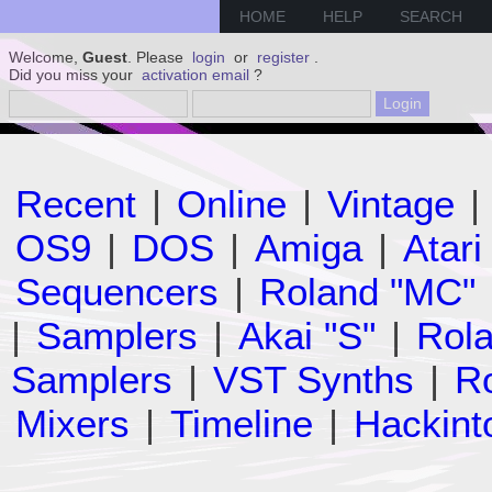
HOME
HELP
SEARCH
Welcome,
Guest
. Please
login
or
register
.
Did you miss your
activation email
?
Recent
|
Online
|
Vintage
|
OS9
|
DOS
|
Amiga
|
Atari
Sequencers
|
Roland "MC"
|
Samplers
|
Akai "S"
|
Rola
Samplers
|
VST Synths
|
Ro
Mixers
|
Timeline
|
Hackint