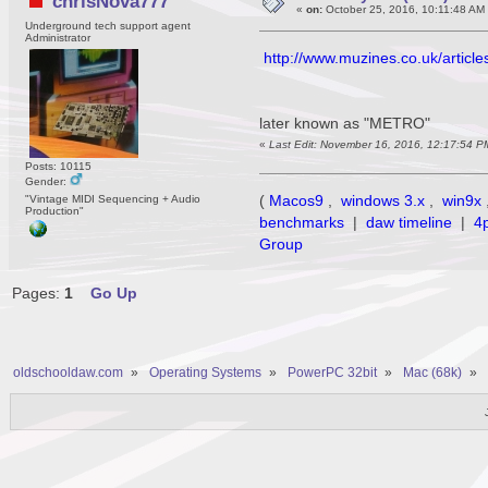
chrisNova777
«
on:
October 25, 2016, 10:11:48 AM
Underground tech support agent
Administrator
http://www.muzines.co.uk/article
later known as "METRO"
«
Last Edit: November 16, 2016, 12:17:54 P
Posts: 10115
Gender:
(
Macos9
,
windows 3.x
,
win9x
"Vintage MIDI Sequencing + Audio
Production"
benchmarks
|
daw timeline
|
4
Group
Pages:
1
Go Up
oldschooldaw.com
»
Operating Systems
»
PowerPC 32bit
»
Mac (68k)
»