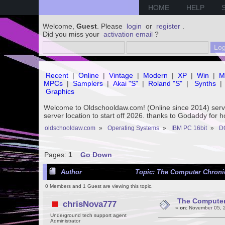
HOME
HELP
Welcome,
Guest
. Please
login
or
register
.
Did you miss your
activation email
?
Recent
|
Online
|
Vintage
|
Modern
|
XP
|
Win
|
M
MPCs
|
Samplers
|
Akai "S"
|
Roland "S"
|
Synths
|
Graphics
Welcome to Oldschooldaw.com! (Online since 2014) se
server location to start off 2026. thanks to Godaddy for 
oldschooldaw.com
»
Operating Systems
»
IBM PC 16bit
»
D
Pages:
1
Go Down
Author
Topic: The Computer Chronic
0 Members and 1 Guest are viewing this topic.
The Computer 
chrisNova777
«
on:
November 05, 2
Underground tech support agent
Administrator