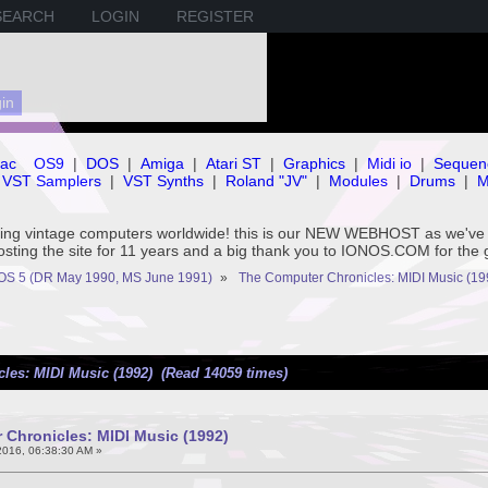
SEARCH
LOGIN
REGISTER
ac
OS9
|
DOS
|
Amiga
|
Atari ST
|
Graphics
|
Midi io
|
Sequen
VST Samplers
|
VST Synths
|
Roland "JV"
|
Modules
|
Drums
|
M
rving vintage computers worldwide! this is our NEW WEBHOST as we
hosting the site for 11 years and a big thank you to IONOS.COM for the 
OS 5 (DR May 1990, MS June 1991)
»
The Computer Chronicles: MIDI Music (19
les: MIDI Music (1992) (Read 14059 times)
Chronicles: MIDI Music (1992)
016, 06:38:30 AM »