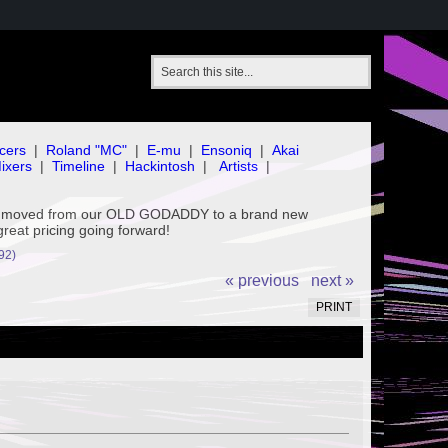
cers
|
Roland "MC"
|
E-mu
|
Ensoniq
|
Akai
ixers
|
Timeline
|
Hackintosh
|
Artists
|
've moved from our OLD GODADDY to a brand new
great pricing going forward!
92)
« previous
next »
PRINT