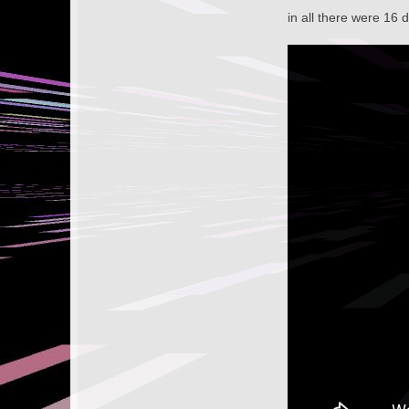
in all there were 16 