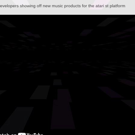
developers showing off new music products for the atari st platform