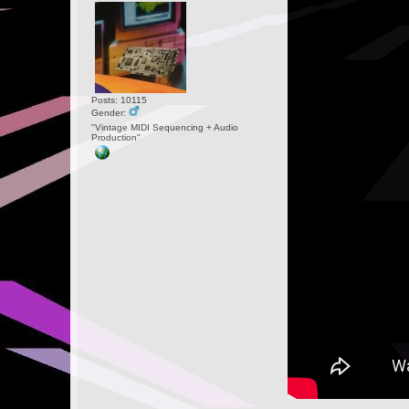
Posts: 10115
Gender:
"Vintage MIDI Sequencing + Audio
Production"