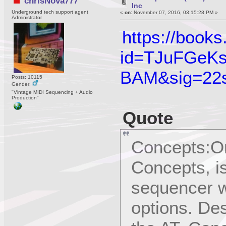
chrisNova777
Inc
Underground tech support agent
«
on:
November 07, 2016, 03:15:28 PM »
Administrator
https://book
id=TJuFGeKs
BAM&sig=22
Posts: 10115
Gender:
"Vintage MIDI Sequencing + Audio
Production"
Quote
Concepts:On
Concepts, is
sequencer w
options. De