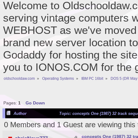
Welcome to Oldschooldaw.co
serving vintage computers w
WEBHOST as we've moved 
brand new server location to 
Godaddy for hosting the site
you to IONOS.COM for the gr
oldschooldaw.com
»
Operating Systems
»
IBM PC 16bit
»
DOS 5 (DR May 
Pages:
1
Go Down
Author
Topic: concepts One (1987) 32 track seq
0 Members and 1 Guest are viewing this 
concepts One (1987) 32 t