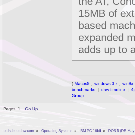
the AT, Con
15MB of ex
based machi
expanded me
adds up to a
(
Macos9
,
windows 3.x
,
win9x
benchmarks
|
daw timeline
|
4
Group
Pages:
1
Go Up
oldschooldaw.com
»
Operating Systems
»
IBM PC 16bit
»
DOS 5 (DR May 