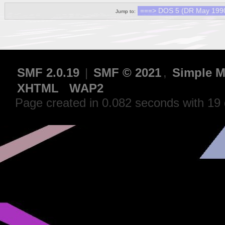
Jump to:
SMF 2.0.19
|
SMF © 2021
,
Simple M
XHTML
WAP2
Page created in 0.082 seconds with 19 