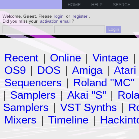
HOME
HELP
SEARCH
Welcome,
Guest
. Please
login
or
register
.
Did you miss your
activation email
?
Recent
|
Online
|
Vintage
|
OS9
|
DOS
|
Amiga
|
Atari
Sequencers
|
Roland "MC"
|
Samplers
|
Akai "S"
|
Rola
Samplers
|
VST Synths
|
Ro
Mixers
|
Timeline
|
Hackint