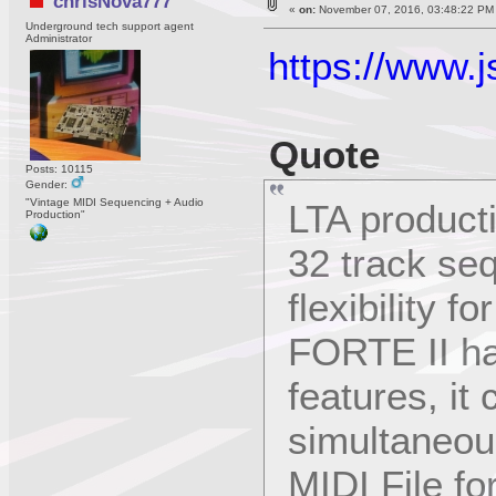
chrisNova777
«
on:
November 07, 2016, 03:48:22 PM
Underground tech support agent
Administrator
https://www.j
Quote
Posts: 10115
Gender:
"Vintage MIDI Sequencing + Audio
LTA product
Production"
32 track se
flexibility 
FORTE II ha
features, it
simultaneou
MIDI File f