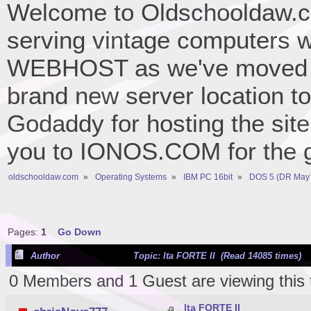
Welcome to Oldschooldaw.co
serving vintage computers w
WEBHOST as we've moved 
brand new server location to 
Godaddy for hosting the site
you to IONOS.COM for the gr
oldschooldaw.com
»
Operating Systems
»
IBM PC 16bit
»
DOS 5 (DR May 
Pages:
1
Go Down
Author
Topic: lta FORTE II (Read 14085 times)
0 Members and 1 Guest are viewing this 
lta FORTE II