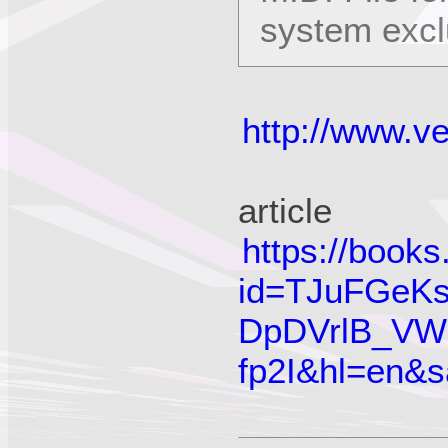
system exc
http://www.
article
https://book
id=TJuFGeKs
DpDVrlB_VW
fp2I&hl=en