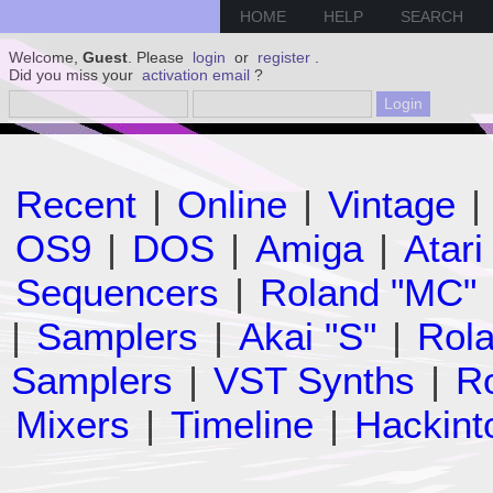
HOME
HELP
SEARCH
Welcome,
Guest
. Please
login
or
register
.
Did you miss your
activation email
?
Recent
|
Online
|
Vintage
|
OS9
|
DOS
|
Amiga
|
Atari
Sequencers
|
Roland "MC"
|
Samplers
|
Akai "S"
|
Rola
Samplers
|
VST Synths
|
Ro
Mixers
|
Timeline
|
Hackint