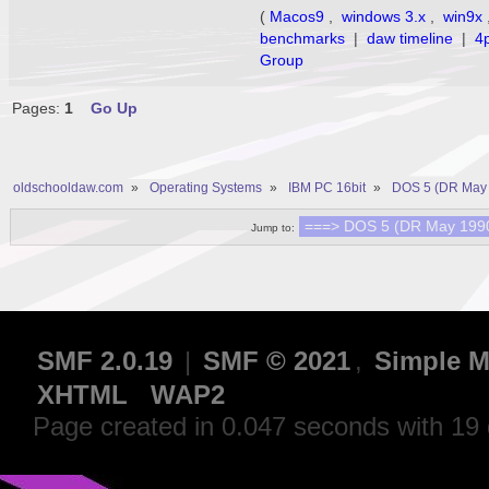
(
Macos9
,
windows 3.x
,
win9x
benchmarks
|
daw timeline
|
4
Group
Pages:
1
Go Up
oldschooldaw.com
»
Operating Systems
»
IBM PC 16bit
»
DOS 5 (DR May 
Jump to:
SMF 2.0.19
|
SMF © 2021
,
Simple M
XHTML
WAP2
Page created in 0.047 seconds with 19 