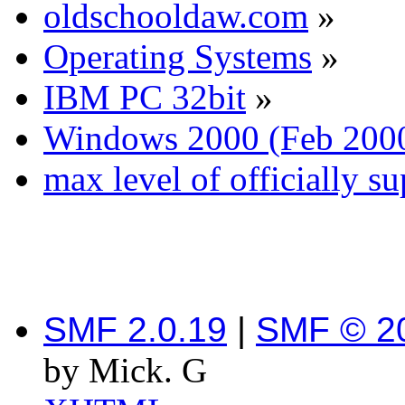
oldschooldaw.com
»
Operating Systems
»
IBM PC 32bit
»
Windows 2000 (Feb 200
max level of officially s
SMF 2.0.19
|
SMF © 2
by Mick. G