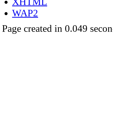
XHTML
WAP2
Page created in 0.049 secon