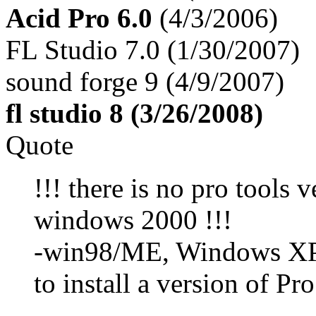
Acid Pro 6.0
(4/3/2006)
FL Studio 7.0 (1/30/2007)
sound forge 9 (4/9/2007)
fl studio 8 (3/26/2008)
Quote
!!! there is no pro tools 
windows 2000 !!!
-win98/ME, Windows XP, 
to install a version of Pro