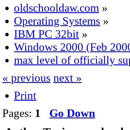
oldschooldaw.com
»
Operating Systems
»
IBM PC 32bit
»
Windows 2000 (Feb 200
max level of officially s
« previous
next »
Print
Pages:
1
Go Down