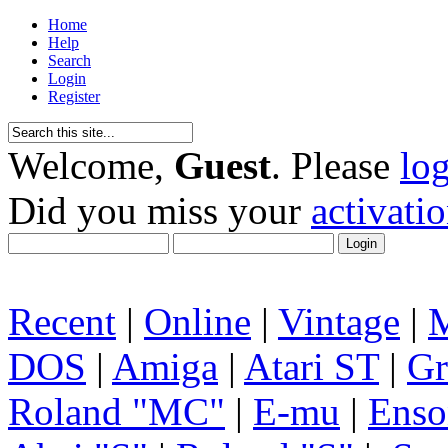
Home
Help
Search
Login
Register
Welcome,
Guest
. Please
lo
Did you miss your
activati
Recent
|
Online
|
Vintage
|
DOS
|
Amiga
|
Atari ST
|
Gr
Roland "MC"
|
E-mu
|
Enso