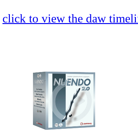
click to view the daw timel