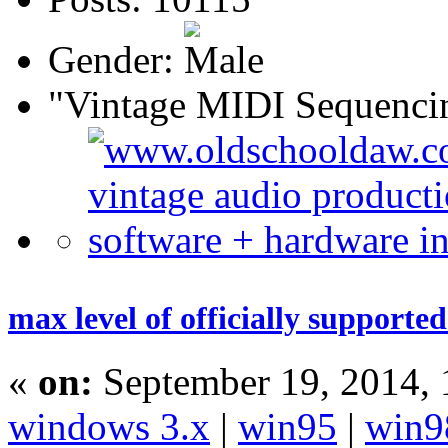
Gender:
"Vintage MIDI Sequenci
max level of officially supporte
«
on:
September 19, 2014,
windows 3.x
|
win95
|
win9