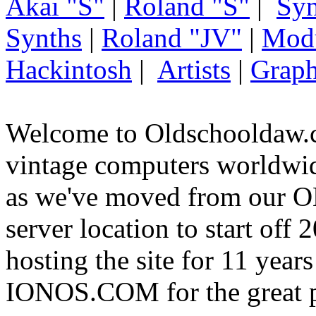
Akai "S"
|
Roland "S"
|
Syn
Synths
|
Roland "JV"
|
Mod
Hackintosh
|
Artists
|
Graph
Welcome to Oldschooldaw.c
vintage computers worldw
as we've moved from our
server location to start off
hosting the site for 11 year
IONOS.COM for the great p