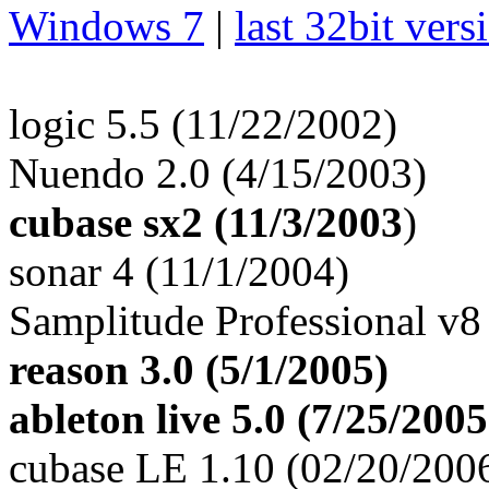
Windows 7
|
last 32bit vers
logic 5.5 (11/22/2002)
Nuendo 2.0 (4/15/2003)
cubase sx2 (11/3/2003
)
sonar 4 (11/1/2004)
Samplitude Professional v8
reason 3.0 (5/1/2005)
ableton live 5.0 (7/25/2005
cubase LE 1.10 (02/20/200