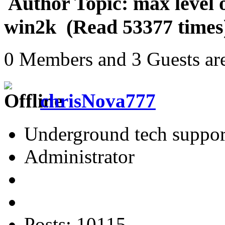
Author
Topic: max level o
win2k (Read 53377 times
0 Members and 3 Guests are
chrisNova777
Underground tech suppor
Administrator
Posts: 10115