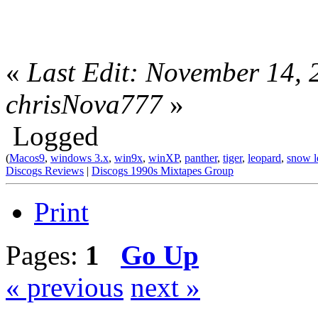
«
Last Edit: November 14,
chrisNova777
»
Logged
(
Macos9
,
windows 3.x
,
win9x
,
winXP
,
panther
,
tiger
,
leopard
,
snow l
Discogs Reviews
|
Discogs 1990s Mixtapes Group
Print
Pages:
1
Go Up
« previous
next »