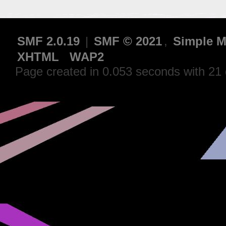
SMF 2.0.19
|
SMF © 2021
,
Simple M
XHTML
WAP2
Page created in 0.053 seconds with 21 