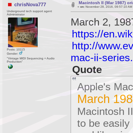
Macintosh II (Mar 1987) or
chrisNova777
«
on:
November 28, 2016, 09:57:10 AM
Underground tech support agent
Administrator
March 2, 198
https://en.wi
http://www.e
Posts: 10115
mac-ii-series
Gender:
"Vintage MIDI Sequencing + Audio
Production"
Quote
Apple's Maci
March 198
Macintosh II
to be easil