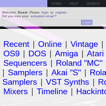
HOME
HELP
SEARCH
Welcome,
Guest
. Please
login
or
register
.
Did you miss your
activation email
?
Recent
|
Online
|
Vintage
|
OS9
|
DOS
|
Amiga
|
Atari
Sequencers
|
Roland "MC"
|
Samplers
|
Akai "S"
|
Rola
Samplers
|
VST Synths
|
Ro
Mixers
|
Timeline
|
Hackint