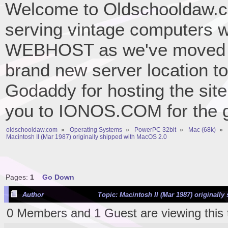
Welcome to Oldschooldaw.co
serving vintage computers w
WEBHOST as we've moved 
brand new server location to 
Godaddy for hosting the site
you to IONOS.COM for the gr
oldschooldaw.com
»
Operating Systems
»
PowerPC 32bit
»
Mac (68k)
»
Macintosh II (Mar 1987) originally shipped with MacOS 2.0
Pages:
1
Go Down
Author
Topic: Macintosh II (Mar 1987) originall
0 Members and 1 Guest are viewing this 