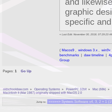
and likewis
graphic des
specific an
«
Last Edit: November 30, 2018, 07:29:23 A
(
Macos9
,
windows 3.x
,
win9x
benchmarks
|
daw timeline
|
4
Group
Pages:
1
Go Up
oldschooldaw.com
»
Operating Systems
»
PowerPC 32bit
»
Mac (68k)
»
Macintosh II (Mar 1987) originally shipped with MacOS 2.0
Jump to: