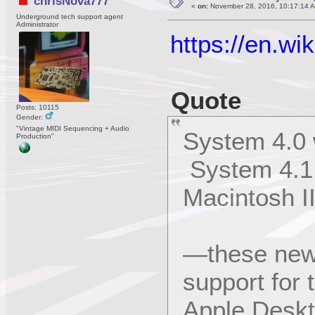
chrisNova777
«
on:
November 28, 2016, 10:17:14 
Underground tech support agent
Administrator
https://en.w
Quote
Posts: 10115
Gender:
"Vintage MIDI Sequencing + Audio
System 4.0 
Production"
System 4.1 f
Macintosh I
—these new 
support for 
Apple Deskt