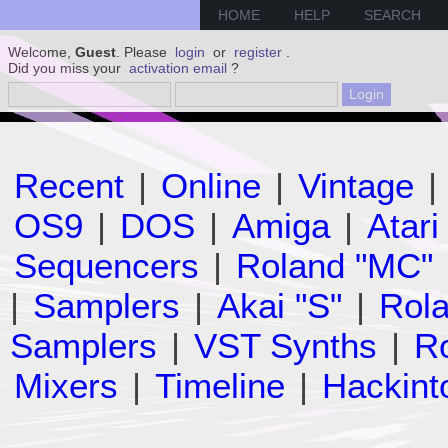
HOME
HELP
SEARCH
Welcome,
Guest
. Please
login
or
register
.
Did you miss your
activation email
?
Recent
|
Online
|
Vintage
|
OS9
|
DOS
|
Amiga
|
Atari
Sequencers
|
Roland "MC"
|
Samplers
|
Akai "S"
|
Rola
Samplers
|
VST Synths
|
Ro
Mixers
|
Timeline
|
Hackint