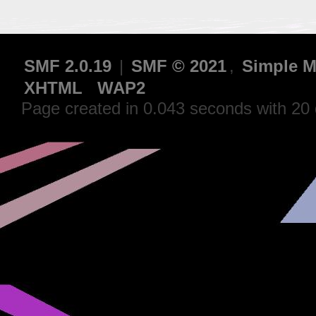
SMF 2.0.19
|
SMF © 2021
,
Simple M
XHTML
WAP2
Page created in 0.043 seconds with 20 