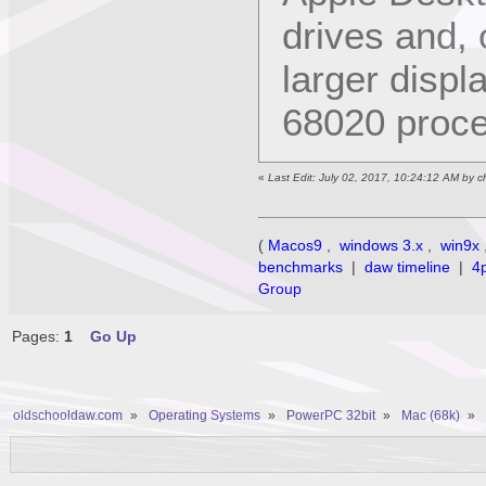
drives and, o
larger displ
68020 proce
«
Last Edit: July 02, 2017, 10:24:12 AM by 
(
Macos9
,
windows 3.x
,
win9x
benchmarks
|
daw timeline
|
4
Group
Pages:
1
Go Up
oldschooldaw.com
»
Operating Systems
»
PowerPC 32bit
»
Mac (68k)
»