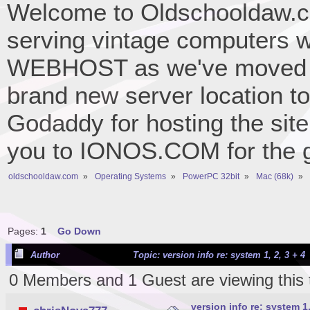
Welcome to Oldschooldaw.co
serving vintage computers w
WEBHOST as we've moved 
brand new server location to 
Godaddy for hosting the site
you to IONOS.COM for the gr
oldschooldaw.com
»
Operating Systems
»
PowerPC 32bit
»
Mac (68k)
»
Pages:
1
Go Down
Author
Topic: version info re: system 1, 2, 3 + 4
0 Members and 1 Guest are viewing this 
version info re: system 1,