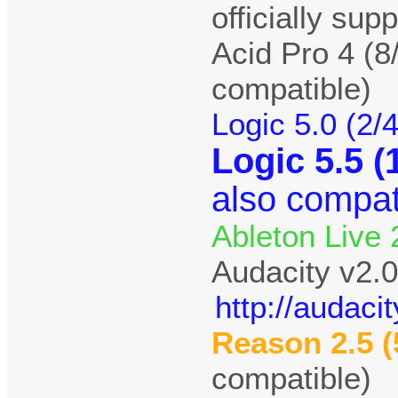
officially sup
Acid Pro 4 (8
compatible)
Logic 5.0 (2/
Logic 5.5 (
also compat
Ableton Live 
Audacity v2.0
http://audac
Reason 2.5 (
compatible)