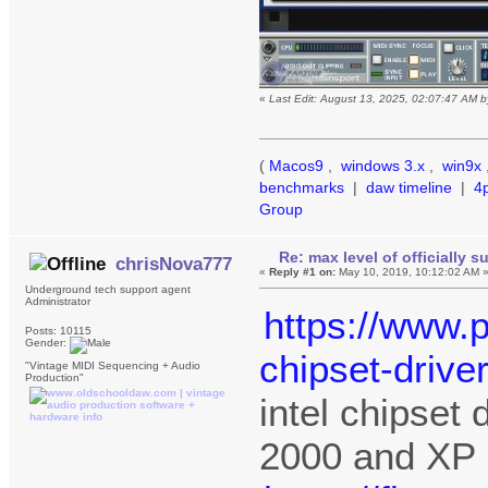
«
Last Edit: August 13, 2025, 02:07:47 AM 
(
Macos9
,
windows 3.x
,
win9x
benchmarks
|
daw timeline
|
4
Group
Re: max level of officially 
chrisNova777
«
Reply #1 on:
May 10, 2019, 10:12:02 AM 
Underground tech support agent
Administrator
https://www.p
Posts: 10115
Gender:
chipset-drive
"Vintage MIDI Sequencing + Audio
Production"
intel chipset
2000 and XP