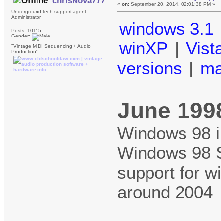
chrisNova777
«
on:
September 20, 2014, 02:01:38 PM »
Underground tech support agent
Administrator
windows 3.1
Posts: 10115
Gender:
winXP
|
Vist
"Vintage MIDI Sequencing + Audio
Production"
versions
|
m
June 199
Windows 98 in
Windows 98 
support for w
around 2004