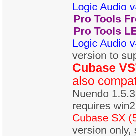
Logic Audio v
Pro Tools Fr
Pro Tools LE
Logic Audio v
version to su
Cubase VST 
also compat
Nuendo 1.5.3
requires win
Cubase SX (
version only,