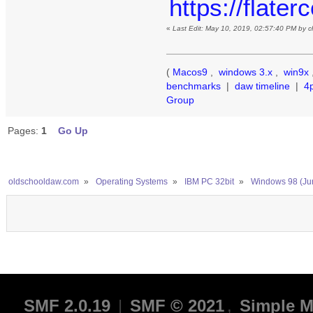
https://flate
«
Last Edit: May 10, 2019, 02:57:40 PM by 
(
Macos9
,
windows 3.x
,
win9x
benchmarks
|
daw timeline
|
4
Group
Pages:
1
Go Up
oldschooldaw.com
»
Operating Systems
»
IBM PC 32bit
»
Windows 98 (Ju
SMF 2.0.19
|
SMF © 2021
,
Simple M