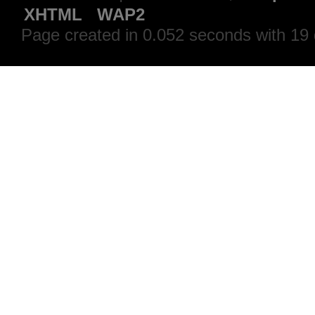
XHTML
WAP2
Page created in 0.052 seconds with 19 