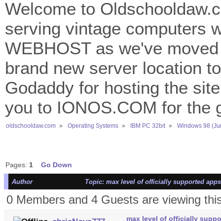
Welcome to Oldschooldaw.co
serving vintage computers w
WEBHOST as we've moved 
brand new server location to 
Godaddy for hosting the site
you to IONOS.COM for the gr
oldschooldaw.com
»
Operating Systems
»
IBM PC 32bit
»
Windows 98 (Ju
Pages:
1
Go Down
Author
Topic: max level of officially supported app
0 Members and 4 Guests are viewing this
max level of officially supp