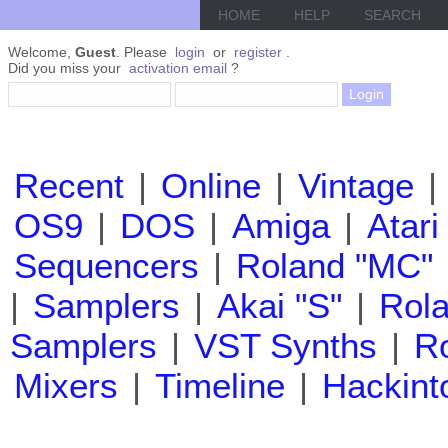
HOME
HELP
SEARCH
Welcome,
Guest
. Please
login
or
register
.
Did you miss your
activation email
?
Recent
|
Online
|
Vintage
|
OS9
|
DOS
|
Amiga
|
Atari
Sequencers
|
Roland "MC"
|
Samplers
|
Akai "S"
|
Rola
Samplers
|
VST Synths
|
Ro
Mixers
|
Timeline
|
Hackint