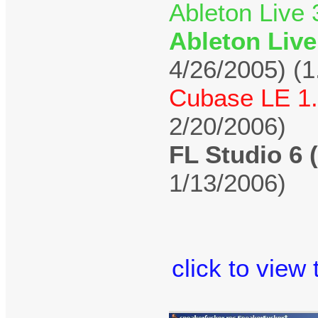
Ableton Live 
Ableton Live
4/26/2005) (1
Cubase LE 1.
2/20/2006)
FL Studio 6 
1/13/2006)
click to view