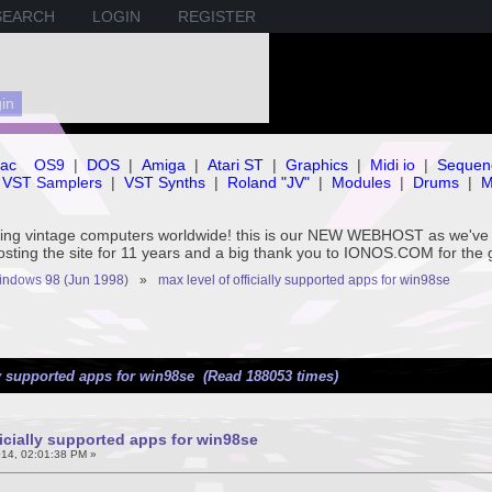
SEARCH
LOGIN
REGISTER
ac
OS9
|
DOS
|
Amiga
|
Atari ST
|
Graphics
|
Midi io
|
Sequen
VST Samplers
|
VST Synths
|
Roland "JV"
|
Modules
|
Drums
|
M
rving vintage computers worldwide! this is our NEW WEBHOST as we
hosting the site for 11 years and a big thank you to IONOS.COM for the 
ndows 98 (Jun 1998) 
»
max level of officially supported apps for win98se
ly supported apps for win98se (Read 188053 times)
ficially supported apps for win98se
14, 02:01:38 PM »