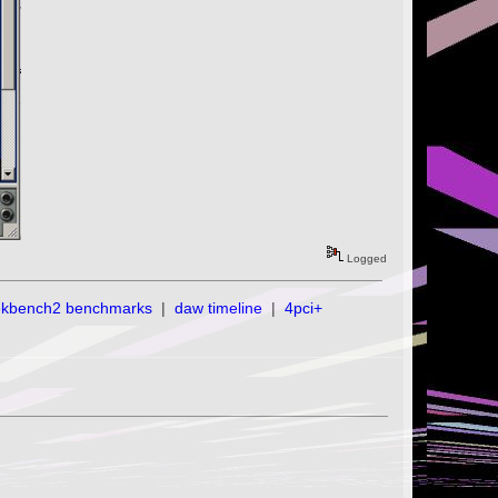
Logged
ekbench2 benchmarks
|
daw timeline
|
4pci+