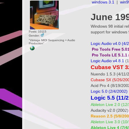
windows 3.1
|
win9
June 199
Windows 98 initial 
support for windows 
Posts: 10115
Gender:
"Vintage MIDI Sequencing + Audio
Logic Audio v4.0 (4/
Production"
Pro Tools Free 5.01
Pro Tools LE 5.1.1 
Logic Audio v4.8.1
(1
Cubase VST 32 
Nuendo 1.5.3 (4/11/
Cubase SX (5/26/20
Acid Pro 4 (8/19/200
Logic 5.0 (2/4/2002)
Logic 5.5 (11/
Ableton Live 2.0 (12
Audacity v2.0 (2002
Reason 2.5 (5/8/200
Ableton Live 3.0 (10
Ableton Live 4 (7/4