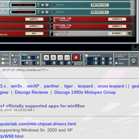
5, 02:07:47 AM by chrisNova777
»
3.x
,
win9x
,
winXP
,
panther
,
tiger
,
leopard
,
snow leopard
) |
ge
gear
|
Discogs Reviews
|
Discogs 1990s Mixtapes Group
of officially supported apps for win98se
0, 2019, 10:12:02 AM »
puterlab.com/intel-chipset-drivers.html
s supporting Windows 9x, 2000 and XP
/kb/W98.html