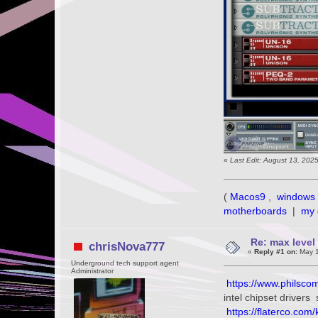
«
Last Edit: August 13, 202
(
Macos9
,
windows 
motherboards
|
my 
Re: max level 
chrisNova777
«
Reply #1 on:
May 1
Underground tech support agent
Administrator
https://www.philscom
intel chipset driver
https://flaterco.com