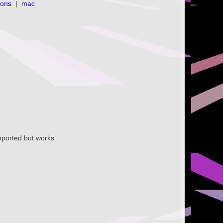
ions
|
mac
supported but works