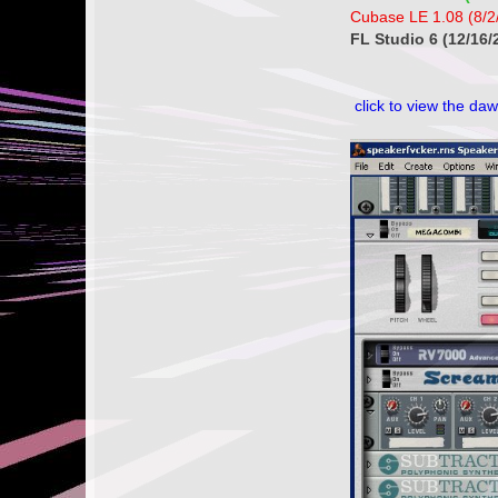
Cubase LE 1.08 (8/2
FL Studio 6 (12/16/
click to view the daw