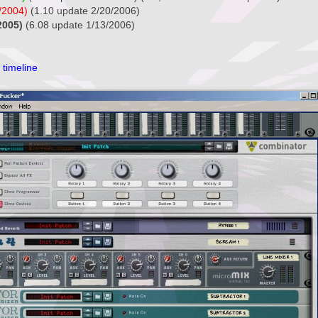
/2004)
(1.10 update 2/20/2006)
2005)
(6.08 update 1/13/2006)
 timeline