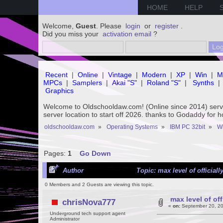
HOME
HELP
Welcome,
Guest
. Please
login
or
register
.
Did you miss your
activation email
?
Recent
|
Online
|
Vintage
|
Modern
|
XP
|
Win
|
M
MPCs
|
Samplers
|
Akai "S"
|
Roland "S"
|
Synths
|
Graphics
Welcome to Oldschooldaw.com! (Online since 2014) se
server location to start off 2026. thanks to Godaddy for 
oldschooldaw.com
»
Operating Systems
»
IBM PC 32bit
»
Wi
Pages:
1
Go Down
Author
Topic: max level of official
0 Members and 2 Guests are viewing this topic.
max level of of
chrisNova777
«
on:
September 20, 20
Underground tech support agent
Administrator