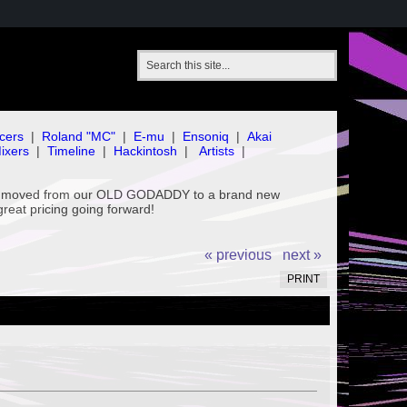
cers
|
Roland "MC"
|
E-mu
|
Ensoniq
|
Akai
ixers
|
Timeline
|
Hackintosh
|
Artists
|
've moved from our OLD GODADDY to a brand new
great pricing going forward!
« previous
next »
PRINT