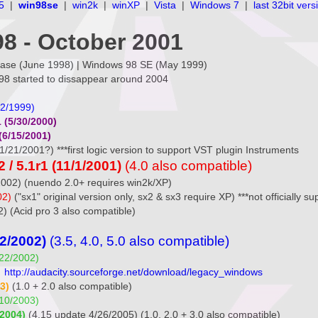
5
|
win98se
|
win2k
|
winXP
|
Vista
|
Windows 7
|
last 32bit vers
8 - October 2001
relase (June 1998) | Windows 98 SE (May 1999)
98 started to dissappear around 2004
22/1999)
 (5/30/2000)
(6/15/2001)
1/21/2001?) ***first logic version to support VST plugin Instruments
/ 5.1r1 (11/1/2001)
(4.0 also compatible)
2002) (nuendo 2.0+ requires win2k/XP)
02)
("sx1" original version only, sx2 & sx3 require XP) ***not officially 
2) (Acid pro 3 also compatible)
22/2002)
(3.5, 4.0, 5.0 also compatible)
/22/2002)
)
http://audacity.sourceforge.net/download/legacy_windows
3)
(1.0 + 2.0 also compatible)
/10/2003)
/2004)
(4.15 update 4/26/2005) (1.0, 2.0 + 3.0 also compatible)