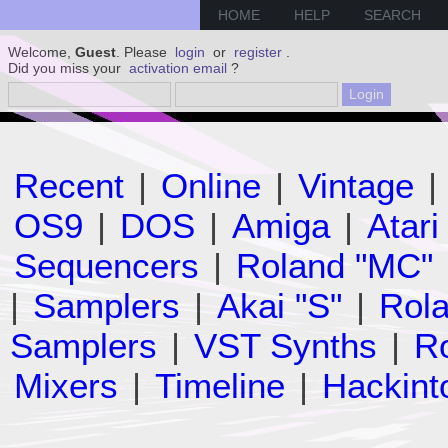
HOME
HELP
SEARCH
Welcome,
Guest
. Please
login
or
register
.
Did you miss your
activation email
?
Recent
|
Online
|
Vintage
|
OS9
|
DOS
|
Amiga
|
Atari
Sequencers
|
Roland "MC"
|
Samplers
|
Akai "S"
|
Rola
Samplers
|
VST Synths
|
Ro
Mixers
|
Timeline
|
Hackint