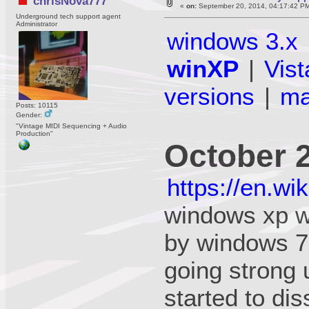
chrisNova777
«
on:
September 20, 2014, 04:17:42 P
Underground tech support agent
Administrator
windows 3.x
winXP
|
Vist
versions
|
m
Posts: 10115
Gender:
"Vintage MIDI Sequencing + Audio
Production"
October 
https://en.w
windows xp w
by windows 7 
going strong 
started to di