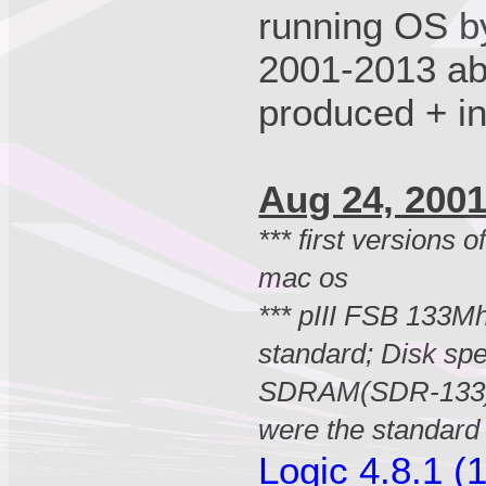
running OS b
2001-2013 ab
produced + i
Aug 24, 20
*** first versions 
mac os
*** pIII FSB 133Mh
standard; Disk sp
SDRAM(SDR-133)
were the standar
Logic 4.8.1 (