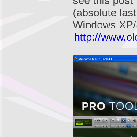
see this pos
(absolute las
Windows XP/3
http://www.o