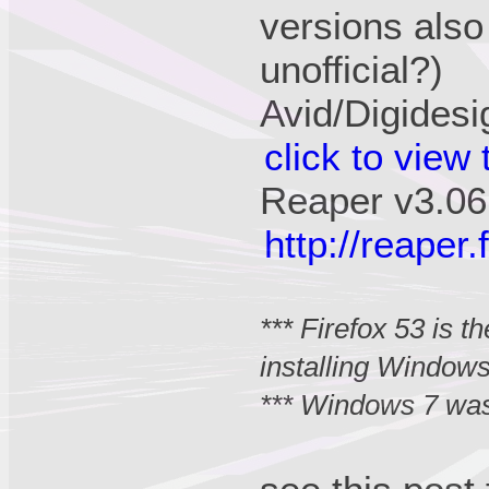
versions also
unofficial?)
Avid/Digidesi
click to view
Reaper v3.06
http://reape
*** Firefox 53 is 
installing Window
*** Windows 7 was