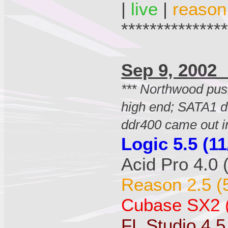
|
live
|
reason
**************
Sep 9, 20
*** Northwood pu
high end; SATA1 d
ddr400 came out i
Logic 5.5 (11
Acid Pro 4.0 
Reason 2.5 (
Cubase SX2 (
FL Studio 4.5