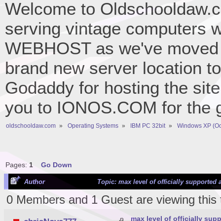
Welcome to Oldschooldaw.co
serving vintage computers w
WEBHOST as we've moved 
brand new server location to 
Godaddy for hosting the site
you to IONOS.COM for the gr
oldschooldaw.com
»
Operating Systems
»
IBM PC 32bit
»
Windows XP (Oc
Pages:
1
Go Down
Author
Topic: max level of officially supported
0 Members and 1 Guest are viewing this 
max level of officially su