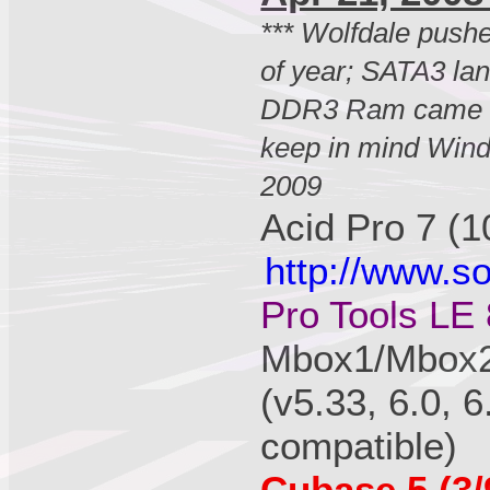
*** Wolfdale pus
of year; SATA3 lan
DDR3 Ram came o
keep in mind Wind
2009
Acid Pro 7 (1
http://www.s
Pro Tools LE 
Mbox1/Mbox2/
(v5.33, 6.0, 6
compatible)