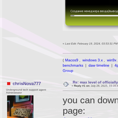
«
Last Edit: February 19, 2024, 03:53:31 P
(
Macos9
,
windows 3.x
,
win9x
benchmarks
|
daw timeline
|
4
Group
Re: max level of official
chrisNova777
«
Reply #1 on:
July 26, 2025, 03:35:
Underground tech support agent
Administrator
you can downl
page: