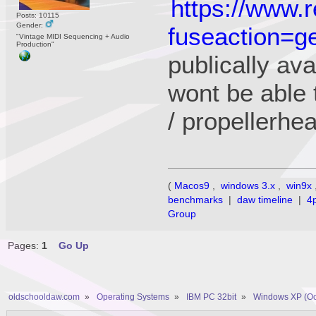
https://www.
Posts: 10115
Gender:
fuseaction=ge
"Vintage MIDI Sequencing + Audio
Production"
publically ava
wont be able 
/ propellerhe
(
Macos9
,
windows 3.x
,
win9x
benchmarks
|
daw timeline
|
4
Group
Pages:
1
Go Up
oldschooldaw.com
»
Operating Systems
»
IBM PC 32bit
»
Windows XP (Oc