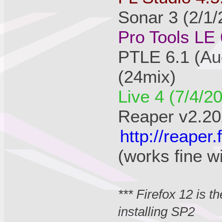
Sonar 3 (2/1/
Pro Tools LE 
PTLE 6.1 (Au
(24mix)
Live 4 (7/4/2
Reaper v2.20
http://reape
(works fine w
*** Firefox 12 is 
installing SP2