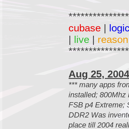
**************
cubase
|
logi
|
live
|
reason
**************
Aug 25, 2
*** many apps fro
installed; 800Mhz
FSB p4 Extreme; 
DDR2 Was invente
place till 2004 real