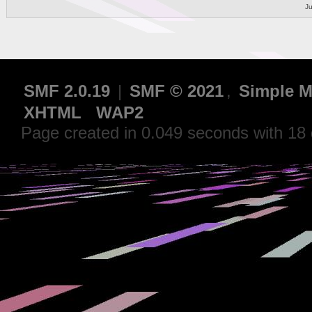
Ju
SMF 2.0.19
|
SMF © 2021
,
Simple M
XHTML
WAP2
Page created in 0.049 seconds with 18 