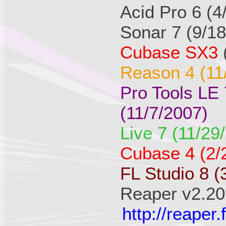
Acid Pro 6 (4
Sonar 7 (9/1
Cubase SX3
Reason 4 (11
Pro Tools LE
(11/7/2007)
Live 7 (11/29
Cubase 4 (2/
FL Studio 8 (
Reaper v2.20
http://reape