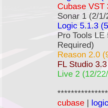
Cubase VST 3
Sonar 1 (2/1/
Logic 5.1.3 (
Pro Tools LE 
Required)
Reason 2.0 (
FL Studio 3.3
Live 2 (12/22
**************
cubase
|
logi