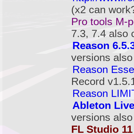
(x2 can work?
Pro tools M-p
7.3, 7.4 also
Reason 6.5.
versions also
Reason Essen
Record v1.5.
Reason LIMI
Ableton Live
versions also
FL Studio 11