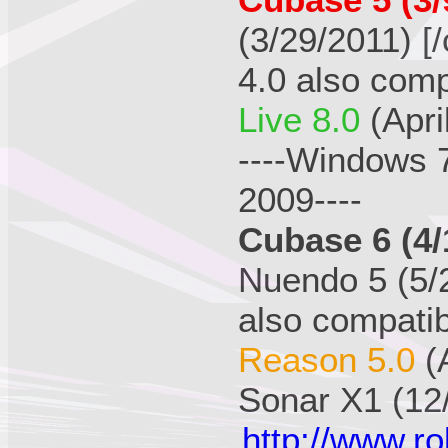
Cubase 5 (3/
(3/29/2011) [/
4.0 also comp
Live 8.0
(Apri
----Windows 
2009----
Cubase 6 (4/
Nuendo 5 (5/2
also compatib
Reason 5.0
(
Sonar X1 (12
http://www.r