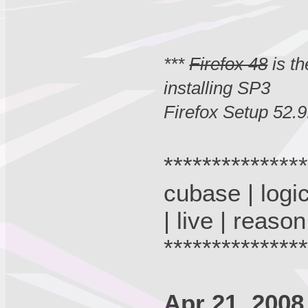
***
Firefox 48
is th
installing SP3
Firefox Setup 52.9
**************
cubase | logic
| live | reason
**************
Apr 21, 2