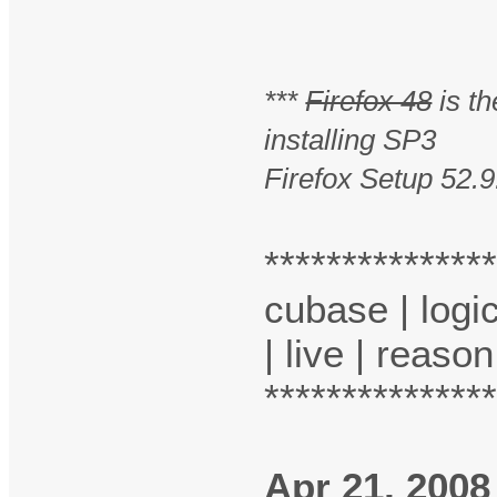
***
Firefox 48
is th
installing SP3
Firefox Setup 52.9
**************
cubase | logic
| live | reason
**************
Apr 21, 2