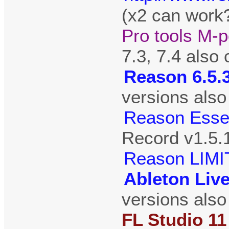
(x2 can work?
Pro tools M-p
7.3, 7.4 also
Reason 6.5.
versions also
Reason Essen
Record v1.5.
Reason LIMI
Ableton Live
versions also
FL Studio 11