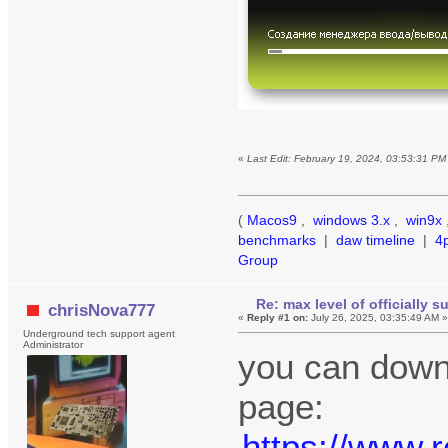
«
Last Edit: February 19, 2024, 03:53:31 P
(
Macos9
,
windows 3.x
,
win9x
benchmarks
|
daw timeline
|
4
Group
Re: max level of officially 
chrisNova777
«
Reply #1 on:
July 26, 2025, 03:35:49 AM 
Underground tech support agent
Administrator
you can downl
page:
https://www.