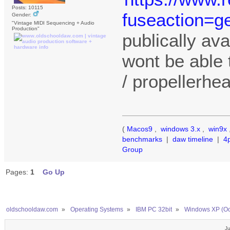
Posts: 10115
fuseaction=ge
Gender:
"Vintage MIDI Sequencing + Audio
Production"
publically ava
wont be able 
/ propellerhe
(
Macos9
,
windows 3.x
,
win9x
benchmarks
|
daw timeline
|
4
Group
Pages:
1
Go Up
oldschooldaw.com
»
Operating Systems
»
IBM PC 32bit
»
Windows XP (Oc
Ju