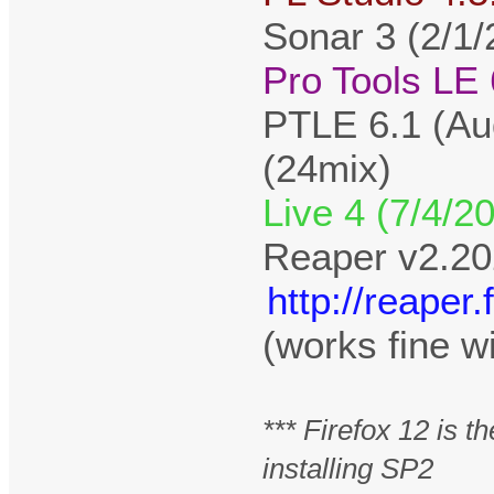
Sonar 3 (2/1/
Pro Tools LE 
PTLE 6.1 (Au
(24mix)
Live 4 (7/4/2
Reaper v2.20
http://reape
(works fine w
*** Firefox 12 is 
installing SP2