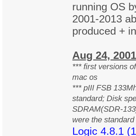
running OS b
2001-2013 ab
produced + i
Aug 24, 20
*** first versions 
mac os
*** pIII FSB 133Mh
standard; Disk sp
SDRAM(SDR-133)
were the standar
Logic 4.8.1 (