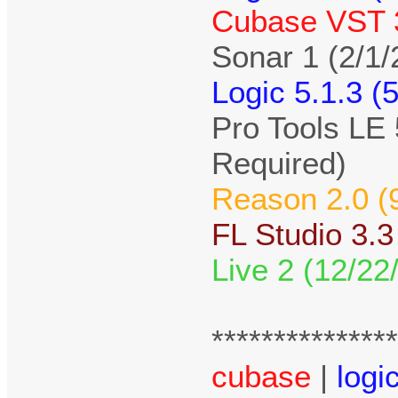
Cubase VST 3
Sonar 1 (2/1/
Logic 5.1.3 (
Pro Tools LE 
Required)
Reason 2.0 (
FL Studio 3.3
Live 2 (12/22
**************
cubase
|
logi