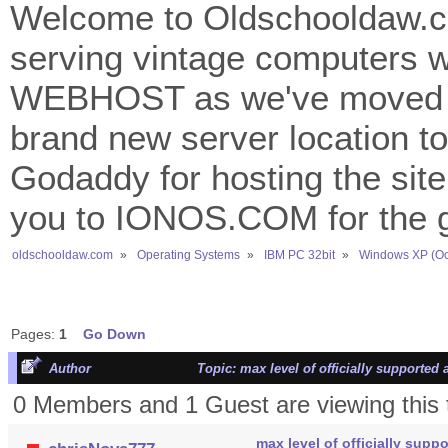
Welcome to Oldschooldaw.co
serving vintage computers w
WEBHOST as we've moved 
brand new server location to 
Godaddy for hosting the site
you to IONOS.COM for the gr
oldschooldaw.com
»
Operating Systems
»
IBM PC 32bit
»
Windows XP (Oc
Pages:
1
Go Down
Author
Topic: max level of officially supported
0 Members and 1 Guest are viewing this 
max level of officially supp