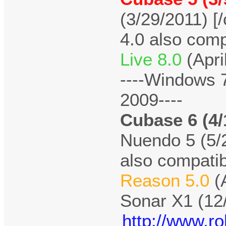
(3/29/2011) [/
4.0 also comp
Live 8.0
(Apri
----Windows 
2009----
Cubase 6 (4/
Nuendo 5 (5/2
also compatib
Reason 5.0
(
Sonar X1 (12
http://www.r