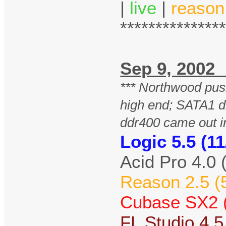
|
live
|
reason
**************
Sep 9, 20
*** Northwood pu
high end; SATA1 d
ddr400 came out i
Logic 5.5 (11
Acid Pro 4.0 
Reason 2.5 (
Cubase SX2 (
FL Studio 4.5