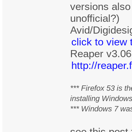
versions also
unofficial?)
Avid/Digidesi
click to view
Reaper v3.06
http://reape
*** Firefox 53 is 
installing Window
*** Windows 7 was
see this pos