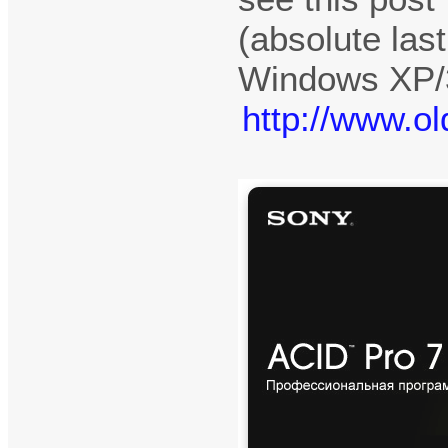
(absolute las
Windows XP/3
http://www.o