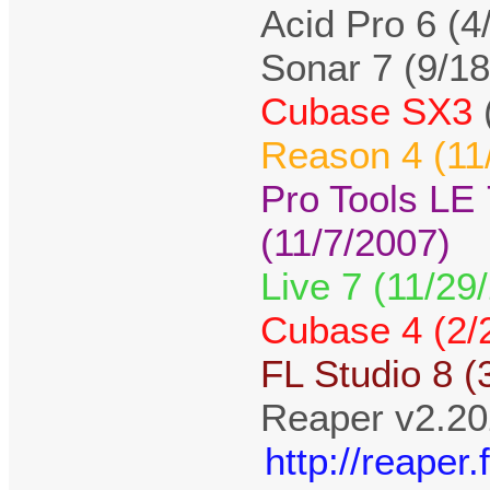
Acid Pro 6 (4
Sonar 7 (9/1
Cubase SX3
Reason 4 (11
Pro Tools LE
(11/7/2007)
Live 7 (11/29
Cubase 4 (2/
FL Studio 8 (
Reaper v2.20
http://reape