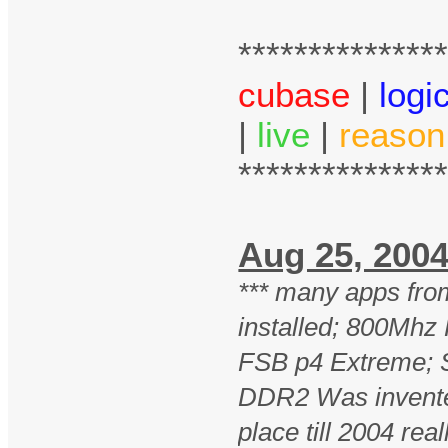
**************
cubase
|
logi
|
live
|
reason
**************
Aug 25, 2
*** many apps fro
installed; 800Mhz
FSB p4 Extreme; 
DDR2 Was invente
place till 2004 real