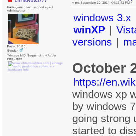
chrisNova777
«
on:
September 20, 2014, 04:17:42 PM »
Underground tech support agent
Administrator
windows 3.x
winXP
|
Vist
versions
|
m
Posts: 10115
Gender:
"Vintage MIDI Sequencing + Audio
Production"
October 
https://en.w
windows xp w
by windows 7 
going strong 
started to di