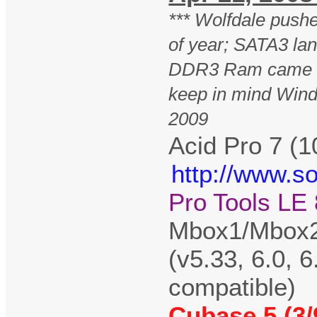
*** Wolfdale pus
of year; SATA3 lan
DDR3 Ram came o
keep in mind Wind
2009
Acid Pro 7 (1
http://www.s
Pro Tools LE 
Mbox1/Mbox2/
(v5.33, 6.0, 6
compatible)
Cubase 5 (3/