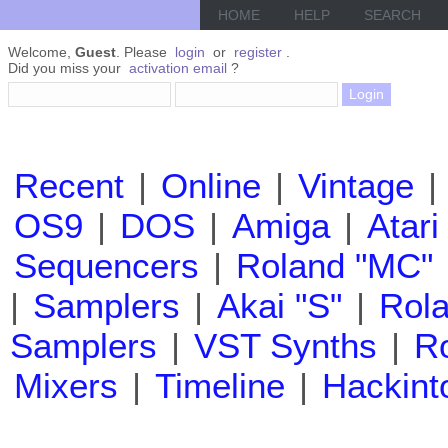
HOME
HELP
SEARCH
Welcome,
Guest
. Please
login
or
register
.
Did you miss your
activation email
?
Recent
|
Online
|
Vintage
|
OS9
|
DOS
|
Amiga
|
Atari
Sequencers
|
Roland "MC"
|
Samplers
|
Akai "S"
|
Rola
Samplers
|
VST Synths
|
Ro
Mixers
|
Timeline
|
Hackint