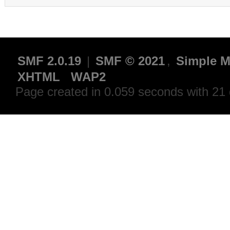
SMF 2.0.19
|
SMF © 2021
,
Simple M
XHTML
WAP2
Page created in 0.059 seconds with 21 