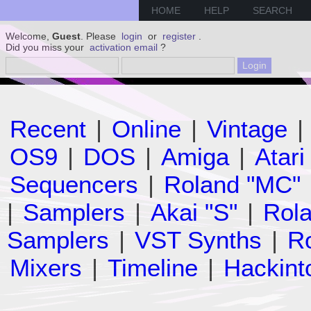
HOME
HELP
SEARCH
Welcome,
Guest
. Please
login
or
register
.
Did you miss your
activation email
?
Recent
|
Online
|
Vintage
|
OS9
|
DOS
|
Amiga
|
Atari
Sequencers
|
Roland "MC"
|
Samplers
|
Akai "S"
|
Rola
Samplers
|
VST Synths
|
Ro
Mixers
|
Timeline
|
Hackint