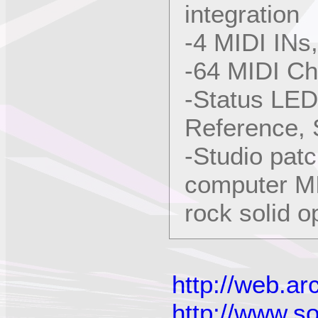
integration
-4 MIDI INs
-64 MIDI Ch
-Status LED
Reference,
-Studio patc
computer MI
rock solid op
http://web.a
http://www.s