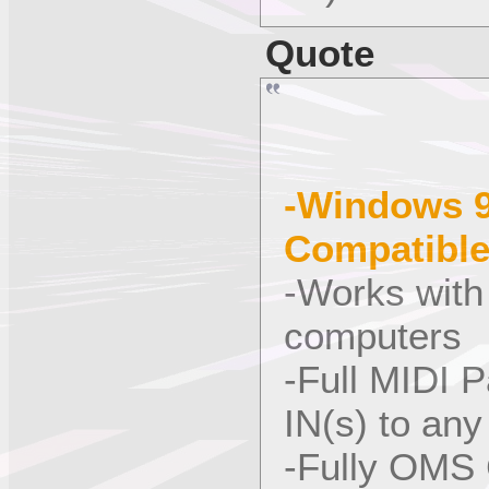
Quote
-Windows 9
Compatibl
-Works with
computers
-Full MIDI 
IN(s) to an
-Fully OMS 