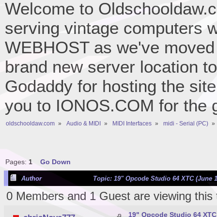
Welcome to Oldschooldaw.co
serving vintage computers w
WEBHOST as we've moved 
brand new server location to 
Godaddy for hosting the site
you to IONOS.COM for the gr
oldschooldaw.com
»
Audio & MIDI
»
MIDI Interfaces
»
midi - Serial (PC)
»
Pages:
1
Go Down
Author
Topic: 19" Opcode Studio 64 XTC (June 1
0 Members and 1 Guest are viewing this 
19" Opcode Studio 64 XTC 