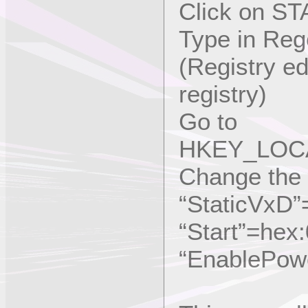
Click on ST
Type in Reg
(Registry e
registry)
Go to
HKEY_LOCA
Change the s
“StaticVxD
“Start”=hex
“EnablePow