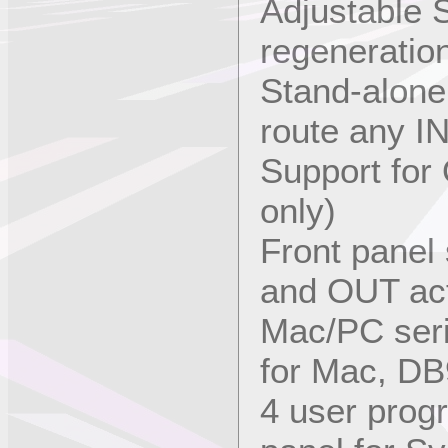
Adjustable
regeneratio
Stand-alone
route any I
Support for
only)
Front panel 
and OUT act
Mac/PC seri
for Mac, DB
4 user prog