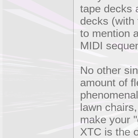
tape decks 
decks (with 
to mention 
MIDI sequen
No other sin
amount of fle
phenomenally
lawn chairs
make your "
XTC is the o