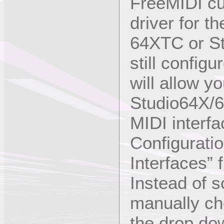
FreeMIDI cur
driver for t
64XTC or St
still config
will allow y
Studio64X/6
MIDI interfa
Configuratio
Interfaces” 
Instead of s
manually ch
the drop dow