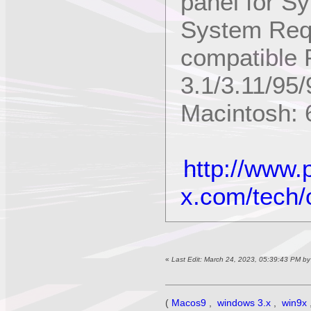
panel for S
System Req
compatible 
3.1/3.11/95/
Macintosh: 6
http://www.
x.com/tech/
«
Last Edit: March 24, 2023, 05:39:43 PM b
(
Macos9
,
windows 3.x
,
win9x