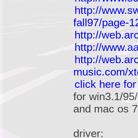
http://www.s
fall97/page-1
http://web.a
http://www.a
http://web.a
music.com/xt
click here for
for win3.1/95
and mac os 7
driver: