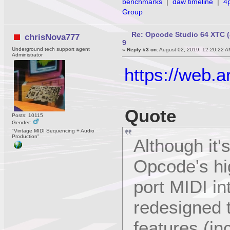
benchmarks
|
daw timeline
|
4
Group
Re: Opcode Studio 64 XTC (
chrisNova777
9
Underground tech support agent
«
Reply #3 on:
August 02, 2019, 12:20:22 A
Administrator
https://web.
Quote
Posts: 10115
Gender:
"Vintage MIDI Sequencing + Audio
Production"
Although it'
Opcode's hig
port MIDI i
redesigned 
features (in