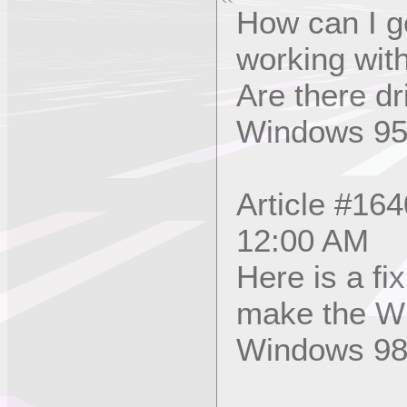
How can I g
working wit
Are there dr
Windows 9
Article #16
12:00 AM
Here is a fi
make the Wi
Windows 98