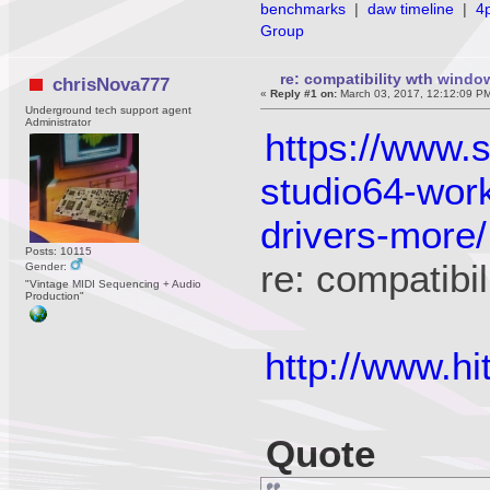
benchmarks
|
daw timeline
|
4
Group
re: compatibility wth wind
chrisNova777
«
Reply #1 on:
March 03, 2017, 12:12:09 P
Underground tech support agent
Administrator
https://www.
studio64-wor
drivers-more/
Posts: 10115
re: compatib
Gender:
"Vintage MIDI Sequencing + Audio
Production"
http://www.
Quote