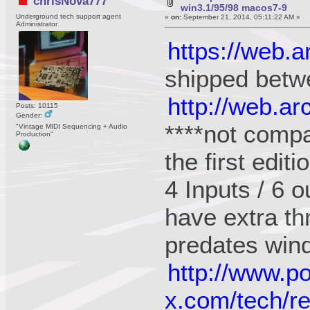
chrisNova777
win3.1/95/98 macos7-9
Underground tech support agent
«
on:
September 21, 2014, 05:11:22 AM »
Administrator
https://web.
shipped betw
http://web.a
Posts: 10115
Gender:
****not compa
"Vintage MIDI Sequencing + Audio
Production"
the first edit
4 Inputs / 6 o
have extra th
predates win
http://www.p
x.com/tech/r