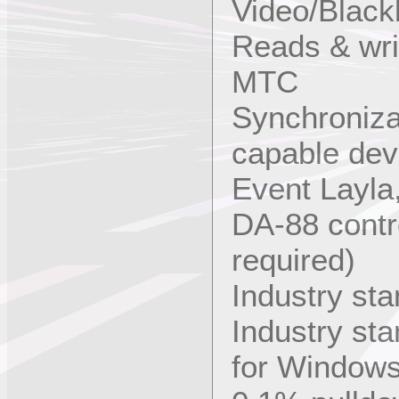
Video/Black
Reads & wr
MTC
Synchroniza
capable dev
Event Layla
DA-88 contr
required)
Industry st
Industry st
for Window