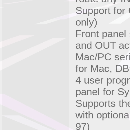
Support for
only)
Front panel 
and OUT act
Mac/PC seri
for Mac, DB
4 user prog
panel for S
Supports th
with optiona
97)