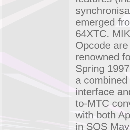
synchronisat
emerged from
64XTC. MIK
Opcode are 
renowned for
Spring 1997
a combined 
interface 
to-MTC conv
with both A
in SOS May 