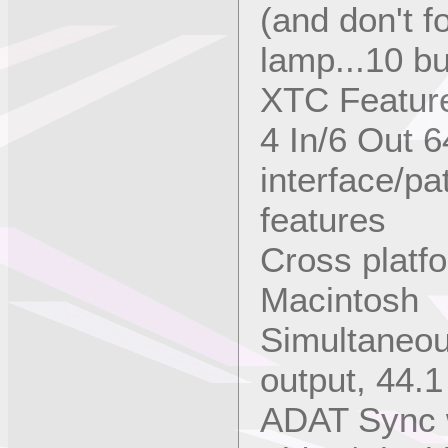
(and don't fo
lamp...10 bu
XTC Feature
4 In/6 Out 
interface/p
features
Cross platf
Macintosh
Simultaneou
output, 44.1
ADAT Sync 