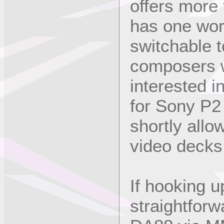
offers more
has one word
switchable t
composers w
interested i
for Sony P2 
shortly allo
video decks
If hooking 
straightforw