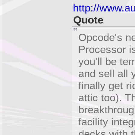
http://www.a
Quote
Opcode's ne
Processor is
you'll be te
and sell all
finally get r
attic too). 
breakthroug
facility inte
decks with 