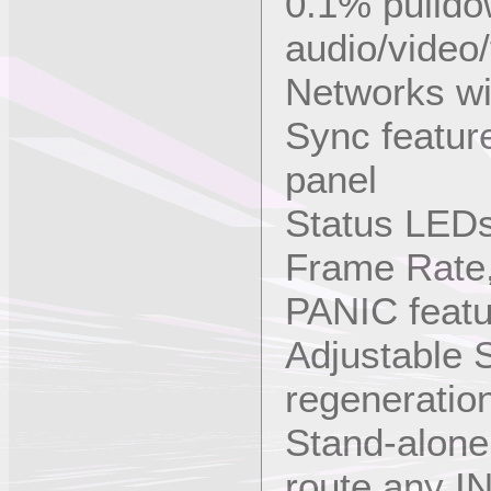
0.1% pulldow
audio/video/
Networks wi
Sync featur
panel
Status LED
Frame Rate,
PANIC featur
Adjustable
regeneratio
Stand-alone
route any I