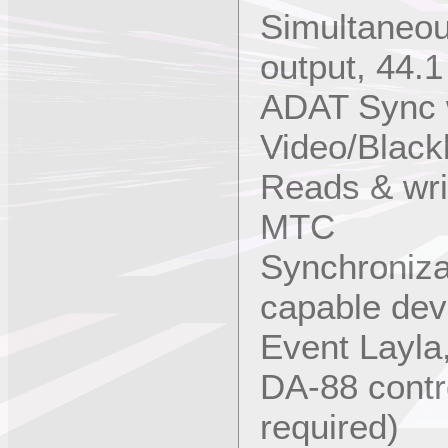
Simultaneou
output, 44.1
ADAT Sync 
Video/Black
Reads & wr
MTC
Synchroniza
capable dev
Event Layla
DA-88 contr
required)