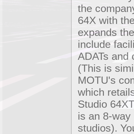
the company
64X with th
expands the 
include facil
ADATs and o
(This is sim
MOTU's com
which retail
Studio 64XT
is an 8-way 
studios). Y