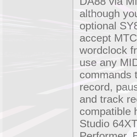
DA88 via MM
although you
optional SY
accept MTC
wordclock f
use any MI
commands to
record, paus
and track r
compatible 
Studio 64X
Performer, 