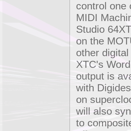
control one
MIDI Machin
Studio 64XT
on the MOTU
other digita
XTC's Word 
output is av
with Digide
on superclo
will also sy
to composit