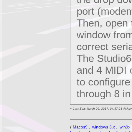
port (modem
Then, open 
window from
correct seri
The Studio6
and 4 MIDI o
to configure
through 8 i
«
Last Edit: March 06, 2017, 04:57:23 AM b
(
Macos9
,
windows 3.x
,
win9x