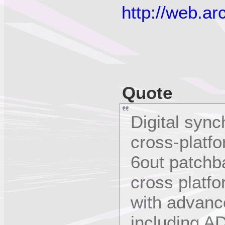
http://web.a
Quote
Digital syn
cross-platfo
6out patchb
cross platf
with advanc
including A