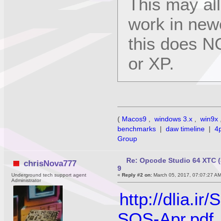
This may al
work in new
this does N
or XP.
(
Macos9
,
windows 3.x
,
win9x
benchmarks
|
daw timeline
|
4
Group
Re: Opcode Studio 64 XTC (
chrisNova777
9
Underground tech support agent
«
Reply #2 on:
March 05, 2017, 07:07:27 A
Administrator
http://dlia.
SOS-Apr.pdf