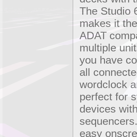
The Studio 
makes it th
ADAT compat
multiple uni
you have co
all connect
wordclock a
perfect for 
devices wit
sequencers.
easy onscree