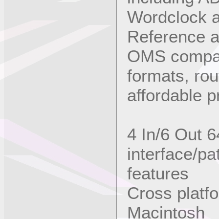
Wordclock a
Reference an
OMS compat
formats, ro
affordable p
4 In/6 Out 
interface/p
features
Cross platf
Macintosh