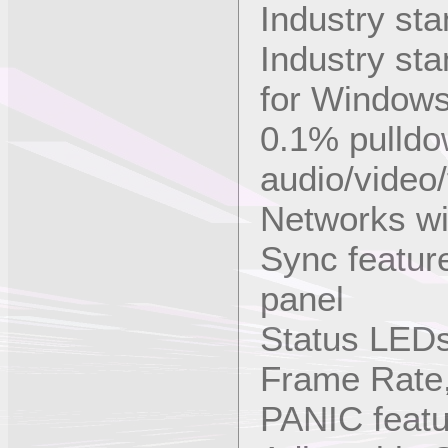
Industry st
Industry st
for Window
0.1% pulldow
audio/video/
Networks wi
Sync featur
panel
Status LED
Frame Rate,
PANIC featur