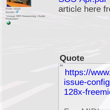
article here 
Posts: 10115
Gender:
"Vintage MIDI Sequencing + Audio
Production"
Quote
https://www
issue-confi
128x-freemi