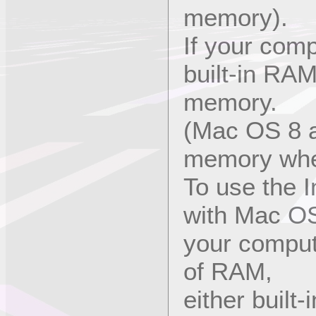
memory).
If your com
built-in RAM
memory.
(Mac OS 8 au
memory when 
To use the I
with Mac OS
your comput
of RAM,
either built