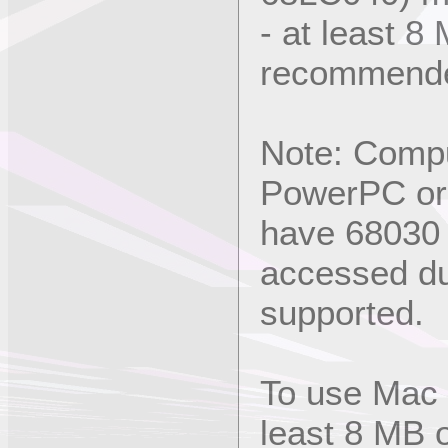
- at least 
recommend
Note: Compu
PowerPC or 
have 68030 (
accessed du
supported.
To use Mac 
least 8 MB