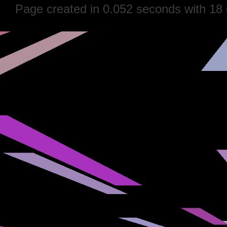
Page created in 0.052 seconds with 18 