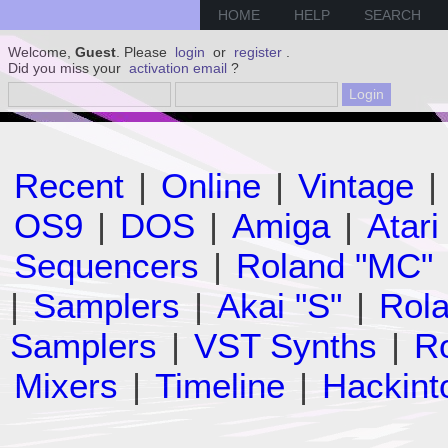
HOME
HELP
SEARCH
Welcome,
Guest
. Please
login
or
register
.
Did you miss your
activation email
?
Recent
|
Online
|
Vintage
|
OS9
|
DOS
|
Amiga
|
Atari
Sequencers
|
Roland "MC"
|
Samplers
|
Akai "S"
|
Rola
Samplers
|
VST Synths
|
Ro
Mixers
|
Timeline
|
Hackint