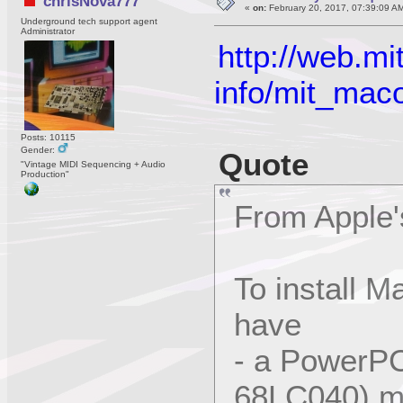
chrisNova777
«
on:
February 20, 2017, 07:39:09 A
Underground tech support agent
Administrator
http://web.
info/mit_mac
Posts: 10115
Gender:
Quote
"Vintage MIDI Sequencing + Audio
Production"
From Apple'
To install 
have
- a PowerPC
68LC040) m