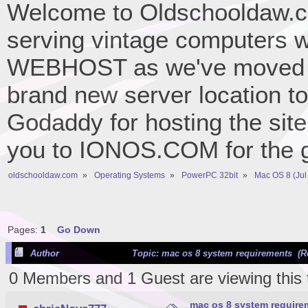
Welcome to Oldschooldaw.co
serving vintage computers w
WEBHOST as we've moved 
brand new server location to 
Godaddy for hosting the site
you to IONOS.COM for the gr
oldschooldaw.com
»
Operating Systems
»
PowerPC 32bit
»
Mac OS 8 (Jul
Pages:
1
Go Down
Author
Topic: mac os 8 system requirements (R
0 Members and 1 Guest are viewing this 
mac os 8 system require