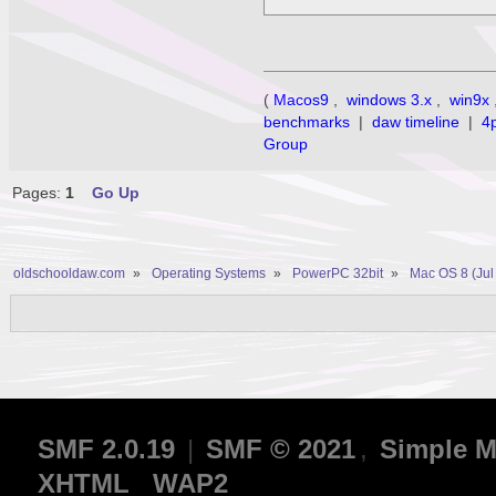
(
Macos9
,
windows 3.x
,
win9x
benchmarks
|
daw timeline
|
4
Group
Pages:
1
Go Up
oldschooldaw.com
»
Operating Systems
»
PowerPC 32bit
»
Mac OS 8 (Jul
SMF 2.0.19
|
SMF © 2021
,
Simple M
XHTML
WAP2