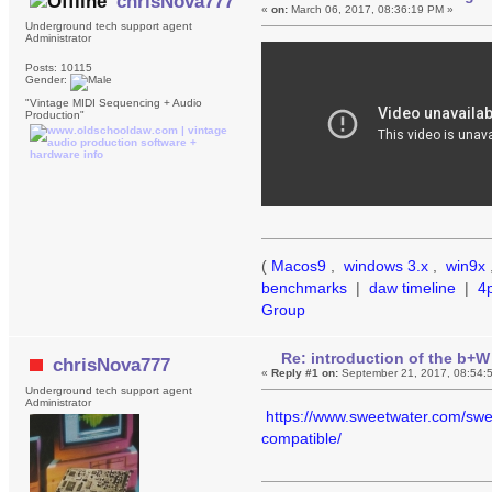
chrisNova777
«
on:
March 06, 2017, 08:36:19 PM »
Underground tech support agent
Administrator
Posts: 10115
Gender:
"Vintage MIDI Sequencing + Audio
Production"
(
Macos9
,
windows 3.x
,
win9x
benchmarks
|
daw timeline
|
4
Group
Re: introduction of the b+W
chrisNova777
«
Reply #1 on:
September 21, 2017, 08:54:
Underground tech support agent
Administrator
https://www.sweetwater.com/swee
compatible/