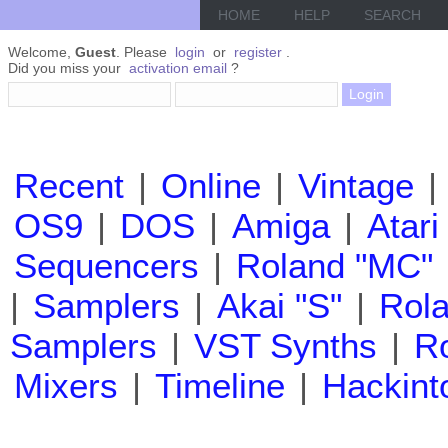
HOME
HELP
SEARCH
Welcome,
Guest
. Please
login
or
register
.
Did you miss your
activation email
?
Recent
|
Online
|
Vintage
|
OS9
|
DOS
|
Amiga
|
Atari
Sequencers
|
Roland "MC"
|
Samplers
|
Akai "S"
|
Rola
Samplers
|
VST Synths
|
Ro
Mixers
|
Timeline
|
Hackint