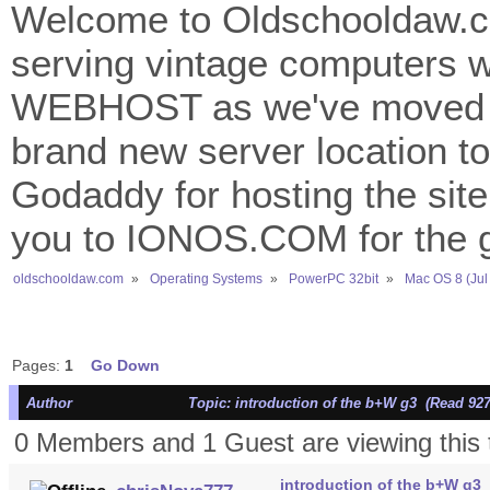
Welcome to Oldschooldaw.co
serving vintage computers w
WEBHOST as we've moved 
brand new server location to 
Godaddy for hosting the site
you to IONOS.COM for the gr
oldschooldaw.com
»
Operating Systems
»
PowerPC 32bit
»
Mac OS 8 (Jul
Pages:
1
Go Down
Author
Topic: introduction of the b+W g3 (Read 927
0 Members and 1 Guest are viewing this 
introduction of the b+W g3