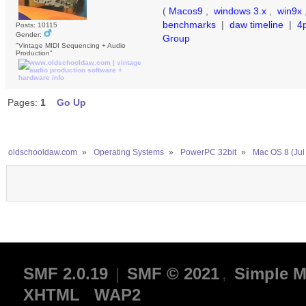
(
Macos9
,
windows 3.x
,
win9x
benchmarks
|
daw timeline
|
4
Posts: 10115
Gender:
Group
"Vintage MIDI Sequencing + Audio
Production"
Pages:
1
Go Up
oldschooldaw.com
»
Operating Systems
»
PowerPC 32bit
»
Mac OS 8 (Jul
SMF 2.0.19
|
SMF © 2021
,
Simple M
XHTML
WAP2