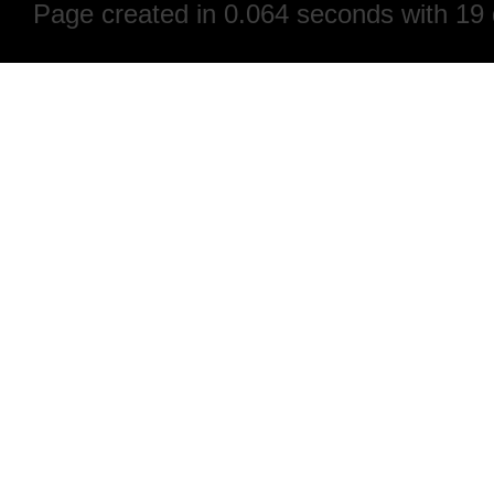
Page created in 0.064 seconds with 19 