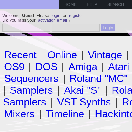
HOME
HELP
SEARCH
Welcome,
Guest
. Please
login
or
register
.
Did you miss your
activation email
?
Recent
|
Online
|
Vintage
|
OS9
|
DOS
|
Amiga
|
Atari
Sequencers
|
Roland "MC"
|
Samplers
|
Akai "S"
|
Rola
Samplers
|
VST Synths
|
Ro
Mixers
|
Timeline
|
Hackint