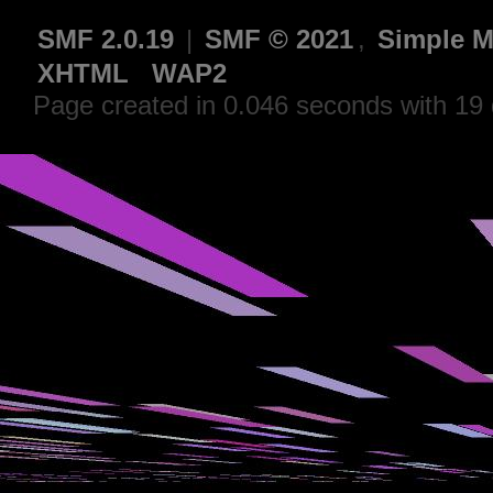
SMF 2.0.19
|
SMF © 2021
,
Simple M
XHTML
WAP2
Page created in 0.046 seconds with 19 