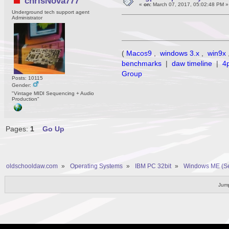
chrisNova777
«
on:
March 07, 2017, 05:02:48 PM »
Underground tech support agent
Administrator
(
Macos9
,
windows 3.x
,
win9x
benchmarks
|
daw timeline
|
4
Group
Posts: 10115
Gender:
"Vintage MIDI Sequencing + Audio
Production"
Pages:
1
Go Up
oldschooldaw.com
»
Operating Systems
»
IBM PC 32bit
»
Windows ME (S
Jump