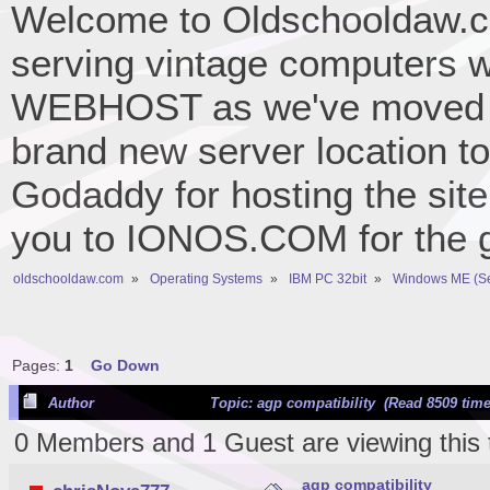
Welcome to Oldschooldaw.co
serving vintage computers w
WEBHOST as we've moved 
brand new server location to 
Godaddy for hosting the site
you to IONOS.COM for the gr
oldschooldaw.com
»
Operating Systems
»
IBM PC 32bit
»
Windows ME (S
Pages:
1
Go Down
Author
Topic: agp compatibility (Read 8509 time
0 Members and 1 Guest are viewing this 
agp compatibility