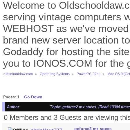
Welcome to Oldschooldaw.co
serving vintage computers w
WEBHOST as we've moved 
brand new server location to 
Godaddy for hosting the site
you to IONOS.COM for the gr
oldschooldaw.com
»
Operating Systems
»
PowerPC 32bit
»
Mac OS 9 (Oct
Pages:
1
Go Down
Author
Topic: geforce2 mx specs (Read 13304 time
0 Members and 3 Guests are viewing this
geforce2 mx specs