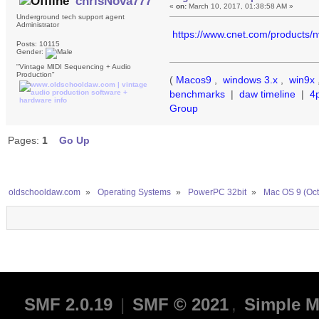
chrisNova777
«
on:
March 10, 2017, 01:38:58 AM »
Underground tech support agent
Administrator
https://www.cnet.com/products/
Posts: 10115
Gender:
"Vintage MIDI Sequencing + Audio
Production"
(
Macos9
,
windows 3.x
,
win9x
benchmarks
|
daw timeline
|
4
Group
Pages:
1
Go Up
oldschooldaw.com
»
Operating Systems
»
PowerPC 32bit
»
Mac OS 9 (Oct
SMF 2.0.19
|
SMF © 2021
,
Simple M