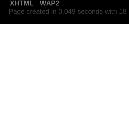
XHTML
WAP2
Page created in 0.049 seconds with 18 