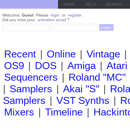
HOME
HELP
SEARCH
Welcome,
Guest
. Please
login
or
register
.
Did you miss your
activation email
?
Recent
|
Online
|
Vintage
|
OS9
|
DOS
|
Amiga
|
Atari
Sequencers
|
Roland "MC"
|
Samplers
|
Akai "S"
|
Rola
Samplers
|
VST Synths
|
Ro
Mixers
|
Timeline
|
Hackint