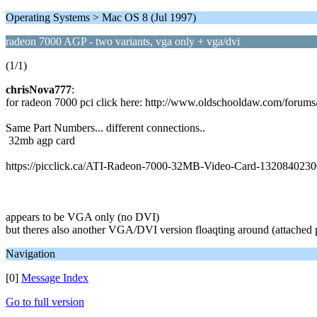
Operating Systems > Mac OS 8 (Jul 1997)
radeon 7000 AGP - two variants, vga only + vga/dvi
(1/1)
chrisNova777
:
for radeon 7000 pci click here: http://www.oldschooldaw.com/forum
Same Part Numbers... different connections..
32mb agp card
https://picclick.ca/ATI-Radeon-7000-32MB-Video-Card-1320840230
appears to be VGA only (no DVI)
but theres also another VGA/DVI version floaqting around (attached 
Navigation
[0]
Message Index
Go to full version