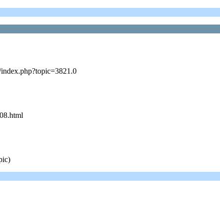
s/index.php?topic=3821.0
08.html
pic)