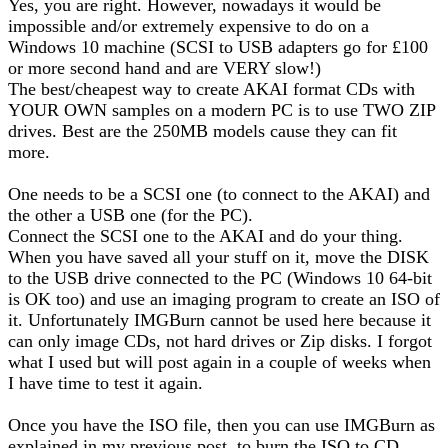
Yes, you are right. However, nowadays it would be
impossible and/or extremely expensive to do on a
Windows 10 machine (SCSI to USB adapters go for £100
or more second hand and are VERY slow!)
The best/cheapest way to create AKAI format CDs with
YOUR OWN samples on a modern PC is to use TWO ZIP
drives. Best are the 250MB models cause they can fit
more.
One needs to be a SCSI one (to connect to the AKAI) and
the other a USB one (for the PC).
Connect the SCSI one to the AKAI and do your thing.
When you have saved all your stuff on it, move the DISK
to the USB drive connected to the PC (Windows 10 64-bit
is OK too) and use an imaging program to create an ISO of
it. Unfortunately IMGBurn cannot be used here because it
can only image CDs, not hard drives or Zip disks. I forgot
what I used but will post again in a couple of weeks when
I have time to test it again.
Once you have the ISO file, then you can use IMGBurn as
explained in my previous post, to burn the ISO to CD.