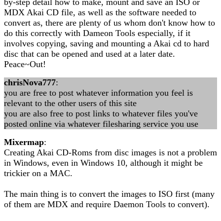
by-step detail how to make, mount and save an ISO or
MDX Akai CD file, as well as the software needed to
convert as, there are plenty of us whom don't know how to
do this correctly with Dameon Tools especially, if it
involves copying, saving and mounting a Akai cd to hard
disc that can be opened and used at a later date.
Peace~Out!
chrisNova777
:
you are free to post whatever information you feel is
relevant to the other users of this site
you are also free to post links to whatever files you've
posted online via whatever filesharing service you use
Mixermap
:
Creating Akai CD-Roms from disc images is not a problem
in Windows, even in Windows 10, although it might be
trickier on a MAC.
The main thing is to convert the images to ISO first (many
of them are MDX and require Daemon Tools to convert).