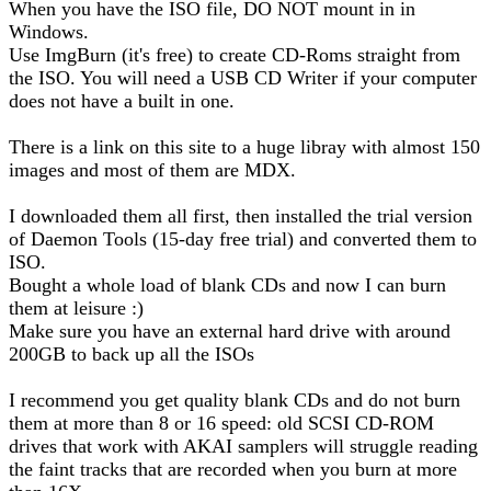
When you have the ISO file, DO NOT mount in in
Windows.
Use ImgBurn (it's free) to create CD-Roms straight from
the ISO. You will need a USB CD Writer if your computer
does not have a built in one.
There is a link on this site to a huge libray with almost 150
images and most of them are MDX.
I downloaded them all first, then installed the trial version
of Daemon Tools (15-day free trial) and converted them to
ISO.
Bought a whole load of blank CDs and now I can burn
them at leisure :)
Make sure you have an external hard drive with around
200GB to back up all the ISOs
I recommend you get quality blank CDs and do not burn
them at more than 8 or 16 speed: old SCSI CD-ROM
drives that work with AKAI samplers will struggle reading
the faint tracks that are recorded when you burn at more