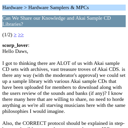
Hardware > Hardware Samplers & MPCs
Can We Share our Knowledge and Akai Sample CD
Libraries?
(1/2)
>
>>
scorp_lover
:
Hello Daws,
I got to thinking there are ALOT of us with Akai sample
CD sets with archives, vast treasure troves of Akai CDS. is
there any way (with the moderator's approval) we could set
up a sample library with various Akai sample CDs that
have been uploaded for members to download along with
the users review of the sounds and banks (if any)? I know
there many here that are willing to share, no need to horde
anything as we're all starving musicians here with the same
philosophies I would imagine.
Also, the CORRECT protocol should be explained in step-