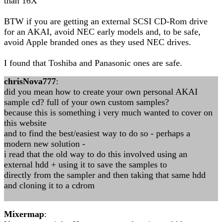
than 16X
BTW if you are getting an external SCSI CD-Rom drive
for an AKAI, avoid NEC early models and, to be safe,
avoid Apple branded ones as they used NEC drives.
I found that Toshiba and Panasonic ones are safe.
chrisNova777
:
did you mean how to create your own personal AKAI
sample cd? full of your own custom samples?
because this is something i very much wanted to cover on
this website
and to find the best/easiest way to do so - perhaps a
modern new solution -
i read that the old way to do this involved using an
external hdd + using it to save the samples to
directly from the sampler and then taking that same hdd
and cloning it to a cdrom
Mixermap
: