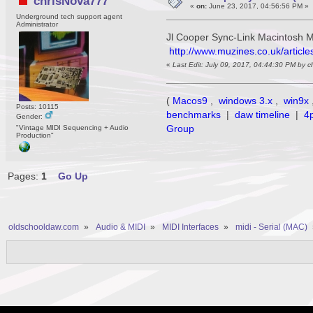
chrisNova777
«
on:
June 23, 2017, 04:56:56 PM »
Underground tech support agent
Administrator
Jl Cooper Sync-Link Macintosh M
http://www.muzines.co.uk/article
«
Last Edit: July 09, 2017, 04:44:30 PM by 
(
Macos9
,
windows 3.x
,
win9x
Posts: 10115
benchmarks
|
daw timeline
|
4
Gender:
Group
"Vintage MIDI Sequencing + Audio
Production"
Pages:
1
Go Up
oldschooldaw.com
»
Audio & MIDI
»
MIDI Interfaces
»
midi - Serial (MAC)