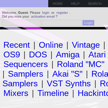
HOME
HELP
SEARCH
Welcome,
Guest
. Please
login
or
register
.
Did you miss your
activation email
?
Recent
|
Online
|
Vintage
|
OS9
|
DOS
|
Amiga
|
Atari
Sequencers
|
Roland "MC"
|
Samplers
|
Akai "S"
|
Rola
Samplers
|
VST Synths
|
Ro
Mixers
|
Timeline
|
Hackint