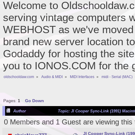
Welcome to Oldschooldaw.co
serving vintage computers w
WEBHOST as we've moved 
brand new server location to 
Godaddy for hosting the site
you to IONOS.COM for the gr
oldschooldaw.com
»
Audio & MIDI
»
MIDI Interfaces
»
midi - Serial (MAC)
Pages:
1
Go Down
Author
Topic: Jl Cooper Sync-Link (1991) Macint
0 Members and 1 Guest are viewing this 
Jl Cooper Sync-Link (199