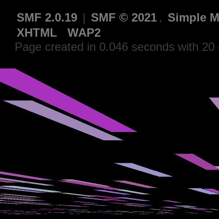
SMF 2.0.19
|
SMF © 2021
,
Simple M
XHTML
WAP2
Page created in 0.046 seconds with 20 