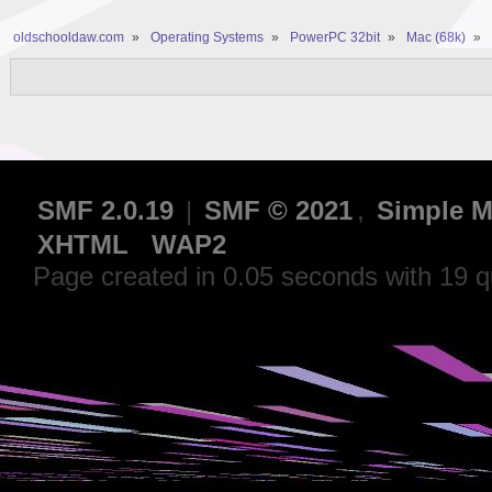
oldschooldaw.com
»
Operating Systems
»
PowerPC 32bit
»
Mac (68k)
»
SMF 2.0.19
|
SMF © 2021
,
Simple M
XHTML
WAP2
Page created in 0.05 seconds with 19 q