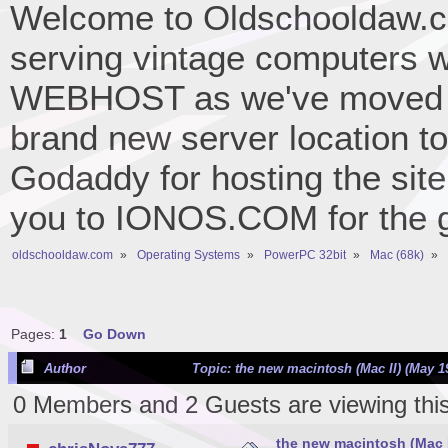
Welcome to Oldschooldaw.co
serving vintage computers w
WEBHOST as we've moved 
brand new server location to 
Godaddy for hosting the site
you to IONOS.COM for the gr
oldschooldaw.com
»
Operating Systems
»
PowerPC 32bit
»
Mac (68k)
»
Pages:
1
Go Down
Author
Topic: the new macintosh (Mac II) (May 19
0 Members and 2 Guests are viewing this
the new macintosh (Mac II