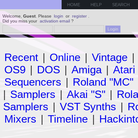
HOME
HELP
SEARCH
Welcome,
Guest
. Please
login
or
register
.
Did you miss your
activation email
?
Recent
|
Online
|
Vintage
|
OS9
|
DOS
|
Amiga
|
Atari
Sequencers
|
Roland "MC"
|
Samplers
|
Akai "S"
|
Rola
Samplers
|
VST Synths
|
Ro
Mixers
|
Timeline
|
Hackint