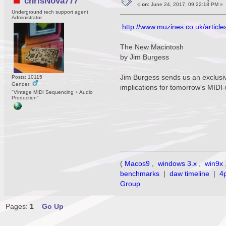
chrisNova777
«
on:
June 24, 2017, 09:22:18 PM »
Underground tech support agent
Administrator
http://www.muzines.co.uk/articl
The New Macintosh
by Jim Burgess
Jim Burgess sends us an exclusiv
Posts: 10115
Gender:
implications for tomorrow's MIDI
"Vintage MIDI Sequencing + Audio
Production"
(
Macos9
,
windows 3.x
,
win9x
benchmarks
|
daw timeline
|
4
Group
Pages:
1
Go Up