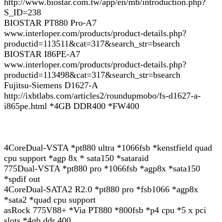
http://www.biostar.com.tw/app/en/mb/introduction.php?
S_ID=238
BIOSTAR PT880 Pro-A7
www.interloper.com/products/product-details.php?
productid=113511&cat=317&search_str=bsearch
BIOSTAR I86PE-A7
www.interloper.com/products/product-details.php?
productid=113498&cat=317&search_str=bsearch
Fujitsu-Siemens D1627-A
http://ixbtlabs.com/articles2/roundupmobo/fs-d1627-a-
i865pe.html *4GB DDR400 *FW400
4CoreDual-VSTA *pt880 ultra *1066fsb *kenstfield quad
cpu support *agp 8x * sata150 *sataraid
775Dual-VSTA *pt880 pro *1066fsb *agp8x *sata150
*spdif out
4CoreDual-SATA2 R2.0 *pt880 pro *fsb1066 *agp8x
*sata2 *quad cpu support
asRock 775V88+ *Via PT880 *800fsb *p4 cpu *5 x pci
slots *4gb ddr 400