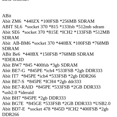
ABit
Abit ZM6 *440ZX *100FSB *256MB SDRAM
ABIT SL6 *socket 370 *815 *133fsb *512mb sdram
Abit SE6 *socket 370 *815E *ICH2 *133FSB *512MB
SDRAM
Abit AB-BM6 *socket 370 *440BX *100FSB *768MB
SDRAM
ABit Be6 *440BX *150FSB *768MB SDRAM
*IDERAID
Abit BW7 *845 *400fsb *3gb SDRAM
Abit BE7-G *845PE *ich4 *533FSB *2gb DDR333
Abit IT7 *845PE *ich4 *533FSB *2gb DDR266
Abit BE7-S *845PE *ICH4 *2gb ddr333
Abit BE7-RAID *845PE *533FSB *2GB DDR333
*usb2.0 *ideraid
Abit BH7 *845PE *2gb DDR333
Abit BG7E *845GE *533FSB *2GB DDR333 *USB2.0
Abit BD7-E *socket 478 *845D *ICH2 *400FSB *2gb
DDR266