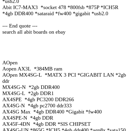
*usb2.0
Abit IC7-MAX3 *socket 478 *800fsb *875P *ICH5R
*4gb DDR400 *sataraid *fw400 *gigabit *usb2.0
--- End quote ---
search all abit boards on ebay
AOpen
Aopen AX3L *384MB ram
AOpen MX4SG-L *MATX 3 PCI *GIGABIT LAN *2gb
ddr
MX4SG-N *2gb DDR400
MX4SG-L *2gb DDR1
AX4SPE *4gb PC3200 DDR266
AX4SG-N *4gb pc2700 ddr333
AX4SG Max *4gb DDR400 *Gigabit *fw400
AX4SPE-N *4gb DDR
AX45F-4DN *4gb DDR *SIS CHIPSET
AX4SG-UN *865G *ICH5 *4gb ddr400 *agp8x *sata150