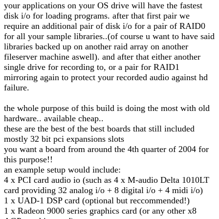
your applications on your OS drive will have the fastest
disk i/o for loading programs. after that first pair we
require an additional pair of disk i/o for a pair of RAID0
for all your sample libraries..(of course u want to have said
libraries backed up on another raid array on another
fileserver machine aswell). and after that either another
single drive for recording to, or a pair for RAID1
mirroring again to protect your recorded audio against hd
failure.
the whole purpose of this build is doing the most with old
hardware.. available cheap..
these are the best of the best boards that still included
mostly 32 bit pci expansions slots
you want a board from around the 4th quarter of 2004 for
this purpose!!
an example setup would include:
4 x PCI card audio io (such as 4 x M-audio Delta 1010LT
card providing 32 analog i/o + 8 digital i/o + 4 midi i/o)
1 x UAD-1 DSP card (optional but reccommended!)
1 x Radeon 9000 series graphics card (or any other x8