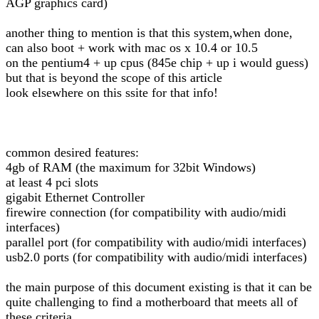
AGP graphics card)
another thing to mention is that this system,when done,
can also boot + work with mac os x 10.4 or 10.5
on the pentium4 + up cpus (845e chip + up i would guess)
but that is beyond the scope of this article
look elsewhere on this ssite for that info!
common desired features:
4gb of RAM (the maximum for 32bit Windows)
at least 4 pci slots
gigabit Ethernet Controller
firewire connection (for compatibility with audio/midi
interfaces)
parallel port (for compatibility with audio/midi interfaces)
usb2.0 ports (for compatibility with audio/midi interfaces)
the main purpose of this document existing is that it can be
quite challenging to find a motherboard that meets all of
these criteria..