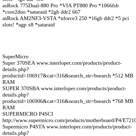
asRock 775Dual-880 Pro *VIA PT880 Pro *1066fsb
*core2duo *sataraid *2gb ddr2 667
asRock AM2NF3-VSTA *nforce3 250 *16gb ddr2 *5 pci
slots! *agp x8 *sataraid
SuperMicro
Super 370SEA www.interloper.com/products/product-
details.php?
productid=106917&cat=316&search_str=bsearch *512 MB
RAM
SUPER 370SBA www.interloper.com/products/product-
details.php?
productid=106906&cat=316&search_str=bsearch *768 MB
RAM
SUPERMICRO P4SCI
http://www.supermicro.com/products/motherboard/P4/E721
Supermicro P4STA www.interloper.com/products/product-
details.php?