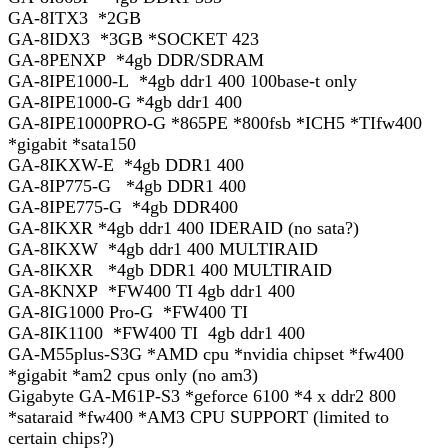
GA-8ITX3 *2GB
GA-8IDX3 *3GB *SOCKET 423
GA-8PENXP *4gb DDR/SDRAM
GA-8IPE1000-L *4gb ddr1 400 100base-t only
GA-8IPE1000-G *4gb ddr1 400
GA-8IPE1000PRO-G *865PE *800fsb *ICH5 *TIfw400
*gigabit *sata150
GA-8IKXW-E *4gb DDR1 400
GA-8IP775-G *4gb DDR1 400
GA-8IPE775-G *4gb DDR400
GA-8IKXR *4gb ddr1 400 IDERAID (no sata?)
GA-8IKXW *4gb ddr1 400 MULTIRAID
GA-8IKXR *4gb DDR1 400 MULTIRAID
GA-8KNXP *FW400 TI 4gb ddr1 400
GA-8IG1000 Pro-G *FW400 TI
GA-8IK1100 *FW400 TI 4gb ddr1 400
GA-M55plus-S3G *AMD cpu *nvidia chipset *fw400
*gigabit *am2 cpus only (no am3)
Gigabyte GA-M61P-S3 *geforce 6100 *4 x ddr2 800
*sataraid *fw400 *AM3 CPU SUPPORT (limited to
certain chips?)