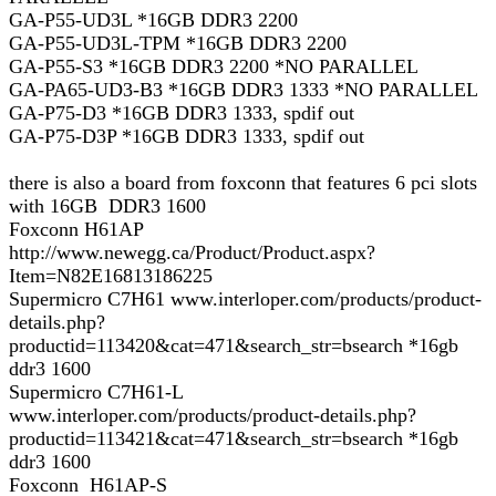
GA-P55-UD3L *16GB DDR3 2200
GA-P55-UD3L-TPM *16GB DDR3 2200
GA-P55-S3 *16GB DDR3 2200 *NO PARALLEL
GA-PA65-UD3-B3 *16GB DDR3 1333 *NO PARALLEL
GA-P75-D3 *16GB DDR3 1333, spdif out
GA-P75-D3P *16GB DDR3 1333, spdif out
there is also a board from foxconn that features 6 pci slots
with 16GB DDR3 1600
Foxconn H61AP
http://www.newegg.ca/Product/Product.aspx?
Item=N82E16813186225
Supermicro C7H61 www.interloper.com/products/product-
details.php?
productid=113420&cat=471&search_str=bsearch *16gb
ddr3 1600
Supermicro C7H61-L
www.interloper.com/products/product-details.php?
productid=113421&cat=471&search_str=bsearch *16gb
ddr3 1600
Foxconn H61AP-S