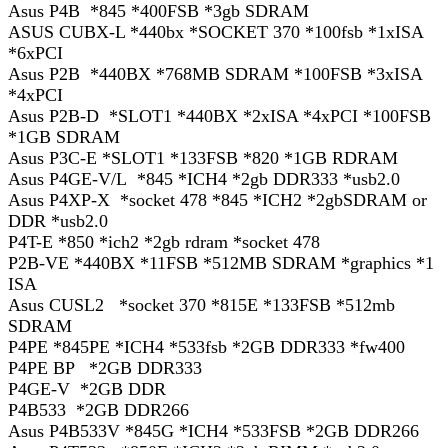
Asus P4B *845 *400FSB *3gb SDRAM
ASUS CUBX-L *440bx *SOCKET 370 *100fsb *1xISA
*6xPCI
Asus P2B *440BX *768MB SDRAM *100FSB *3xISA
*4xPCI
Asus P2B-D *SLOT1 *440BX *2xISA *4xPCI *100FSB
*1GB SDRAM
Asus P3C-E *SLOT1 *133FSB *820 *1GB RDRAM
Asus P4GE-V/L *845 *ICH4 *2gb DDR333 *usb2.0
Asus P4XP-X *socket 478 *845 *ICH2 *2gbSDRAM or
DDR *usb2.0
P4T-E *850 *ich2 *2gb rdram *socket 478
P2B-VE *440BX *11FSB *512MB SDRAM *graphics *1
ISA
Asus CUSL2 *socket 370 *815E *133FSB *512mb
SDRAM
P4PE *845PE *ICH4 *533fsb *2GB DDR333 *fw400
P4PE BP *2GB DDR333
P4GE-V *2GB DDR
P4B533 *2GB DDR266
Asus P4B533V *845G *ICH4 *533FSB *2GB DDR266