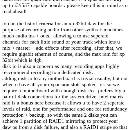
up to i3/i5/i7 capable boards.. please keep this in mind as u
read ahead!
top on the list of criteria for an xp 32bit daw for the
purpose of recording audio from other synths + machines
much audio ins + outs.. allowing u to use seperate
channels for each little sound of your track which lets u
mix + master + add effects after recording. after that, we
require gigabit ethernet of course, and the max ram for xp
32bit which is 4gb.
disk io is also a concern as many recording apps highly
reccommend recording to a dedicated disk.
adding disk io to any motherboard is trivial usually, but not
when u have all your expansion slots spoken for. so we
require a motherboard with enough disk i/o.. preferrably a
pair of disk connections for the system drive, intel matrix
raid is a bonus here because it allows u to have 2 seperate
levels of raid, one for performance and one for redundancy
protection + backup, so with the same 2 disks you can
achieve 1 partition of RAID1 mirroring to protect your
daw os from a disk failure, and also a RAID1 stripe so that