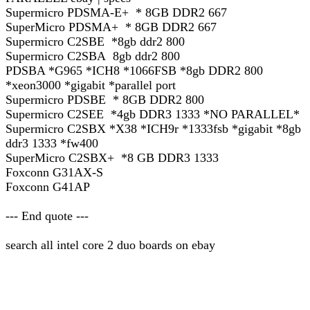
Supermicro PDSMA-E+ * 8GB DDR2 667
SuperMicro PDSMA+ * 8GB DDR2 667
Supermicro C2SBE *8gb ddr2 800
Supermicro C2SBA 8gb ddr2 800
PDSBA *G965 *ICH8 *1066FSB *8gb DDR2 800
*xeon3000 *gigabit *parallel port
Supermicro PDSBE * 8GB DDR2 800
Supermicro C2SEE *4gb DDR3 1333 *NO PARALLEL*
Supermicro C2SBX *X38 *ICH9r *1333fsb *gigabit *8gb
ddr3 1333 *fw400
SuperMicro C2SBX+ *8 GB DDR3 1333
Foxconn G31AX-S
Foxconn G41AP
--- End quote ---
search all intel core 2 duo boards on ebay