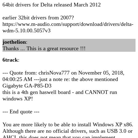
64bit drivers for Delta released March 2012
earlier 32bit drivers from 2007?
https://www.m-audio.com/support/download/drivers/delta-
wdm-5.10.00.5057v3
joethelion
:
Thanks ... This is a great resource !!!
6track
:
--- Quote from: chrisNova777 on November 05, 2018,
04:00:25 AM ---just a note re: the above mentioned
Gigabyte GA-P85-D3
this is a 4th gen haswell board - and CANNOT run
windows XP!
--- End quote ---
You are more likely to be able to install Windows XP x86.
Although there are no official drivers, such as USB 3.0 or
AHCI, this does not mean that you can implement