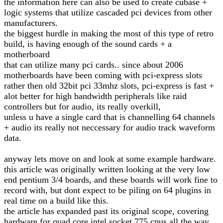
the information here can also be used to create cubase +
logic systems that utilize cascaded pci devices from other
manufacturers.
the biggest hurdle in making the most of this type of retro
build, is having enough of the sound cards + a
motherboard
that can utilize many pci cards.. since about 2006
motherboards have been coming with pci-express slots
rather then old 32bit pci 33mhz slots, pci-express is fast +
alot better for high bandwidth peripherals like raid
controllers but for audio, its really overkill,
unless u have a single card that is channelling 64 channels
+ audio its really not neccessary for audio track waveform
data.
anyway lets move on and look at some example hardware.
this article was originally written looking at the very low
end pentium 3/4 boards, and these boards will work fine to
record with, but dont expect to be piling on 64 plugins in
real time on a build like this.
the article has expanded past its original scope, covering
hardware for quad core intel socket 775 cpus all the way