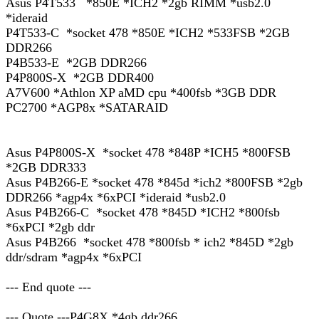
Asus P4T533 *850E *ICH2 *2gb RIMM *usb2.0
*ideraid
P4T533-C *socket 478 *850E *ICH2 *533FSB *2GB
DDR266
P4B533-E *2GB DDR266
P4P800S-X *2GB DDR400
A7V600 *Athlon XP aMD cpu *400fsb *3GB DDR
PC2700 *AGP8x *SATARAID
Asus P4P800S-X *socket 478 *848P *ICH5 *800FSB
*2GB DDR333
Asus P4B266-E *socket 478 *845d *ich2 *800FSB *2gb
DDR266 *agp4x *6xPCI *ideraid *usb2.0
Asus P4B266-C *socket 478 *845D *ICH2 *800fsb
*6xPCI *2gb ddr
Asus P4B266 *socket 478 *800fsb * ich2 *845D *2gb
ddr/sdram *agp4x *6xPCI
--- End quote ---
--- Quote ---P4G8X *4gb ddr266