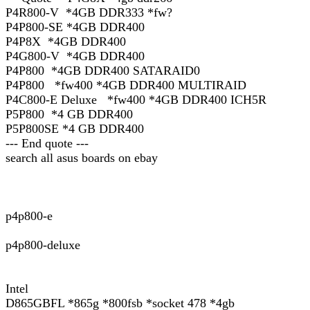
P4R800-V *4GB DDR333 *fw?
P4P800-SE *4GB DDR400
P4P8X *4GB DDR400
P4G800-V *4GB DDR400
P4P800 *4GB DDR400 SATARAID0
P4P800 *fw400 *4GB DDR400 MULTIRAID
P4C800-E Deluxe *fw400 *4GB DDR400 ICH5R
P5P800 *4 GB DDR400
P5P800SE *4 GB DDR400
--- End quote ---
search all asus boards on ebay
p4p800-e
p4p800-deluxe
Intel
D865GBFL *865g *800fsb *socket 478 *4gb