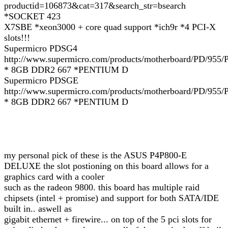
productid=106873&cat=317&search_str=bsearch
*SOCKET 423
X7SBE *xeon3000 + core quad support *ich9r *4 PCI-X
slots!!!
Supermicro PDSG4
http://www.supermicro.com/products/motherboard/PD/955
* 8GB DDR2 667 *PENTIUM D
Supermicro PDSGE
http://www.supermicro.com/products/motherboard/PD/95
* 8GB DDR2 667 *PENTIUM D
my personal pick of these is the ASUS P4P800-E
DELUXE the slot postioning on this board allows for a
graphics card with a cooler
such as the radeon 9800. this board has multiple raid
chipsets (intel + promise) and support for both SATA/IDE
built in.. aswell as
gigabit ethernet + firewire... on top of the 5 pci slots for