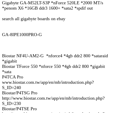
Gigabyte GA-M52LT-S3P *nForce 520LE *2000 MT/s
*penom X6 *16GB ddr3 1600+ *sata2 *spdif out
search all gigabyte boards on ebay
GA-8IPE1000PRO-G
Biostar NF4U-AM2-G *nforce4 *4gb ddr2 800 *sataraid
*gigabit
Biostar TForce 550 *nforce 550 *4gb ddr2 800 *gigabit
*sata
P4TCA Pro
www.biostar.com.tw/app/en/mb/introduction.php?
S_ID=240
Biostar/P4TSG Pro
http://www.biostar.com.tw/app/en/mb/introduction.php?
S_ID=230
Biostar/P4TSE Pro