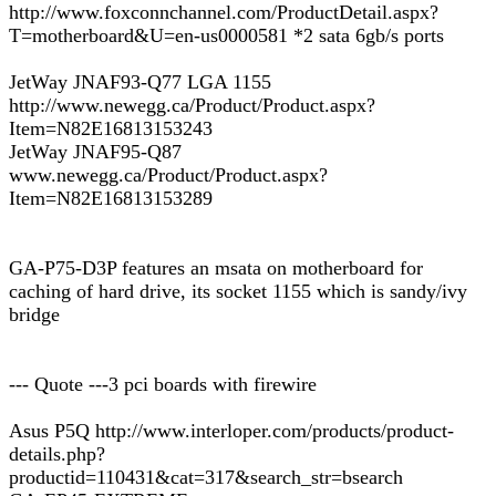
http://www.foxconnchannel.com/ProductDetail.aspx?
T=motherboard&U=en-us0000581 *2 sata 6gb/s ports
JetWay JNAF93-Q77 LGA 1155
http://www.newegg.ca/Product/Product.aspx?
Item=N82E16813153243
JetWay JNAF95-Q87
www.newegg.ca/Product/Product.aspx?
Item=N82E16813153289
GA-P75-D3P features an msata on motherboard for
caching of hard drive, its socket 1155 which is sandy/ivy
bridge
--- Quote ---3 pci boards with firewire
Asus P5Q http://www.interloper.com/products/product-
details.php?
productid=110431&cat=317&search_str=bsearch