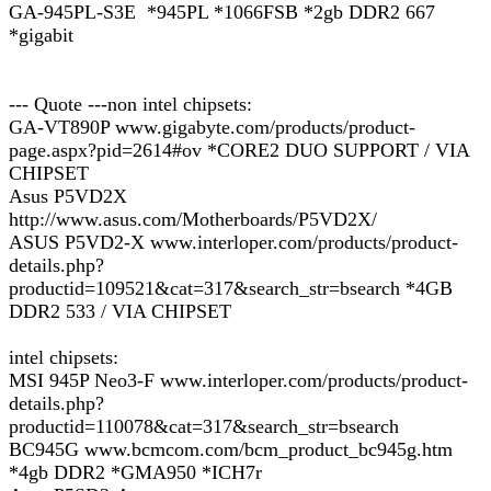
GA-945PL-S3E *945PL *1066FSB *2gb DDR2 667
*gigabit
--- Quote ---non intel chipsets:
GA-VT890P www.gigabyte.com/products/product-
page.aspx?pid=2614#ov *CORE2 DUO SUPPORT / VIA
CHIPSET
Asus P5VD2X
http://www.asus.com/Motherboards/P5VD2X/
ASUS P5VD2-X www.interloper.com/products/product-
details.php?
productid=109521&cat=317&search_str=bsearch *4GB
DDR2 533 / VIA CHIPSET
intel chipsets:
MSI 945P Neo3-F www.interloper.com/products/product-
details.php?
productid=110078&cat=317&search_str=bsearch
BC945G www.bcmcom.com/bcm_product_bc945g.htm
*4gb DDR2 *GMA950 *ICH7r