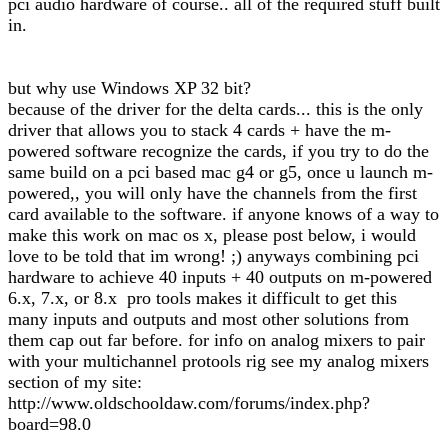
pci audio hardware of course.. all of the required stuff built
in.
but why use Windows XP 32 bit?
because of the driver for the delta cards... this is the only
driver that allows you to stack 4 cards + have the m-
powered software recognize the cards, if you try to do the
same build on a pci based mac g4 or g5, once u launch m-
powered,, you will only have the channels from the first
card available to the software. if anyone knows of a way to
make this work on mac os x, please post below, i would
love to be told that im wrong! ;) anyways combining pci
hardware to achieve 40 inputs + 40 outputs on m-powered
6.x, 7.x, or 8.x pro tools makes it difficult to get this
many inputs and outputs and most other solutions from
them cap out far before. for info on analog mixers to pair
with your multichannel protools rig see my analog mixers
section of my site:
http://www.oldschooldaw.com/forums/index.php?
board=98.0