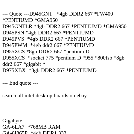
--- Quote ---D945GNT *4gb DDR2 667 *FW400
*PENTIUMD *GMA950
D945GNTLR *4gb DDR2 667 *PENTIUMD *GMA950
D945PSN *4gb DDR2 667 *PENTIUMD
D945PVS *4gb DDR2 667 *PENTIUMD
D945PWM *4gb ddr2 667 *PENTIUMD
D955XCS *8gb DDR2 667 *pentium D
D955XCS *socket 775 *pentium D *955 *800fsb *8gb
ddr2 667 *gigabit *
D975XBX *8gb DDR2 667 *PENTIUMD
--- End quote ---
search all intel desktop boards on ebay
Gigabyte
GA-6LA7 *768MB RAM
GA-8I865P *4gb DDR1 333