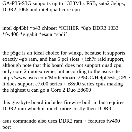
GA-P35-S3G supports up to 1333Mhz FSB, sata2 3gbps,
DDR2 1066 and intel quad core cpu
intel dp43bf *p43 chipset *ICH10R *8gb DDR3 1333
*fw400 *gigabit *esata *spdif
the p5gc is an ideal choice for winxp, because it supports
exactly 4gb ram, and has 6 pci slots + ich7r raid support,
although note that this board does not support quad cpu,
only core 2 duo/extreme, but according to the asus site
http://www.asus.com/Motherboards/P5GC/HelpDesk_CPU/
it does support e7x00 series + e8x00 series cpus making
the highest u can go a Core 2 Duo E8600
this gigabyte board includes firewire built in but requires
DDR2 ram which is much more costly then DDR3
asus commando also uses DDR2 ram + features fw400
port