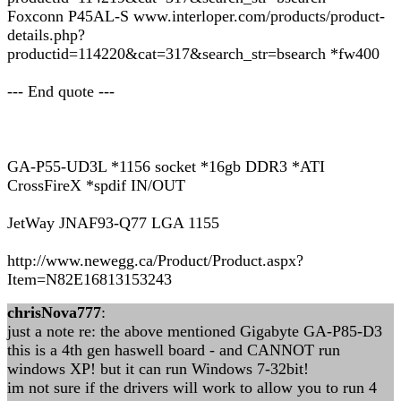
Foxconn P45AL-S www.interloper.com/products/product-
details.php?
productid=114220&cat=317&search_str=bsearch *fw400
--- End quote ---
GA-P55-UD3L *1156 socket *16gb DDR3 *ATI
CrossFireX *spdif IN/OUT
JetWay JNAF93-Q77 LGA 1155
http://www.newegg.ca/Product/Product.aspx?
Item=N82E16813153243
chrisNova777
:
just a note re: the above mentioned Gigabyte GA-P85-D3
this is a 4th gen haswell board - and CANNOT run
windows XP! but it can run Windows 7-32bit!
im not sure if the drivers will work to allow you to run 4