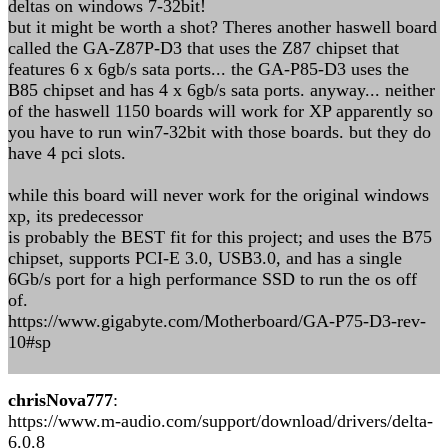
deltas on windows 7-32bit!
but it might be worth a shot? Theres another haswell board
called the GA-Z87P-D3 that uses the Z87 chipset that
features 6 x 6gb/s sata ports... the GA-P85-D3 uses the
B85 chipset and has 4 x 6gb/s sata ports. anyway... neither
of the haswell 1150 boards will work for XP apparently so
you have to run win7-32bit with those boards. but they do
have 4 pci slots.
while this board will never work for the original windows
xp, its predecessor
is probably the BEST fit for this project; and uses the B75
chipset, supports PCI-E 3.0, USB3.0, and has a single
6Gb/s port for a high performance SSD to run the os off
of.
https://www.gigabyte.com/Motherboard/GA-P75-D3-rev-
10#sp
chrisNova777
:
https://www.m-audio.com/support/download/drivers/delta-
6.0.8