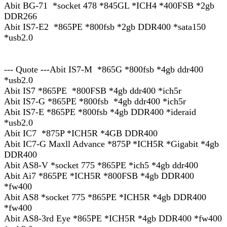
Abit BG-71 *socket 478 *845GL *ICH4 *400FSB *2gb
DDR266
Abit IS7-E2 *865PE *800fsb *2gb DDR400 *sata150
*usb2.0
--- Quote ---Abit IS7-M *865G *800fsb *4gb ddr400
*usb2.0
Abit IS7 *865PE *800FSB *4gb ddr400 *ich5r
Abit IS7-G *865PE *800fsb *4gb ddr400 *ich5r
Abit IS7-E *865PE *800fsb *4gb DDR400 *ideraid
*usb2.0
Abit IC7 *875P *ICH5R *4GB DDR400
Abit IC7-G Maxll Advance *875P *ICH5R *Gigabit *4gb
DDR400
Abit AS8-V *socket 775 *865PE *ich5 *4gb ddr400
Abit Ai7 *865PE *ICH5R *800FSB *4gb DDR400
*fw400
Abit AS8 *socket 775 *865PE *ICH5R *4gb DDR400
*fw400
Abit AS8-3rd Eye *865PE *ICH5R *4gb DDR400 *fw400