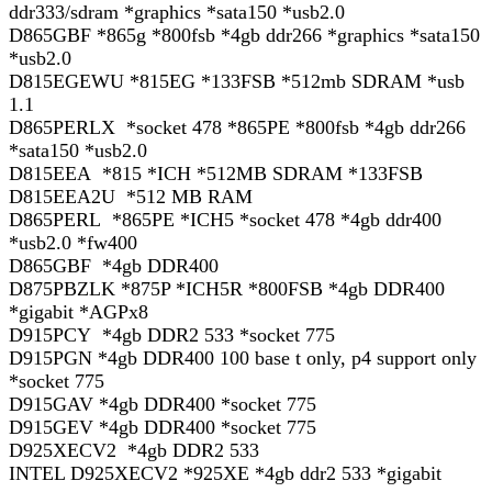
ddr333/sdram *graphics *sata150 *usb2.0
D865GBF *865g *800fsb *4gb ddr266 *graphics *sata150
*usb2.0
D815EGEWU *815EG *133FSB *512mb SDRAM *usb
1.1
D865PERLX *socket 478 *865PE *800fsb *4gb ddr266
*sata150 *usb2.0
D815EEA *815 *ICH *512MB SDRAM *133FSB
D815EEA2U *512 MB RAM
D865PERL *865PE *ICH5 *socket 478 *4gb ddr400
*usb2.0 *fw400
D865GBF *4gb DDR400
D875PBZLK *875P *ICH5R *800FSB *4gb DDR400
*gigabit *AGPx8
D915PCY *4gb DDR2 533 *socket 775
D915PGN *4gb DDR400 100 base t only, p4 support only
*socket 775
D915GAV *4gb DDR400 *socket 775
D915GEV *4gb DDR400 *socket 775
D925XECV2 *4gb DDR2 533
INTEL D925XECV2 *925XE *4gb ddr2 533 *gigabit