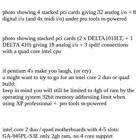
photo showing 4 stacked pci cards giving 32 analog i/o + 8
digital i/o (and 4x midi i/o) under pro tools m-powered
photo showing stacked pci cards (2 x DELTA1010LT, + 1
DELTA 410) giving 18 analog i/o + 3 spdif connections
with a quad core intel cpu
if pentium 4's make you laugh, (or cry)
u might want to try to go for an intel core 2 duo or quad
build:
keep in mind you will still be limited to 4gb of ram by the
operating system 32bit memory addressing limit when
using XP professional + pro tools m-powered
intel core 2 duo / quad motherboards with 4-5 slots:
GA-945PL-S3E only 2gb ram, no 4 core support