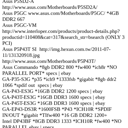
Asus P5SD2-A
http://www.asus.com/Motherboards/P5SD2A/
Asus P5GC www.asus.com/Motherboards/P5GC/ *4GB
DDR2 667
Asus P5GC-VM
http://www.interloper.com/products/product-details.php?
productid=110408&cat=317&search_str=bsearch (ONLY 3
PCI)
Asus P5P43T SI http://img.hexun.com.tw/2011-07-
11/131320918.jpg
http://www.asus.com/Motherboards/P5P43T/
Asus Commando *8gb DDR2 800 *fw400 *ich8r *NO
PARALLEL PORT* specs | ebay
GA-P35-S3G *p35 *ich9 *1333fsb *gigabit *8gb ddr2
1066 *spdif out specs | ebay
GA-P43-ES3G *16GB DDR2 1200 specs | ebay
GA-P43T-ES3G *16GB DDR3 1600 specs | ebay
GA-P45T-ES3G *16GB DDR3 1600 specs | ebay
GA-EP43-DS3R *1600FSB *P43 *ICH10R *SPDIF
IN/OUT *gigabit *TIfw400 *16 GB DDR2 1200+
Intel DP43BF *8GB DDR3 1333 *ICH10R *fw400 *NO
PARALLEL ebay | specs