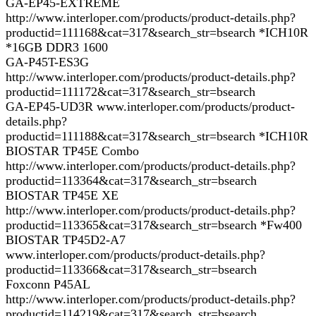
GA-EP45-EXTREME
http://www.interloper.com/products/product-details.php?
productid=111168&cat=317&search_str=bsearch *ICH10R
*16GB DDR3 1600
GA-P45T-ES3G
http://www.interloper.com/products/product-details.php?
productid=111172&cat=317&search_str=bsearch
GA-EP45-UD3R www.interloper.com/products/product-
details.php?
productid=111188&cat=317&search_str=bsearch *ICH10R
BIOSTAR TP45E Combo
http://www.interloper.com/products/product-details.php?
productid=113364&cat=317&search_str=bsearch
BIOSTAR TP45E XE
http://www.interloper.com/products/product-details.php?
productid=113365&cat=317&search_str=bsearch *Fw400
BIOSTAR TP45D2-A7
www.interloper.com/products/product-details.php?
productid=113366&cat=317&search_str=bsearch
Foxconn P45AL
http://www.interloper.com/products/product-details.php?
productid=114219&cat=317&search_str=bsearch