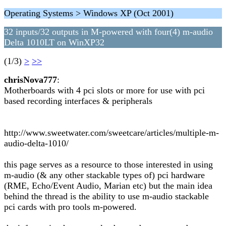
Operating Systems > Windows XP (Oct 2001)
32 inputs/32 outputs in M-powered with four(4) m-audio
Delta 1010LT on WinXP32
(1/3)
>
>>
chrisNova777
:
Motherboards with 4 pci slots or more for use with pci
based recording interfaces & peripherals
http://www.sweetwater.com/sweetcare/articles/multiple-m-
audio-delta-1010/
this page serves as a resource to those interested in using
m-audio (& any other stackable types of) pci hardware
(RME, Echo/Event Audio, Marian etc) but the main idea
behind the thread is the ability to use m-audio stackable
pci cards with pro tools m-powered.