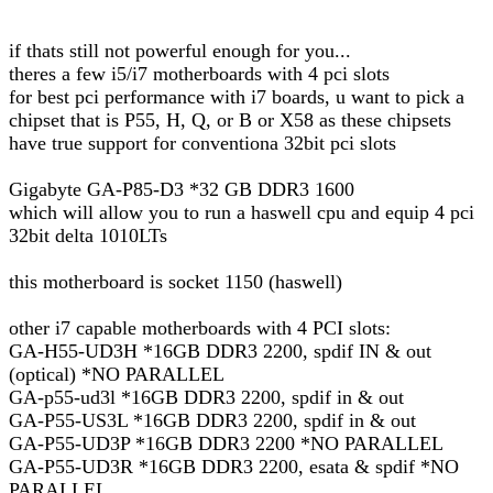
if thats still not powerful enough for you...
theres a few i5/i7 motherboards with 4 pci slots
for best pci performance with i7 boards, u want to pick a
chipset that is P55, H, Q, or B or X58 as these chipsets
have true support for conventiona 32bit pci slots
Gigabyte GA-P85-D3 *32 GB DDR3 1600
which will allow you to run a haswell cpu and equip 4 pci
32bit delta 1010LTs
this motherboard is socket 1150 (haswell)
other i7 capable motherboards with 4 PCI slots:
GA-H55-UD3H *16GB DDR3 2200, spdif IN & out
(optical) *NO PARALLEL
GA-p55-ud3l *16GB DDR3 2200, spdif in & out
GA-P55-US3L *16GB DDR3 2200, spdif in & out
GA-P55-UD3P *16GB DDR3 2200 *NO PARALLEL
GA-P55-UD3R *16GB DDR3 2200, esata & spdif *NO
PARALLEL