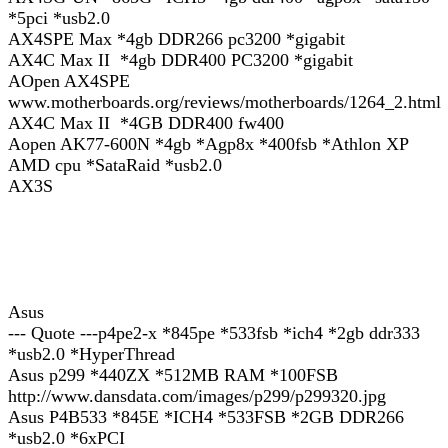
*5pci *usb2.0
AX4SPE Max *4gb DDR266 pc3200 *gigabit
AX4C Max II *4gb DDR400 PC3200 *gigabit
AOpen AX4SPE
www.motherboards.org/reviews/motherboards/1264_2.html
AX4C Max II *4GB DDR400 fw400
Aopen AK77-600N *4gb *Agp8x *400fsb *Athlon XP
AMD cpu *SataRaid *usb2.0
AX3S
Asus
--- Quote ---p4pe2-x *845pe *533fsb *ich4 *2gb ddr333
*usb2.0 *HyperThread
Asus p299 *440ZX *512MB RAM *100FSB
http://www.dansdata.com/images/p299/p299320.jpg
Asus P4B533 *845E *ICH4 *533FSB *2GB DDR266
*usb2.0 *6xPCI