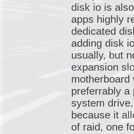
disk io is al
apps highly 
dedicated dis
adding disk io
usually, but 
expansion slo
motherboard w
preferrably a 
system drive,
because it al
of raid, one 