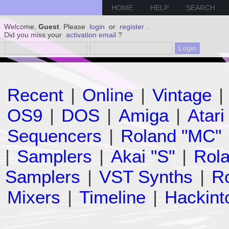
HOME
HELP
SEARCH
Welcome,
Guest
. Please
login
or
register
.
Did you miss your
activation email
?
Recent
|
Online
|
Vintage
|
OS9
|
DOS
|
Amiga
|
Atari
Sequencers
|
Roland "MC"
|
Samplers
|
Akai "S"
|
Rola
Samplers
|
VST Synths
|
Ro
Mixers
|
Timeline
|
Hackint