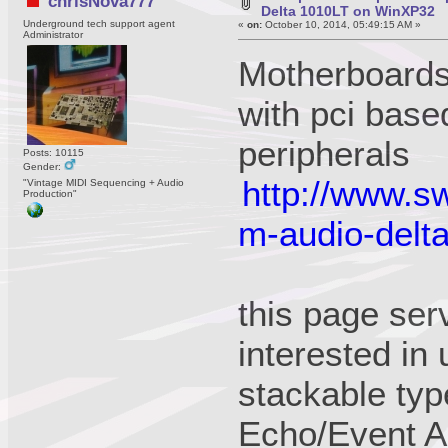
chrisNova777
Delta 1010LT on WinXP32
Underground tech support agent
«
on:
October 10, 2014, 05:49:15 AM »
Administrator
Motherboards 
with pci base
peripherals
Posts: 10115
Gender:
http://www.sw
"Vintage MIDI Sequencing + Audio
Production"
m-audio-delt
this page ser
interested in
stackable typ
Echo/Event Au