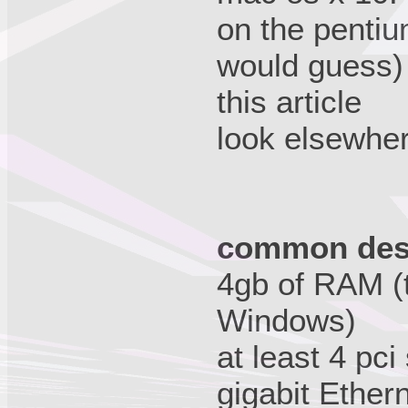
on the pentiu
would guess) 
this article
look elsewhere
common desi
4gb of RAM (
Windows)
at least 4 pci
gigabit Ethern