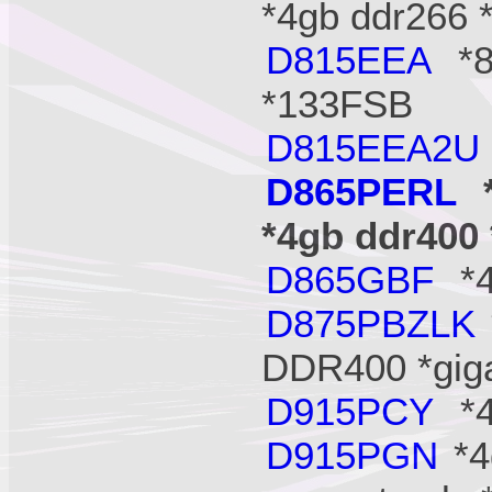
*4gb ddr266 
D815EEA
*8
*133FSB
D815EEA2U
D865PERL
*
*4gb ddr400 
D865GBF
*4
D875PBZLK
DDR400 *gig
D915PCY
*4
D915PGN
*4