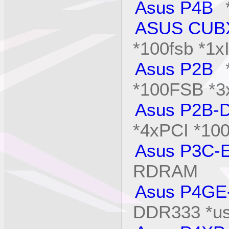
Asus P4B
*
ASUS CUB
*100fsb *1x
Asus P2B
*
*100FSB *3
Asus P2B-
*4xPCI *1
Asus P3C-
RDRAM
Asus P4GE
DDR333 *us