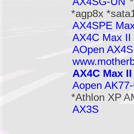
AX4SG-UN
*agp8x *sata
AX4SPE Ma
AX4C Max II
AOpen AX4
www.motherb
AX4C Max II
Aopen AK77
*Athlon XP A
AX3S