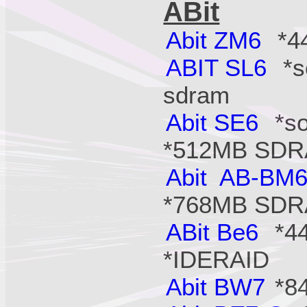
ABit
Abit ZM6
*44
ABIT SL6
*so
sdram
Abit SE6
*so
*512MB SD
Abit AB-BM
*768MB SD
ABit Be6
*44
*IDERAID
Abit BW7
*84