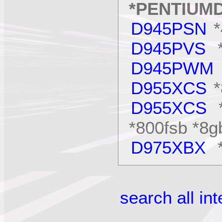
*PENTIUM
D945PSN
D945PVS
*
D945PWM
D955XCS
D955XCS
*
*800fsb *8gb
D975XBX
*
search all in