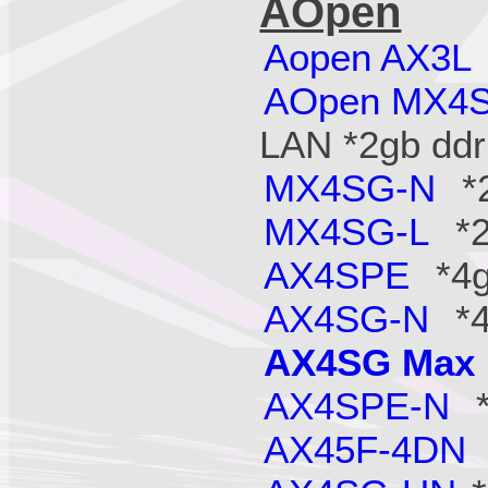
AOpen
Aopen AX3L
AOpen MX4
LAN *2gb ddr
MX4SG-N
*2
MX4SG-L
*2
AX4SPE
*4g
AX4SG-N
*4
AX4SG Max
AX4SPE-N
*
AX45F-4DN