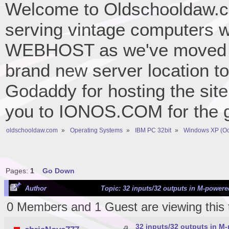
Welcome to Oldschooldaw.co
serving vintage computers w
WEBHOST as we've moved 
brand new server location to 
Godaddy for hosting the site
you to IONOS.COM for the gr
oldschooldaw.com
»
Operating Systems
»
IBM PC 32bit
»
Windows XP (Oc
Pages:
1
Go Down
Author
Topic: 32 inputs/32 outputs in M-powere
0 Members and 1 Guest are viewing this 
32 inputs/32 outputs in M