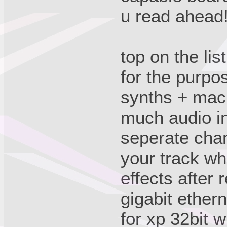
u read ahead
top on the lis
for the purpo
synths + mac
much audio in
seperate chan
your track wh
effects after 
gigabit ether
for xp 32bit w