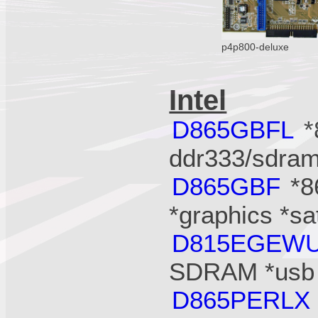
p4p800-deluxe
Intel
D865GBFL
*
ddr333/sdram
D865GBF
*8
*graphics *s
D815EGEW
SDRAM *usb 
D865PERLX