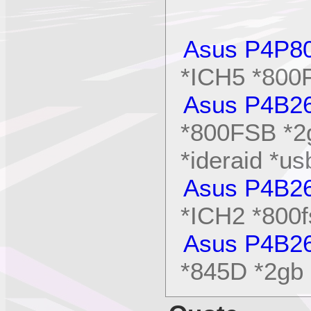
Asus P4P8
*ICH5 *80
Asus P4B2
*800FSB *2
*ideraid *us
Asus P4B2
*ICH2 *800f
Asus P4B2
*845D *2gb 