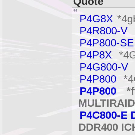
Quote
P4G8X
*4g
P4R800-V
*
P4P800-S
P4P8X
*4G
P4G800-V
P4P800
*4
P4P800
*f
MULTIRAID
P4C800-E 
DDR400 IC