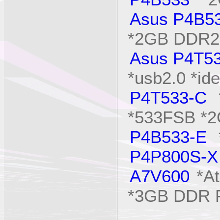
Asus P4B5
*2GB DDR2
Asus P4T5
*usb2.0 *ide
P4T533-C
*
*533FSB *
P4B533-E
*
P4P800S-X
A7V600
*At
*3GB DDR 