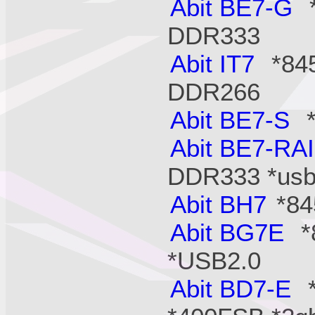
Abit BE7-G
*
DDR333
Abit IT7
*845
DDR266
Abit BE7-S
*
Abit BE7-RA
DDR333 *usb2
Abit BH7
*84
Abit BG7E
*
*USB2.0
Abit BD7-E
*