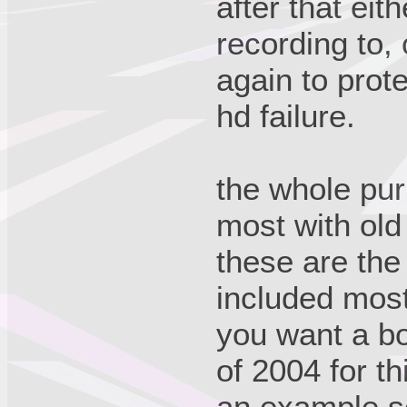
after that eit
recording to, 
again to prot
hd failure.
the whole purp
most with old
these are the 
included most
you want a bo
of 2004 for th