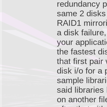
redundancy pr
same 2 disks 
RAID1 mirrori
a disk failure
your applicat
the fastest di
that first pai
disk i/o for a
sample librar
said librarie
on another fi