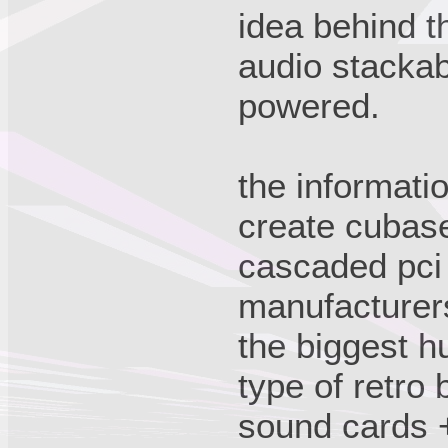
idea behind th
audio stackab
powered.
the informati
create cubase
cascaded pci
manufacturer
the biggest h
type of retro 
sound cards 