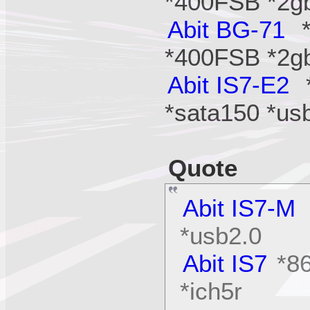
*400FSB *2g
Abit BG-71
*
*400FSB *2g
Abit IS7-E2
*
*sata150 *us
Quote
Abit IS7-M
*usb2.0
Abit IS7
*86
*ich5r