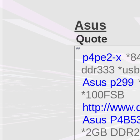
Asus
Quote
p4pe2-x
*84
ddr333 *usb
Asus p299
*100FSB
http://www
Asus P4B5
*2GB DDR26