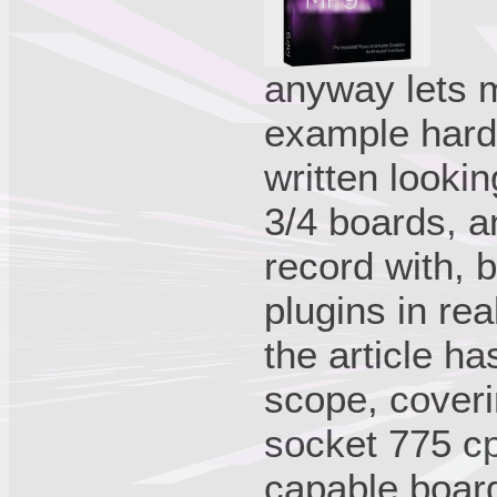
anyway lets 
example hardw
written looki
3/4 boards, a
record with, b
plugins in rea
the article ha
scope, coveri
socket 775 cpu
capable board