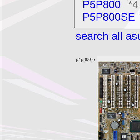
P5P800
*4
P5P800SE
search all a
p4p800-e