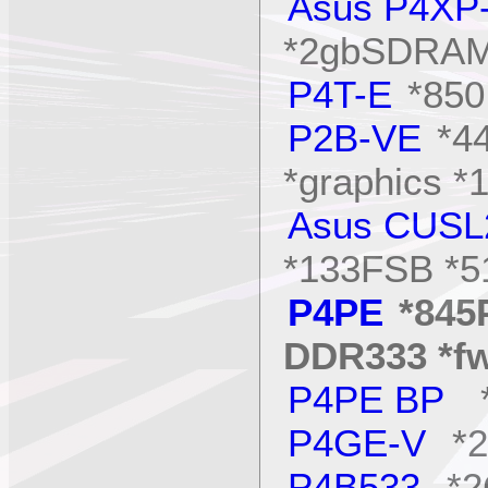
Asus P4XP
*2gbSDRAM 
P4T-E
*850
P2B-VE
*4
*graphics *
Asus CUSL
*133FSB *
P4PE
*845
DDR333 *f
P4PE BP
*
P4GE-V
*2
P4B533
*2