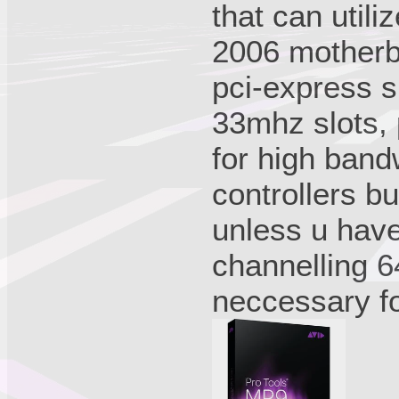
that can util
2006 motherb
pci-express sl
33mhz slots, p
for high bandw
controllers but
unless u have
channelling 6
neccessary fo