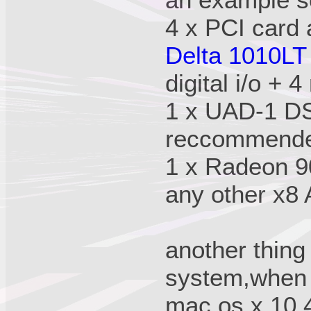
an example s
4 x PCI card 
Delta 1010LT
digital i/o + 4
1 x UAD-1 DS
reccommende
1 x Radeon 90
any other x8
another thing 
system,when 
mac os x 10.4