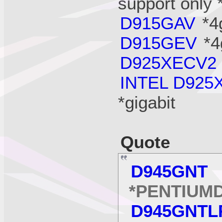
support only 
D915GAV
*4
D915GEV
*4
D925XECV2
INTEL D925
*gigabit
Quote
D945GNT
*
*PENTIUM
D945GNTL