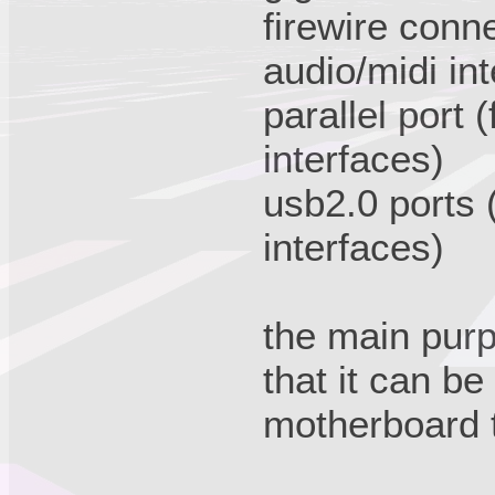
firewire conne
audio/midi in
parallel port 
interfaces)
usb2.0 ports (
interfaces)
the main purp
that it can be
motherboard th