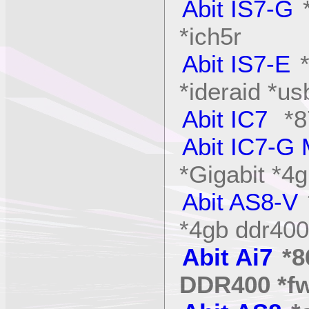
Abit IS7-G
*
*ich5r
Abit IS7-E
*ideraid *us
Abit IC7
*8
Abit IC7-G
*Gigabit *
Abit AS8-V
*4gb ddr400
Abit Ai7
*8
DDR400 *f