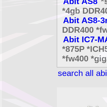
Abit AS8
*s
*4gb DDR40
Abit AS8-3
DDR400 *fw
Abit IC7-
*875P *ICH
*fw400 *gig
search all ab