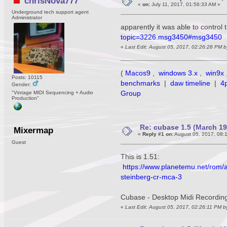
chrisNova777
«
on:
July 11, 2017, 01:56:33 AM »
Underground tech support agent
Administrator
apparently it was able to control 
topic=3226.msg3450#msg3450
«
Last Edit: August 05, 2017, 02:26:28 PM 
(
Macos9
,
windows 3.x
,
win9x
Posts: 10115
benchmarks
|
daw timeline
|
4
Gender:
Group
"Vintage MIDI Sequencing + Audio
Production"
Re: cubase 1.5 (March 1990
Mixermap
«
Reply #1 on:
August 05, 2017, 08:
Guest
This is 1.51:
https://www.planetemu.net/rom/a
steinberg-cr-mca-3
Cubase - Desktop Midi Recording
«
Last Edit: August 05, 2017, 02:26:11 PM 