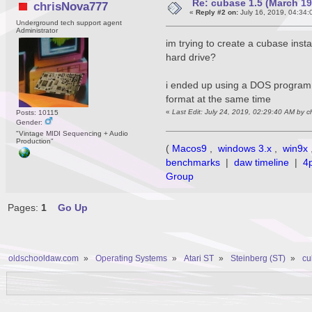
Re: cubase 1.5 (March 1990
chrisNova777
«
Reply #2 on:
July 16, 2019, 04:34:
Underground tech support agent
Administrator
im trying to create a cubase insta
hard drive?
i ended up using a DOS program c
format at the same time
«
Last Edit: July 24, 2019, 02:29:40 AM by 
Posts: 10115
Gender:
"Vintage MIDI Sequencing + Audio
Production"
(
Macos9
,
windows 3.x
,
win9x
benchmarks
|
daw timeline
|
4
Group
Pages:
1
Go Up
oldschooldaw.com
»
Operating Systems
»
Atari ST
»
Steinberg (ST)
»
cu