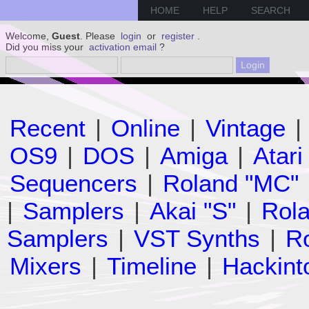
HOME
HELP
SEARCH
Welcome,
Guest
. Please
login
or
register
.
Did you miss your
activation email
?
Recent
|
Online
|
Vintage
|
OS9
|
DOS
|
Amiga
|
Atari
Sequencers
|
Roland "MC"
|
Samplers
|
Akai "S"
|
Rola
Samplers
|
VST Synths
|
Ro
Mixers
|
Timeline
|
Hackint