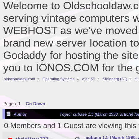
Welcome to Oldschooldaw.co
serving vintage computers w
WEBHOST as we've moved 
brand new server location to 
Godaddy for hosting the site
you to IONOS.COM for the gr
oldschooldaw.com
»
Operating Systems
»
Atari ST
»
Steinberg (ST)
»
cu
Pages:
1
Go Down
Author
Topic: cubase 1.5 (March 1990, article) f
0 Members and 1 Guest are viewing this 
cubase 1.5 (March 1990, ar