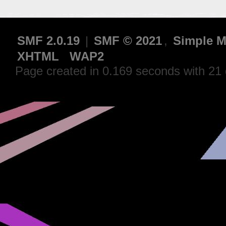
SMF 2.0.19
|
SMF © 2021
,
Simple M
XHTML
WAP2
Page created in 0.169 seconds with 21 