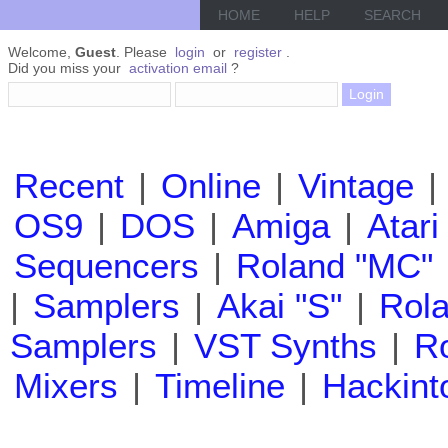
HOME
HELP
SEARCH
Welcome,
Guest
. Please
login
or
register
.
Did you miss your
activation email
?
Recent
|
Online
|
Vintage
|
OS9
|
DOS
|
Amiga
|
Atari
Sequencers
|
Roland "MC"
|
Samplers
|
Akai "S"
|
Rola
Samplers
|
VST Synths
|
Ro
Mixers
|
Timeline
|
Hackint