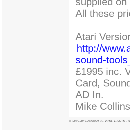
supplied on 
All these pr
Atari Versio
http://www.a
sound-tools
£1995 inc. 
Card, Sound
AD In.
Mike Collin
«
Last Edit: December 20, 2018, 12:47:11 P