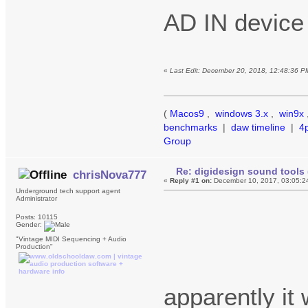
AD IN device
«
Last Edit: December 20, 2018, 12:48:36 P
(
Macos9
,
windows 3.x
,
win9x
benchmarks
|
daw timeline
|
4
Group
Re: digidesign sound tools 
chrisNova777
«
Reply #1 on:
December 10, 2017, 03:05:2
Underground tech support agent
Administrator
Posts: 10115
Gender:
"Vintage MIDI Sequencing + Audio
Production"
apparently it