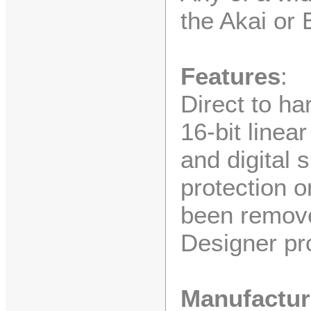
the Akai or
Features
:
Direct to ha
16-bit linea
and digital 
protection 
been remove
Designer pr
Manufactur