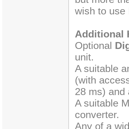
wish to use 
Additional
Optional
Di
unit.
A suitable 
(with access
28 ms) and 
A suitable 
converter.
Any of a wid