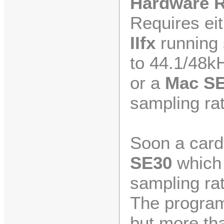
Hardware 
Requires ei
IIfx
running 
to 44.1/48k
or a
Mac S
sampling rat
Soon a card 
SE30
which 
sampling rat
The program
but more tha