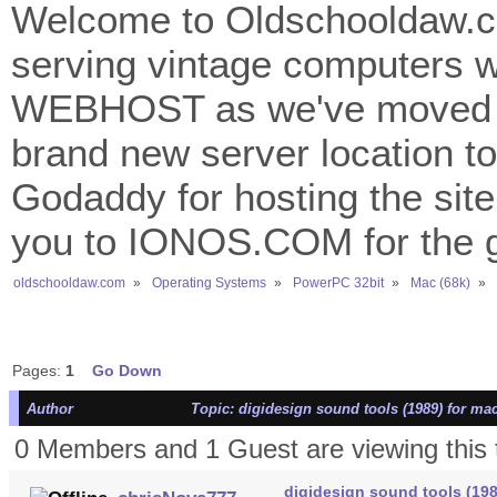
Welcome to Oldschooldaw.co
serving vintage computers w
WEBHOST as we've moved 
brand new server location to 
Godaddy for hosting the site
you to IONOS.COM for the gr
oldschooldaw.com
»
Operating Systems
»
PowerPC 32bit
»
Mac (68k)
»
Pages:
1
Go Down
Author
Topic: digidesign sound tools (1989) for ma
0 Members and 1 Guest are viewing this 
digidesign sound tools (198