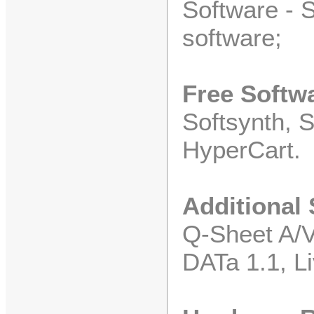
Software - S
software;
Free Softw
Softsynth, 
HyperCart.
Additional
Q-Sheet A/V
DATa 1.1, Li