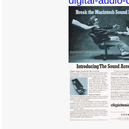
digital-audio