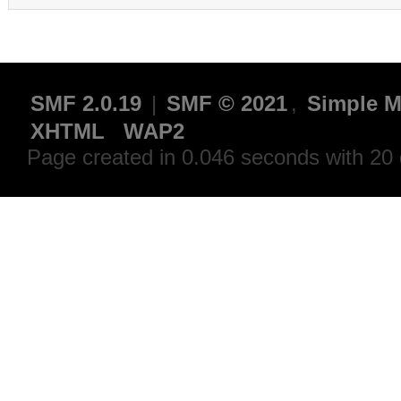
SMF 2.0.19
|
SMF © 2021
,
Simple M
XHTML
WAP2
Page created in 0.046 seconds with 20 