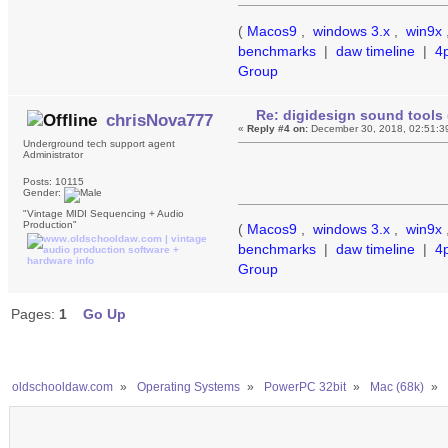
(
Macos9
,
windows 3.x
,
win9x
benchmarks
|
daw timeline
|
4
Group
Re: digidesign sound tools 
chrisNova777
«
Reply #4 on:
December 30, 2018, 02:51:3
Underground tech support agent
Administrator
Posts: 10115
Gender:
"Vintage MIDI Sequencing + Audio
Production"
(
Macos9
,
windows 3.x
,
win9x
benchmarks
|
daw timeline
|
4
Group
Pages:
1
Go Up
oldschooldaw.com
»
Operating Systems
»
PowerPC 32bit
»
Mac (68k)
»