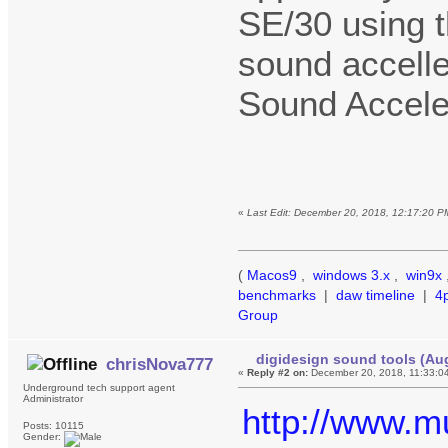
SE/30 using t
sound accelle
Sound Accele
«
Last Edit: December 20, 2018, 12:17:20 P
(
Macos9
,
windows 3.x
,
win9x
benchmarks
|
daw timeline
|
4
Group
digidesign sound tools (Au
chrisNova777
«
Reply #2 on:
December 20, 2018, 11:33:0
Underground tech support agent
Administrator
http://www.mu
Posts: 10115
Gender: