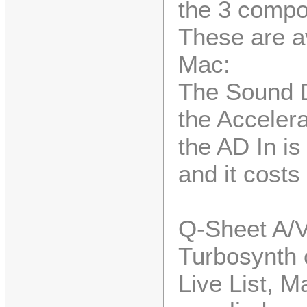
the 3 compo
These are av
Mac:
The Sound D
the Accelera
the AD In is
and it costs
Q-Sheet A/V
Turbosynth 
Live List, M