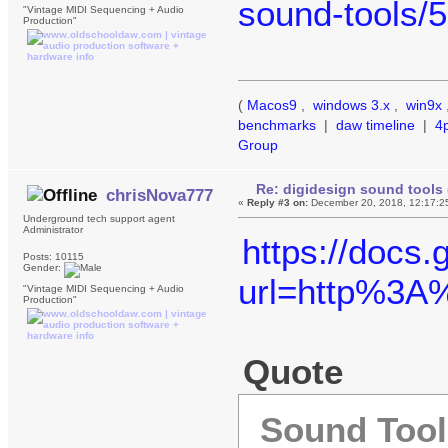
sound-tools/
"Vintage MIDI Sequencing + Audio
Production"
(
Macos9
,
windows 3.x
,
win9x
benchmarks
|
daw timeline
|
4
Group
Re: digidesign sound tools 
chrisNova777
«
Reply #3 on:
December 20, 2018, 12:17:2
Underground tech support agent
Administrator
https://docs
Posts: 10115
Gender:
url=http%3
"Vintage MIDI Sequencing + Audio
Production"
Quote
Sound Tools