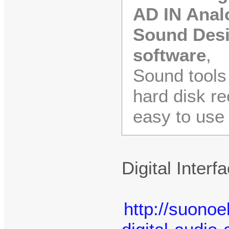
AD IN Analo
Sound Desig
software
,
Sound tools 
hard disk re
easy to use
Digital Inter
http://suonoe