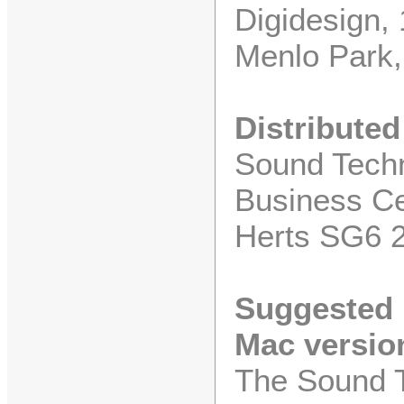
Digidesign,
Menlo Park,
Distributed
Sound Techn
Business Ce
Herts SG6 
Suggested R
Mac versio
The Sound T