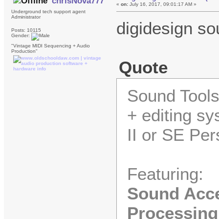
chrisNova777
«
on:
July 16, 2017, 09:01:17 AM »
Underground tech support agent
Administrator
digidesign so
Posts: 10115
Gender:
"Vintage MIDI Sequencing + Audio
Production"
Quote
Sound Tools 
+ editing s
II or SE Pe
Featuring:
Sound Accel
Processing