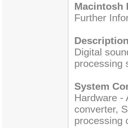
Macintosh I
Further Info
Descriptio
Digital soun
processing 
System Co
Hardware - A
converter, S
processing 