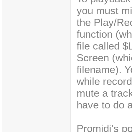
you must mi
the Play/Rec
function (w
file called 
Screen (whi
filename). Y
while record
mute a track
have to do 
Promidi's pow