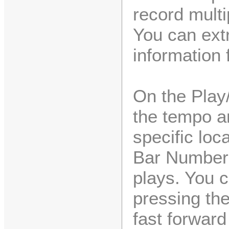
record multi
You can extr
information f
On the Play
the tempo a
specific loc
Bar Numbers
plays. You 
pressing the
fast forward