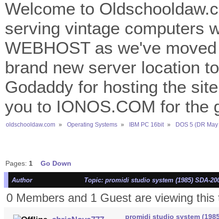
Welcome to Oldschooldaw.co
serving vintage computers w
WEBHOST as we've moved 
brand new server location to 
Godaddy for hosting the site
you to IONOS.COM for the gr
oldschooldaw.com
»
Operating Systems
»
IBM PC 16bit
»
DOS 5 (DR May 
Pages:
1
Go Down
Author
Topic: promidi studio system (1985) SDA-20
0 Members and 1 Guest are viewing this 
promidi studio system (198