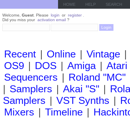
HOME
HELP
SEARCH
Welcome,
Guest
. Please
login
or
register
.
Did you miss your
activation email
?
Recent
|
Online
|
Vintage
|
OS9
|
DOS
|
Amiga
|
Atari
Sequencers
|
Roland "MC"
|
Samplers
|
Akai "S"
|
Rola
Samplers
|
VST Synths
|
Ro
Mixers
|
Timeline
|
Hackint