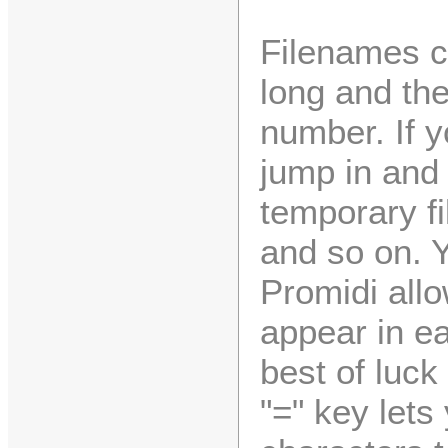
Filenames c
long and the
number. If y
jump in and 
temporary f
and so on. 
Promidi allo
appear in ea
best of luck
"=" key lets