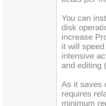
You can ins
disk operati
increase Pro
it will spee
intensive act
and editing 
As it saves 
requires rel
minimum req