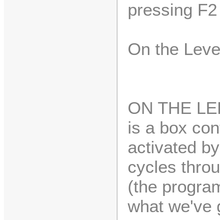
pressing F2 
On the Leve
ON THE LEF
is a box con
activated by
cycles throu
(the program
what we've 