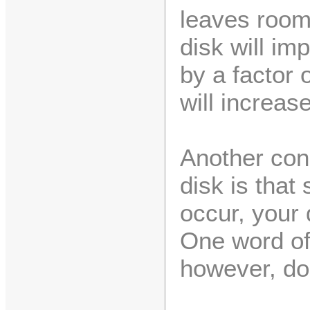
leaves room
disk will im
by a factor 
will increase
Another con
disk is that
occur, your 
One word of
however, don