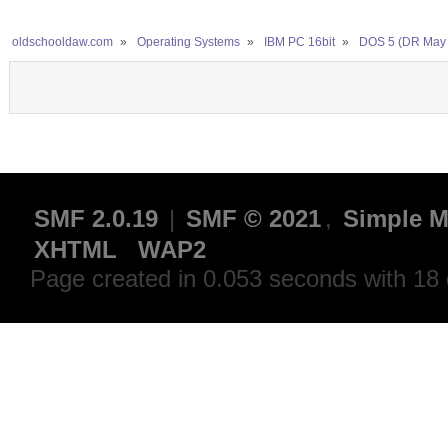
oldschooldaw.com
»
Operating Systems
»
IBM PC 16bit
»
DOS 5 (DR May 
SMF 2.0.19
|
SMF © 2021
,
Simple M
XHTML
WAP2
Page created in 0.053 seconds with 18 