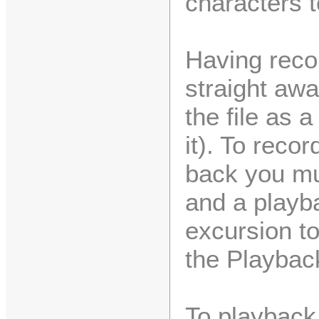
characters 
Having recor
straight aw
the file as a
it). To reco
back you mu
and a playba
excursion to
the Playback
To playback 