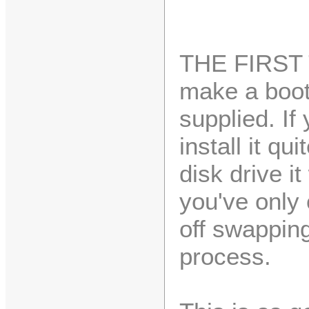
THE FIRST 
make a boot
supplied. If
install it qu
disk drive it
you've only 
off swapping
process.