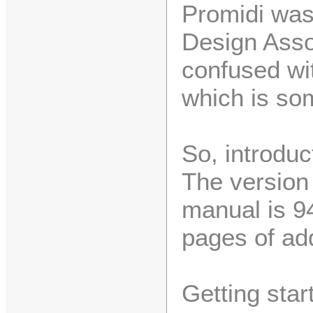
Promidi wa
Design Asso
confused wit
which is som
So, introduct
The version 
manual is 9
pages of a
Getting star