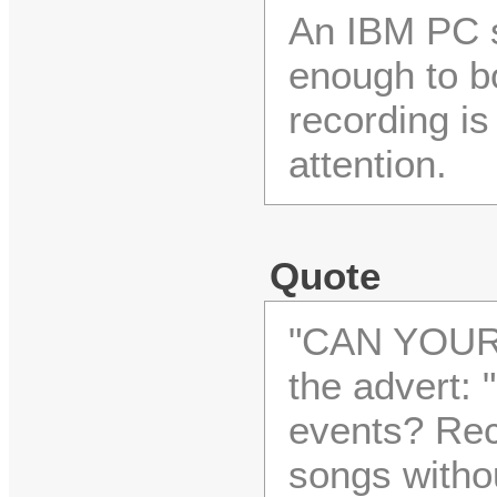
An IBM PC 
enough to bo
recording is 
attention.
Quote
"CAN YOUR
the advert: 
events? Rec
songs withou