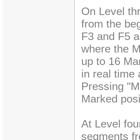
On Level thr
from the beg
F3 and F5 a
where the M
up to 16 Mar
in real time 
Pressing "M
Marked posi
At Level fo
segments fr