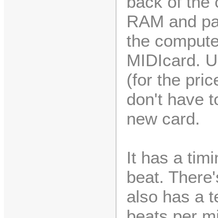
back of the 
RAM and par
the compute
MIDIcard. Up
(for the pri
don't have t
new card.
It has a tim
beat. There'
also has a t
beats per mi