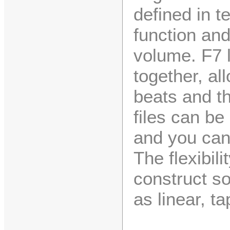
defined in t
function an
volume. F7 l
together, al
beats and t
files can be
and you can
The flexibili
construct s
as linear, t