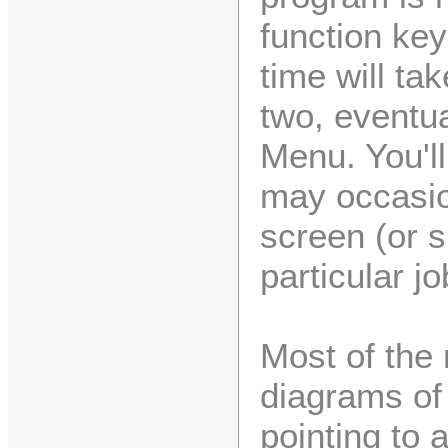
function ke
time will t
two, eventua
Menu. You'll
may occasio
screen (or 
particular jo
Most of the
diagrams of 
pointing to a