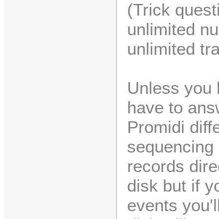
(Trick quest
unlimited n
unlimited tr
Unless you h
have to ans
Promidi diff
sequencing 
records dire
disk but if 
events you'l