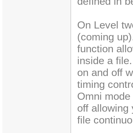
defined in b
On Level tw
(coming up).
function all
inside a fil
on and off 
timing contr
Omni mode a
off allowing
file continuo