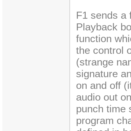
F1 sends a f
Playback bo
function wh
the control 
(strange nam
signature a
on and off (
audio out on
punch time 
program chan