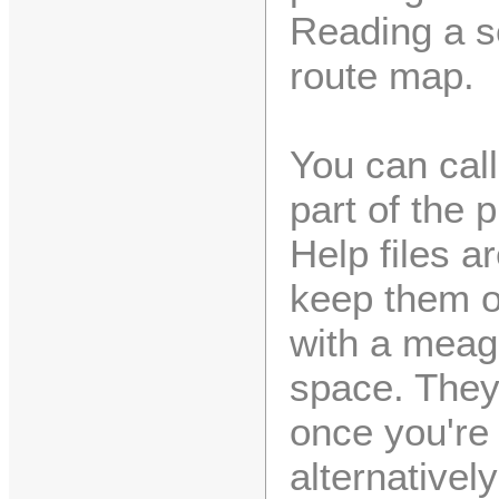
Reading a scr
route map.
You can cal
part of the 
Help files a
keep them on
with a meag
space. They
once you're
alternative