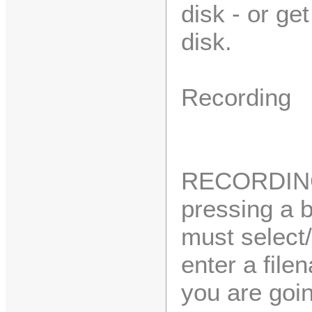
disk - or ge
disk.
Recording
RECORDING 
pressing a b
must select/
enter a file
you are goin