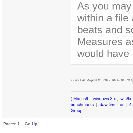
As you may 
within a file
beats and s
Measures as
would have 
«
Last Edit: August 05, 2017, 06:40:06 PM 
(
Macos9
,
windows 3.x
,
win9x
benchmarks
|
daw timeline
|
4
Group
Pages:
1
Go Up