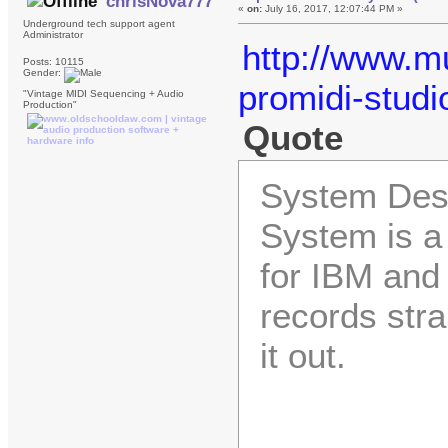
chrisNova777
«
on:
July 16, 2017, 12:07:44 PM »
Underground tech support agent
Administrator
http://www.mu
Posts: 10115
Gender:
promidi-stud
"Vintage MIDI Sequencing + Audio
Production"
Quote
System Desi
System is a
for IBM and
records str
it out.