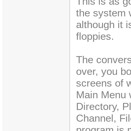
This is as g
the system 
although it i
floppies.
The conversi
over, you bo
screens of 
Main Menu w
Directory, P
Channel, Fil
program is 