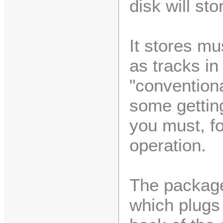
disk will st
It stores mu
as tracks in
"conventiona
some getting
you must, fo
operation.
The package
which plugs 