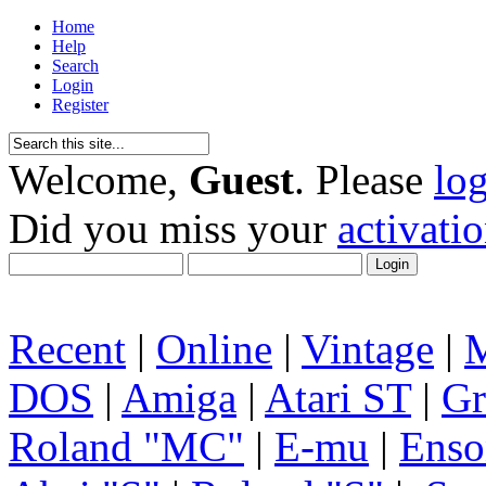
Home
Help
Search
Login
Register
Welcome,
Guest
. Please
lo
Did you miss your
activati
Recent
|
Online
|
Vintage
|
DOS
|
Amiga
|
Atari ST
|
Gr
Roland "MC"
|
E-mu
|
Enso