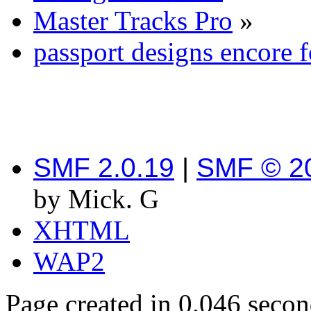
Master Tracks Pro
»
passport designs encore 
SMF 2.0.19
|
SMF © 2
by Mick. G
XHTML
WAP2
Page created in 0.046 secon