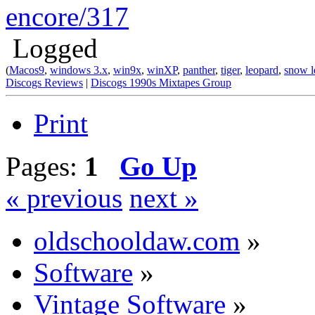
encore/317
Logged
(
Macos9
,
windows 3.x
,
win9x
,
winXP
,
panther
,
tiger
,
leopard
,
snow l
Discogs Reviews
|
Discogs 1990s Mixtapes Group
Print
Pages:
1
Go Up
« previous
next »
oldschooldaw.com
»
Software
»
Vintage Software
»