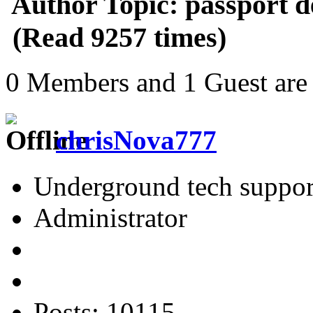
Author
Topic: passport d
(Read 9257 times)
0 Members and 1 Guest are 
chrisNova777
Underground tech suppor
Administrator
Posts: 10115