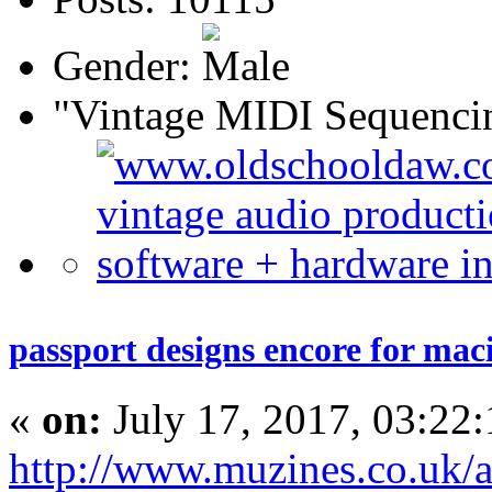
Gender:
"Vintage MIDI Sequenci
passport designs encore for mac
«
on:
July 17, 2017, 03:22
http://www.muzines.co.uk/ar