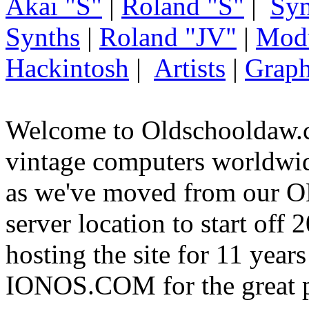
Akai "S"
|
Roland "S"
|
Syn
Synths
|
Roland "JV"
|
Mod
Hackintosh
|
Artists
|
Graph
Welcome to Oldschooldaw.c
vintage computers worldw
as we've moved from our
server location to start off
hosting the site for 11 year
IONOS.COM for the great p