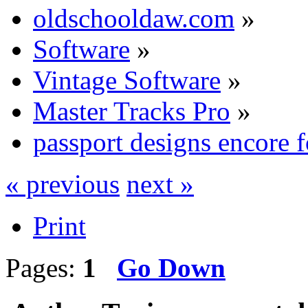
oldschooldaw.com
»
Software
»
Vintage Software
»
Master Tracks Pro
»
passport designs encore 
« previous
next »
Print
Pages:
1
Go Down