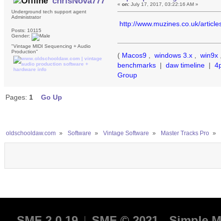
chrisNova777
«
on:
July 17, 2017, 03:22:16 AM »
Underground tech support agent
Administrator
http://www.muzines.co.uk/articl
Posts: 10115
Gender:
"Vintage MIDI Sequencing + Audio
Production"
(
Macos9
,
windows 3.x
,
win9x
benchmarks
|
daw timeline
|
4
Group
Pages:
1
Go Up
oldschooldaw.com
»
Software
»
Vintage Software
»
Master Tracks Pro
»
SMF 2.0.19
|
SMF © 2021
,
Simple M