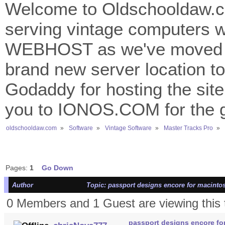
Welcome to Oldschooldaw.co
serving vintage computers w
WEBHOST as we've moved 
brand new server location to 
Godaddy for hosting the site
you to IONOS.COM for the gr
oldschooldaw.com
»
Software
»
Vintage Software
»
Master Tracks Pro
»
Pages:
1
Go Down
Author
Topic: passport designs encore for macinto
0 Members and 1 Guest are viewing this 
passport designs encore fo