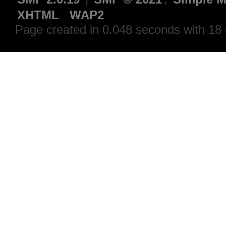
XHTML
WAP2
Page created in 0.048 seconds with 18 