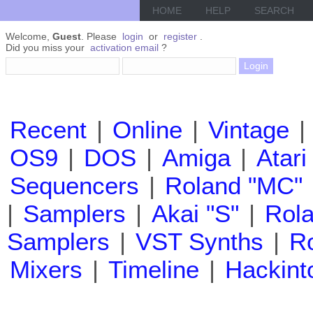
HOME
HELP
SEARCH
Welcome,
Guest
. Please
login
or
register
.
Did you miss your
activation email
?
Recent
|
Online
|
Vintage
|
OS9
|
DOS
|
Amiga
|
Atari
Sequencers
|
Roland "MC"
|
Samplers
|
Akai "S"
|
Rola
Samplers
|
VST Synths
|
Ro
Mixers
|
Timeline
|
Hackint